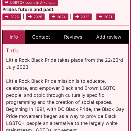
LGBTQ+ scene in Arkansas
Prides future and past.
|
|
|
|
2026
2025
2024
2022
2021
Info
Contact
Reviews
Add review
Info
Little Rock Black Pride takes place from the 22/23rd
July 2023.
Little Rock Black Pride mission is to educate,
celebrate, and empower Black and Brown LGBTQ
people, and qtpic through culturally specific
programming and the creation of social spaces.
Beginning in 1991, with DC Black Pride, the Black Gay
Pride movement began as a way to provide Black
LGBTQ+ people an alternative to the largely white
mainstream LGBTQ+ movement.