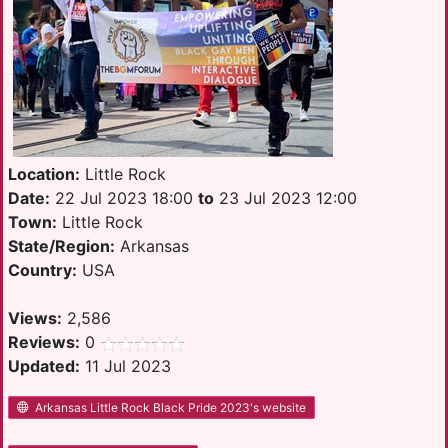
Location:
Little Rock
Date:
22 Jul 2023 18:00
to
23 Jul 2023 12:00
Town:
Little Rock
State/Region:
Arkansas
Country:
USA
Views:
2,586
Reviews:
0
Updated:
11 Jul 2023
Arkansas Little Rock Black Pride 2023's website