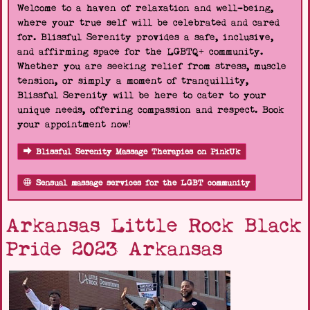
Welcome to a haven of relaxation and well-being,
where your true self will be celebrated and cared
for. Blissful Serenity provides a safe, inclusive,
and affirming space for the LGBTQ+ community.
Whether you are seeking relief from stress, muscle
tension, or simply a moment of tranquillity,
Blissful Serenity will be here to cater to your
unique needs, offering compassion and respect. Book
your appointment now!
Blissful Serenity Massage Therapies on PinkUk
Sensual massage services for the LGBT community
Arkansas Little Rock Black
Pride 2023 Arkansas