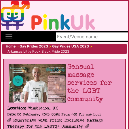
Search site
Home
>
Gay Prides 2023
>
Gay Prides USA 2023
>
Arkansas Little Rock Black Pride 2023
Sensual
massage
services for
the LGBT
community
Location:
Wimbledon, UK
Date:
20 February, 2026
Cost:
From £60 for one hour
🌈 Rejuvenate with Pride: Exclusive Massage
Therapy for the LGBTQ+ Community 🌈