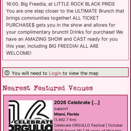
16:00. Big Freedia, at LITTLE ROCK BLACK PRIDE
You are one step closer to the ULTIMATE Brunch that
brings communities together! ALL TICKET
PURCHASE$ gets you in the show and allows for
your complimentary brunch! Drinks for purchase! We
have an AMAZING SHOW and CAST ready for you
this year, including BIG FREEDIA! ALL ARE
WELCOME!
You will need to
Login
to view the map
Nearest Featured Venues
2026 Celebrate [...]
support
Miami, Florida
(1,492.7 Km)
Celebrate ORGULLO Festival | October
2026 Sweet 16! | 16 years of Hispanic