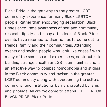
Black Pride is the gateway to the greater LGBT
community experience for many Black LGBTQ+
people. Rather than encouraging separation, Black
Prides encourage awareness of self and community,
respect, dignity and many attendees of Black Pride
events have returned to their homes to come out to
friends, family and their communities. Attending
events and seeing people who look like oneself with
many of the same shared experiences, contributes to
building stronger, healthier LGBT communities and is
an effective way to combat homophobia and stigma
in the Black community and racism in the greater
LGBT community along with overcoming the cultural,
communal and institutional barriers created by isms
and phobias. All are welcome to attend LITTLE ROCK
BLACK PRIDE, Black Pride.