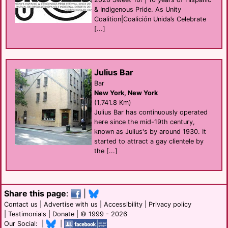
& Indigenous Pride. As Unity
Coalition|Coalición Unida’s Celebrate
[...]
Julius Bar
Bar
New York, New York
(1,741.8 Km)
Julius Bar has continuously operated
here since the mid-19th century,
known as Julius's by around 1930. It
started to attract a gay clientele by
the [...]
Share this page
:
|
Contact us
|
Advertise with us
|
Accessibility
|
Privacy policy
|
Testimonials
|
Donate
| © 1999 - 2026
Our Social: |
|