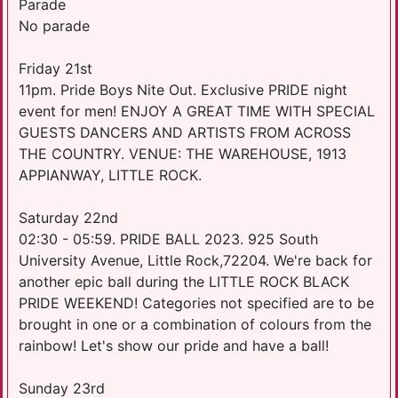
Parade
No parade
Friday 21st
11pm. Pride Boys Nite Out. Exclusive PRIDE night
event for men! ENJOY A GREAT TIME WITH SPECIAL
GUESTS DANCERS AND ARTISTS FROM ACROSS
THE COUNTRY. V ENUE: THE WAREHOUSE, 1913
APPIANWAY, LITTLE ROCK.
Saturday 22nd
02:30 - 05:59. PRIDE BALL 2023. 925 South
University Avenue, Little Rock,72204. We're back for
another epic ball during the LITTLE ROCK BLACK
PRIDE WEEKEND! Categories not specified are to be
brought in one or a combination of colours from the
rainbow! Let's show our pride and have a ball!
Sunday 23rd