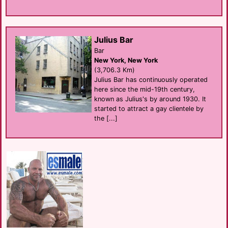
Julius Bar
Bar
New York, New York
(3,706.3 Km)
Julius Bar has continuously operated
here since the mid-19th century,
known as Julius's by around 1930. It
started to attract a gay clientele by
the [...]