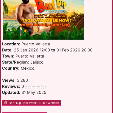
Location:
Puerto Valletta
Date:
25 Jan 2026 12:00
to
01 Feb 2026 20:00
Town:
Puerto Valletta
State/Region:
Jalisco
Country:
Mexico
Views:
3,280
Reviews:
0
Updated:
31 May 2025
Beef Dip Bear Week 2026's website