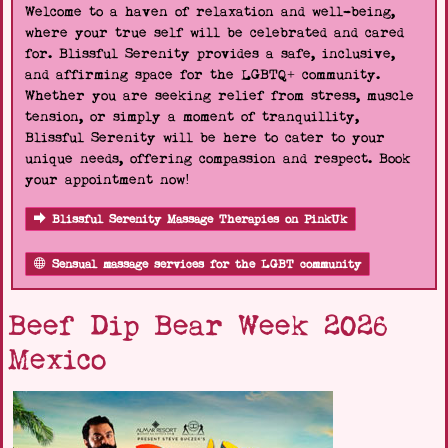
Welcome to a haven of relaxation and well-being,
where your true self will be celebrated and cared
for. Blissful Serenity provides a safe, inclusive,
and affirming space for the LGBTQ+ community.
Whether you are seeking relief from stress, muscle
tension, or simply a moment of tranquillity,
Blissful Serenity will be here to cater to your
unique needs, offering compassion and respect. Book
your appointment now!
Blissful Serenity Massage Therapies on PinkUk
Sensual massage services for the LGBT community
Beef Dip Bear Week 2026
Mexico