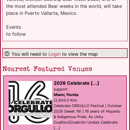
the most attended Bear weeks in the world, will take
place in Puerto Vallarta, Mexico.
Events
to follow
You will need to
Login
to view the map
Nearest Featured Venues
2026 Celebrate [...]
support
Miami, Florida
(2,643.0 Km)
Celebrate ORGULLO Festival | October
2026 Sweet 16! | 16 years of Hispanic
& Indigenous Pride. As Unity
Coalition|Coalición Unida’s Celebrate
[...]