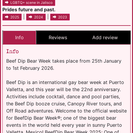
LGBTQ+ scene in Jalisco
Prides future and past.
|
|
2025
2024
2023
Info
Reviews
Add review
Info
Beef Dip Bear Week takes place from 25th January
to 1st February 2026.
Beef Dip is an international gay bear week at Puerto
Valletta, and this year will be the 22nd anniversary.
Activities include cocktail, dance and pool parties,
the Beef Dip booze cruise, Canopy River tours, and
Off Road adventures. Welcome to the official website
for BeefDip Bear Week®; one of the biggest bear
events in the world held every year in sunny Puerto
Valletta, Mexico! BeefDip Bear Week 2025; One of