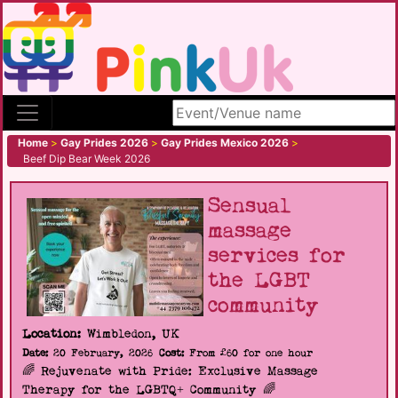
Search site
Home
>
Gay Prides 2026
>
Gay Prides Mexico 2026
>
Beef Dip Bear Week 2026
Sensual
massage
services for
the LGBT
community
Location:
Wimbledon, UK
Date:
20 February, 2026
Cost:
From £60 for one hour
🌈 Rejuvenate with Pride: Exclusive Massage
Therapy for the LGBTQ+ Community 🌈