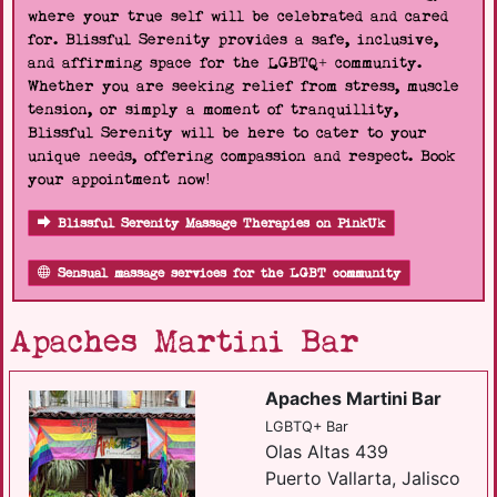
where your true self will be celebrated and cared
for. Blissful Serenity provides a safe, inclusive,
and affirming space for the LGBTQ+ community.
Whether you are seeking relief from stress, muscle
tension, or simply a moment of tranquillity,
Blissful Serenity will be here to cater to your
unique needs, offering compassion and respect. Book
your appointment now!
Blissful Serenity Massage Therapies on PinkUk
Sensual massage services for the LGBT community
Apaches Martini Bar
Apaches Martini Bar
LGBTQ+ Bar
Olas Altas 439
Puerto Vallarta, Jalisco