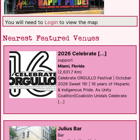
You will need to
Login
to view the map
Nearest Featured Venues
2026 Celebrate [...]
support
Miami, Florida
(2,631.7 Km)
Celebrate ORGULLO Festival | October
2026 Sweet 16! | 16 years of Hispanic
& Indigenous Pride. As Unity
Coalition|Coalición Unida’s Celebrate
[...]
Julius Bar
Bar