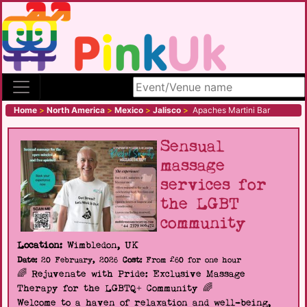
Search site
Home
>
North America
>
Mexico
>
Jalisco
>
Apaches Martini Bar
Sensual
massage
services for
the LGBT
community
Location:
Wimbledon, UK
Date:
20 February, 2026
Cost:
From £60 for one hour
🌈 Rejuvenate with Pride: Exclusive Massage
Therapy for the LGBTQ+ Community 🌈
Welcome to a haven of relaxation and well-being,