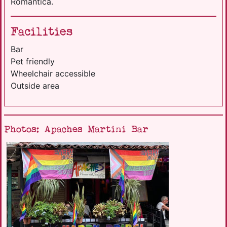
Romantica.
Facilities
Bar
Pet friendly
Wheelchair accessible
Outside area
Photos: Apaches Martini Bar