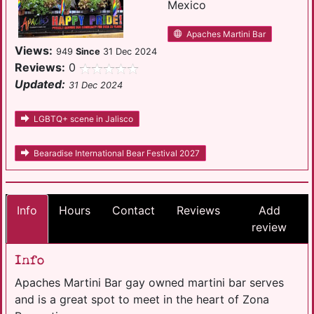
Mexico
Apaches Martini Bar
Views:
949
Since
31 Dec 2024
Reviews:
0
Updated:
31 Dec 2024
LGBTQ+ scene in Jalisco
Bearadise International Bear Festival 2027
Info
Hours
Contact
Reviews
Add
review
Info
Apaches Martini Bar gay owned martini bar serves
and is a great spot to meet in the heart of Zona