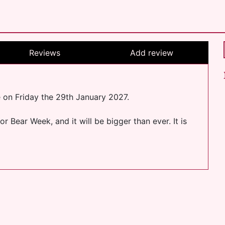
Reviews
Add review
e on Friday the 29th January 2027.
 Bear Week, and it will be bigger than ever. It is