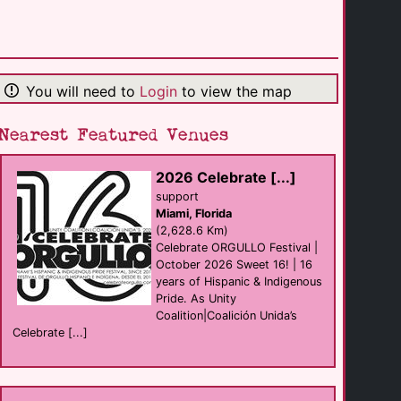
La Noche Bar
Bar
Puerto Vallarta
(5.6 Km)
You will need to
Login
to view the map
Elixir Mixology [...]
Bar
Puerto Vallarta
(5.6 Km)
Nearest Featured Venues
2026 Celebrate [...]
CcSlaughters [...]
club
support
Puerto Vallarta
Miami, Florida
(5.6 Km)
(2,628.6 Km)
Celebrate ORGULLO Festival |
October 2026 Sweet 16! | 16
Spartacus Sauna
years of Hispanic & Indigenous
sauna
Puerto Vallarta
Pride. As Unity
(5.7 Km)
Coalition|Coalición Unida’s
Celebrate [...]
Mantamar Beach [...]
club eat
Puerto Vallarta
(5.7 Km)