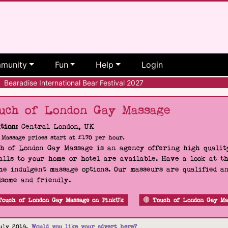
munity
Fun
Help
Login
Bearadise International Bear Festival 2027
uch of London Gay Massage
tion:
Central London, UK
Massage prices start at £170 per hour.
h of London Gay Massage is an agency offering high quality
alls to your home or hotel are available. Have a look at t
he indulgent massage options. Our masseurs are qualified a
some and friendly.
Touch of London Gay Massage on PinkUk
Touch of London Gay Ma
uly 2019.
Would you like your advert here?