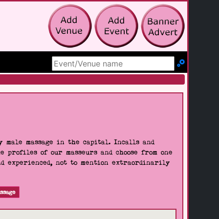
Search Site
 male massage in the capital. Incalls and
he profiles of our masseurs and choose from one
nd experienced, not to mention extraordinarily
ssage