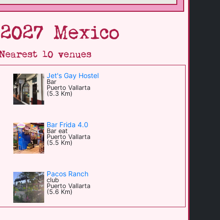
 2027 Mexico
Nearest 10 venues
Jet's Gay Hostel
Bar
Puerto Vallarta
(5.3 Km)
Bar Frida 4.0
Bar eat
Puerto Vallarta
(5.5 Km)
Pacos Ranch
club
Puerto Vallarta
(5.6 Km)