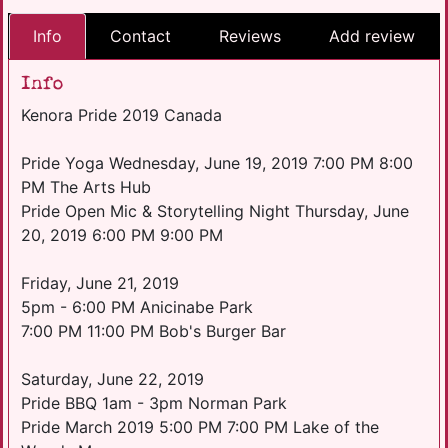
Info
Contact
Reviews
Add review
Info
Kenora Pride 2019 Canada
Pride Yoga Wednesday, June 19, 2019 7:00 PM 8:00
PM The Arts Hub
Pride Open Mic & Storytelling Night Thursday, June
20, 2019 6:00 PM 9:00 PM
Friday, June 21, 2019
5pm - 6:00 PM Anicinabe Park
7:00 PM 11:00 PM Bob's Burger Bar
Saturday, June 22, 2019
Pride BBQ 1am - 3pm Norman Park
Pride March 2019 5:00 PM 7:00 PM Lake of the