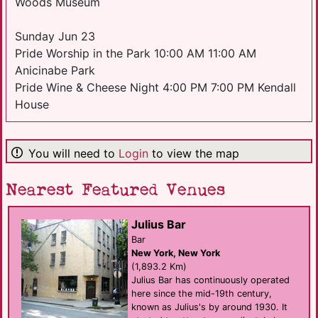
Woods Museum
Sunday Jun 23
Pride Worship in the Park 10:00 AM 11:00 AM
Anicinabe Park
Pride Wine & Cheese Night 4:00 PM 7:00 PM Kendall
House
You will need to
Login
to view the map
Nearest Featured Venues
Julius Bar
Bar
New York, New York
(1,893.2 Km)
Julius Bar has continuously operated
here since the mid-19th century,
known as Julius's by around 1930. It