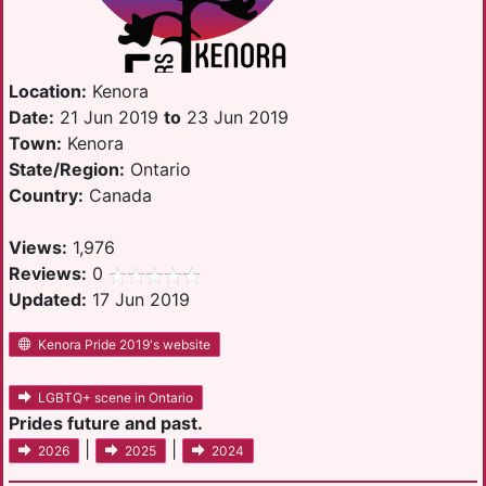
Location:
Kenora
Date:
21 Jun 2019
to
23 Jun 2019
Town:
Kenora
State/Region:
Ontario
Country:
Canada
Views:
1,976
Reviews:
0
Updated:
17 Jun 2019
Kenora Pride 2019's website
LGBTQ+ scene in Ontario
Prides future and past.
|
|
2026
2025
2024