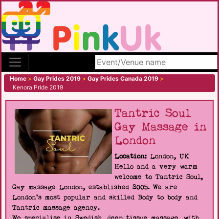
Search site
Home
>
Gay Prides 2019
>
Gay Prides Canada 2019
>
Kenora Pride 2019
Tantric Soul
Gay Massage in
London
Location:
London, UK
Hello and a very warm
welcome to Tantric Soul,
Gay massage London, established 2005. We are
London's most popular and skilled Body to body and
Tantric massage agency.
We specialise in Swedish, deep tissue massage, with