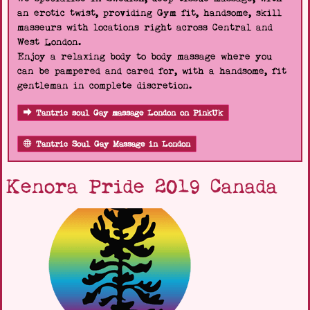
an erotic twist, providing Gym fit, handsome, skill
masseurs with locations right across Central and
West London.
Enjoy a relaxing body to body massage where you
can be pampered and cared for, with a handsome, fit
gentleman in complete discretion.
Tantric soul Gay massage London on PinkUk
Tantric Soul Gay Massage in London
Kenora Pride 2019 Canada