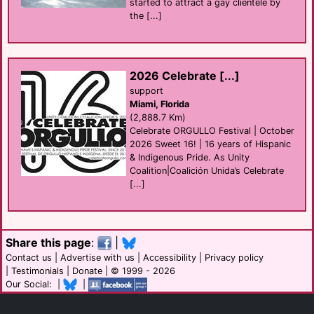
started to attract a gay clientele by
the [...]
2026 Celebrate [...]
support
Miami, Florida
(2,888.7 Km)
Celebrate ORGULLO Festival | October
2026 Sweet 16! | 16 years of Hispanic
& Indigenous Pride. As Unity
Coalition|Coalición Unida’s Celebrate
[...]
Share this page
:
|
Contact us
|
Advertise with us
|
Accessibility
|
Privacy policy
|
Testimonials
|
Donate
| © 1999 - 2026
Our Social: |
|