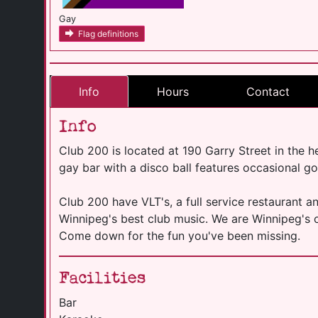
Gay
Flag definitions
Info
Hours
Contact
Info
Club 200 is located at 190 Garry Street in the 
gay bar with a disco ball features occasional g
Club 200 have VLT's, a full service restaurant a
Winnipeg's best club music. We are Winnipeg's
Come down for the fun you've been missing.
Facilities
Bar