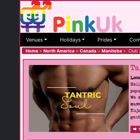
Venues
Holidays
Prides
Com
Home
>
North America
>
Canada
>
Manitoba
>
Club 
Ta
Loca
Hell
popu
We s
mass
Enjo
gent