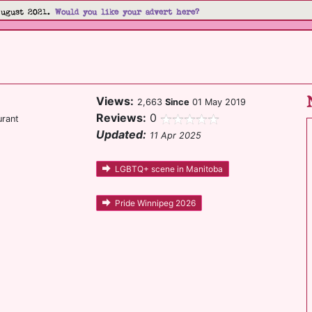
August 2021.
Would you like your advert here?
Views:
2,663
Since
01 May 2019
Reviews:
0
urant
Updated:
11 Apr 2025
LGBTQ+ scene in Manitoba
Pride Winnipeg 2026