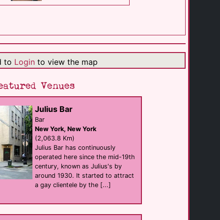
The Main Club
club
Superior
(512.3 Km)
d to
Login
to view the map
Flame Nightclub
club
Superior
eatured Venues
(512.7 Km)
Julius Bar
Lush Lounge & [...]
Bar
Bar
New York, New York
Minneapolis
(617.8 Km)
(2,063.8 Km)
Julius Bar has continuously
operated here since the mid-19th
century, known as Julius's by
Gay 90's
Bar eat
around 1930. It started to attract
Minneapolis
a gay clientele by the [...]
(618.4 Km)
Loews Minneapolis [...]