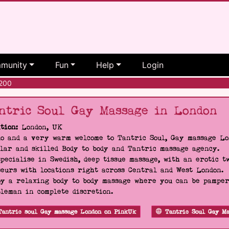
munity
Fun
Help
Login
200
ntric Soul Gay Massage in London
tion:
London, UK
o and a very warm welcome to Tantric Soul, Gay massage Lon
lar and skilled Body to body and Tantric massage agency.
pecialise in Swedish, deep tissue massage, with an erotic t
eurs with locations right across Central and West London.
y a relaxing body to body massage where you can be pampere
leman in complete discretion.
Tantric soul Gay massage London on PinkUk
Tantric Soul Gay Ma