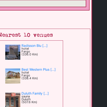
Nearest 10 venues
Radisson Blu [...]
hotel
Fargo
(336.0 Km)
Best Western Plus [...]
hotel
Fargo
(338.4 Km)
Duluth Family [...]
sauna
Duluth
(507.6 Km)