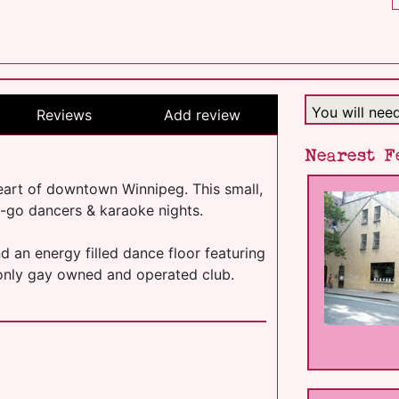
You will nee
Reviews
Add review
Nearest F
heart of downtown Winnipeg. This small,
o-go dancers & karaoke nights.
nd an energy filled dance floor featuring
 only gay owned and operated club.