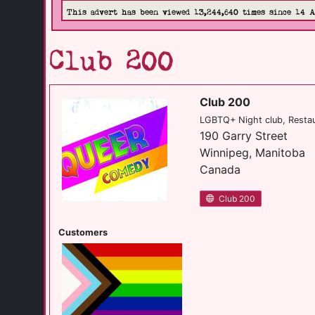
This advert has been viewed 13,244,640 times since 14 
Club 200
Club 200
LGBTQ+ Night club, Resta
190 Garry Street
Winnipeg, Manitoba
Canada
Club 200
Customers