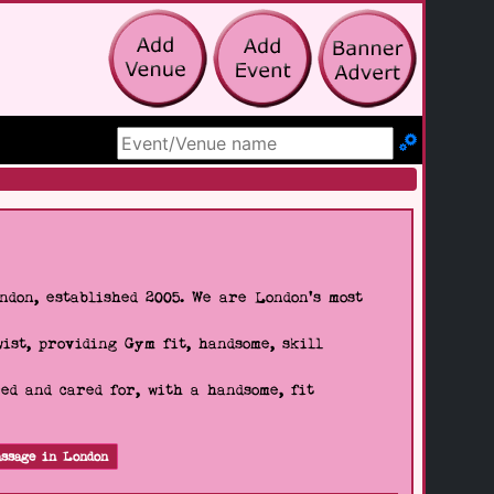
Search Site
don, established 2005. We are London's most
wist, providing Gym fit, handsome, skill
d and cared for, with a handsome, fit
ssage in London