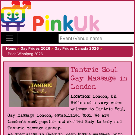
Search site
Home
>
Gay Prides 2026
>
Gay Prides Canada 2026
>
Pride Winnipeg 2026
Tantric Soul
Gay Massage in
London
Location:
London, UK
Hello and a very warm
welcome to Tantric Soul,
Gay massage London, established 2005. We are
London's most popular and skilled Body to body and
Tantric massage agency.
We specialise in Swedish, deep tissue massage, with