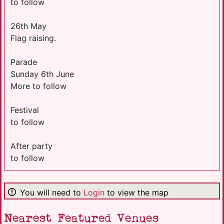
to follow
26th May
Flag raising.
Parade
Sunday 6th June
More to follow
Festival
to follow
After party
to follow
You will need to
Login
to view the map
Nearest Featured Venues