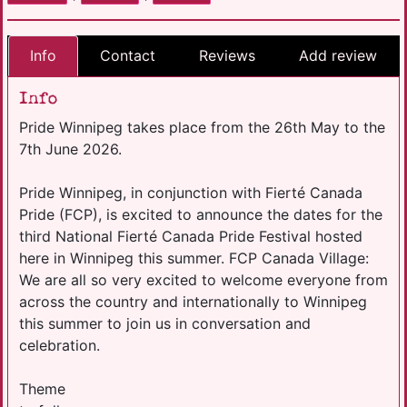
Info
Contact
Reviews
Add review
Info
Pride Winnipeg takes place from the 26th May to the
7th June 2026.
Pride Winnipeg, in conjunction with Fierté Canada
Pride (FCP), is excited to announce the dates for the
third National Fierté Canada Pride Festival hosted
here in Winnipeg this summer. FCP Canada Village:
We are all so very excited to welcome everyone from
across the country and internationally to Winnipeg
this summer to join us in conversation and
celebration.
Theme