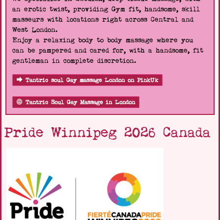
an erotic twist, providing Gym fit, handsome, skill
masseurs with locations right across Central and
West London.
Enjoy a relaxing body to body massage where you
can be pampered and cared for, with a handsome, fit
gentleman in complete discretion.
Tantric soul Gay massage London on PinkUk
Tantric Soul Gay Massage in London
Pride Winnipeg 2026 Canada