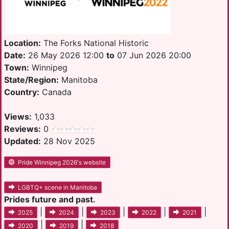
Location:
The Forks National Historic
Date:
26 May 2026 12:00
to
07 Jun 2026 20:00
Town:
Winnipeg
State/Region:
Manitoba
Country:
Canada
Views:
1,033
Reviews:
0
Updated:
28 Nov 2025
Pride Winnipeg 2026's website
LGBTQ+ scene in Manitoba
Prides future and past.
|
|
|
|
|
2025
2024
2023
2022
2021
|
|
2020
2019
2018