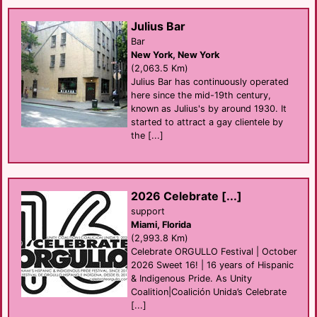
Julius Bar
Bar
New York, New York
(2,063.5 Km)
Julius Bar has continuously operated
here since the mid-19th century,
known as Julius's by around 1930. It
started to attract a gay clientele by
the [...]
2026 Celebrate [...]
support
Miami, Florida
(2,993.8 Km)
Celebrate ORGULLO Festival | October
2026 Sweet 16! | 16 years of Hispanic
& Indigenous Pride. As Unity
Coalition|Coalición Unida’s Celebrate
[...]