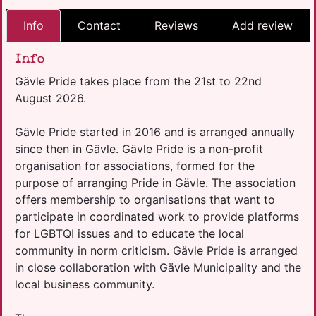
Info
Contact
Reviews
Add review
Info
Gävle Pride takes place from the 21st to 22nd
August 2026.
Gävle Pride started in 2016 and is arranged annually
since then in Gävle. Gävle Pride is a non-profit
organisation for associations, formed for the
purpose of arranging Pride in Gävle. The association
offers membership to organisations that want to
participate in coordinated work to provide platforms
for LGBTQI issues and to educate the local
community in norm criticism. Gävle Pride is arranged
in close collaboration with Gävle Municipality and the
local business community.