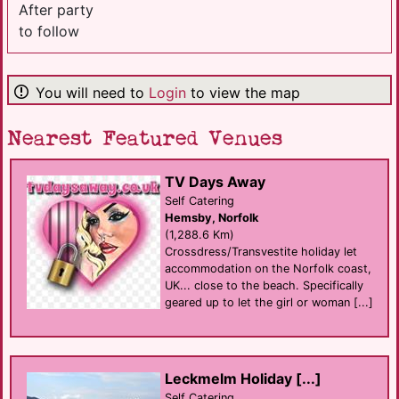
After party
to follow
You will need to
Login
to view the map
Nearest Featured Venues
TV Days Away
Self Catering
Hemsby, Norfolk
(1,288.6 Km)
Crossdress/Transvestite holiday let
accommodation on the Norfolk coast,
UK... close to the beach. Specifically
geared up to let the girl or woman [...]
Leckmelm Holiday [...]
Self Catering