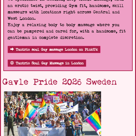
an erotic twist, providing Gym fit, handsome, skill
masseurs with locations right across Central and
West London.
Enjoy a relaxing body to body massage where you
can be pampered and cared for, with a handsome, fit
gentleman in complete discretion.
Tantric soul Gay massage London on PinkUk
Tantric Soul Gay Massage in London
Gavle Pride 2026 Sweden