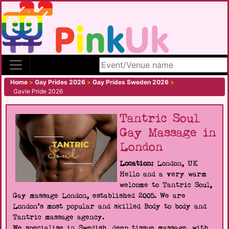
Search site
Home
>
Gay Prides 2026
>
Gay Prides Sweden 2026
>
Gavle Pride 2026
Tantric Soul
Gay Massage in
London
Location:
London, UK
Hello and a very warm
welcome to Tantric Soul,
Gay massage London, established 2005. We are
London's most popular and skilled Body to body and
Tantric massage agency.
We specialise in Swedish, deep tissue massage, with