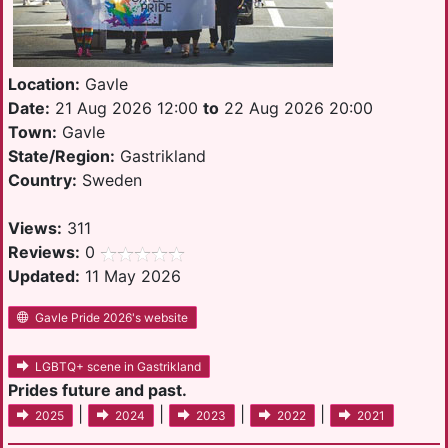
Location:
Gavle
Date:
21 Aug 2026 12:00
to
22 Aug 2026 20:00
Town:
Gavle
State/Region:
Gastrikland
Country:
Sweden
Views:
311
Reviews:
0
Updated:
11 May 2026
Gavle Pride 2026's website
LGBTQ+ scene in Gastrikland
Prides future and past.
|
|
|
|
2025
2024
2023
2022
2021