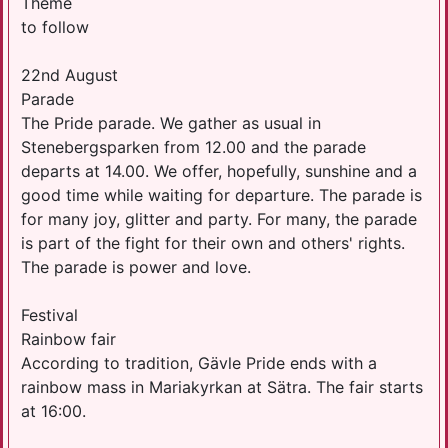
Theme
to follow
22nd August
Parade
The Pride parade. We gather as usual in
Stenebergsparken from 12.00 and the parade
departs at 14.00. We offer, hopefully, sunshine and a
good time while waiting for departure. The parade is
for many joy, glitter and party. For many, the parade
is part of the fight for their own and others' rights.
The parade is power and love.
Festival
Rainbow fair
According to tradition, Gävle Pride ends with a
rainbow mass in Mariakyrkan at Sätra. The fair starts
at 16:00.