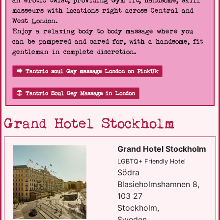
an erotic twist, providing Gym fit, handsome, skill
masseurs with locations right across Central and
West London.
Enjoy a relaxing body to body massage where you
can be pampered and cared for, with a handsome, fit
gentleman in complete discretion.
Tantric soul Gay massage London on PinkUk
Tantric Soul Gay Massage in London
Grand Hotel Stockholm
Grand Hotel Stockholm
LGBTQ+ Friendly Hotel
Södra
Blasieholmshamnen 8,
103 27
Stockholm,
Sweden