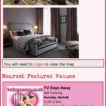
You will need to
Login
to view the map
Nearest Featured Venues
TV Days Away
Self Catering
Hemsby, Norfolk
(1,251.3 Km)