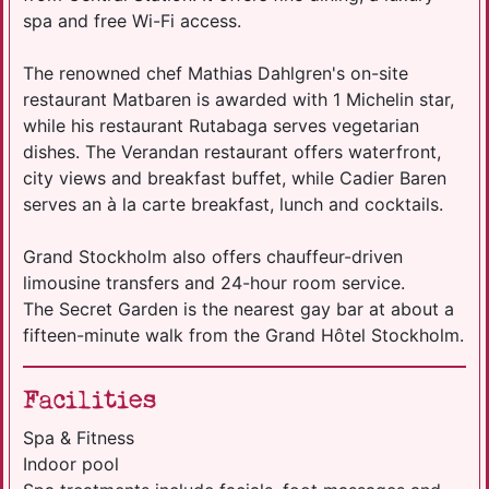
spa and free Wi-Fi access.
The renowned chef Mathias Dahlgren's on-site
restaurant Matbaren is awarded with 1 Michelin star,
while his restaurant Rutabaga serves vegetarian
dishes. The Verandan restaurant offers waterfront,
city views and breakfast buffet, while Cadier Baren
serves an à la carte breakfast, lunch and cocktails.
Grand Stockholm also offers chauffeur-driven
limousine transfers and 24-hour room service.
The Secret Garden is the nearest gay bar at about a
fifteen-minute walk from the Grand Hôtel Stockholm.
Facilities
Spa & Fitness
Indoor pool