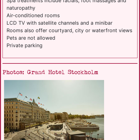
Spa treatments include facials, foot massages and
naturopathy
Air-conditioned rooms
LCD TV with satellite channels and a minibar
Rooms also offer courtyard, city or waterfront views
Pets are not allowed
Private parking
Photos: Grand Hotel Stockholm