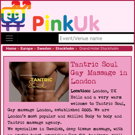
Search site
Home
>
Europe
>
Sweden
>
Stockholm
>
Grand Hotel Stockholm
Tantric Soul
Gay Massage in
London
Location:
London, UK
Hello and a very warm
welcome to Tantric Soul,
Gay massage London, established 2005. We are
London's most popular and skilled Body to body and
Tantric massage agency.
We specialise in Swedish, deep tissue massage, with