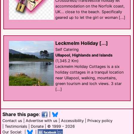
Crossdress/Transvestite holiday let
accommodation on the Norfolk coast,
UK... close to the beach. Specifically
geared up to let the girl or woman [...]
Leckmelm Holiday [...]
Self Catering
Ullapool, Highlands and Islands
(1,345.2 Km)
Leckmelm Holiday Cottages is a six
holiday cottages in a tranquil location
near Ullapool, walking, mountains,
green tourism and loch views. 3 star
[...]
Share this page
:
|
Contact us
|
Advertise with us
|
Accessibility
|
Privacy policy
|
Testimonials
|
Donate
| © 1999 - 2026
Our Social: |
|