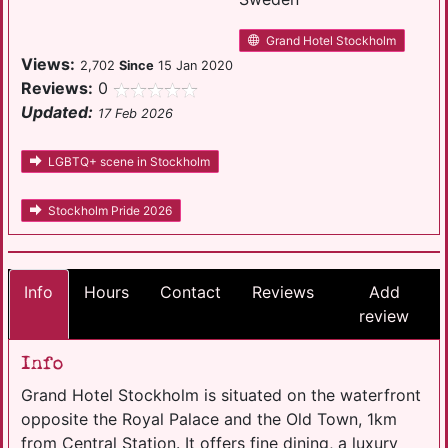
Grand Hotel Stockholm
Views:
2,702
Since
15 Jan 2020
Reviews:
0
Updated:
17 Feb 2026
LGBTQ+ scene in Stockholm
Stockholm Pride 2026
Info
Hours
Contact
Reviews
Add
review
Info
Grand Hotel Stockholm is situated on the waterfront
opposite the Royal Palace and the Old Town, 1km
from Central Station. It offers fine dining, a luxury