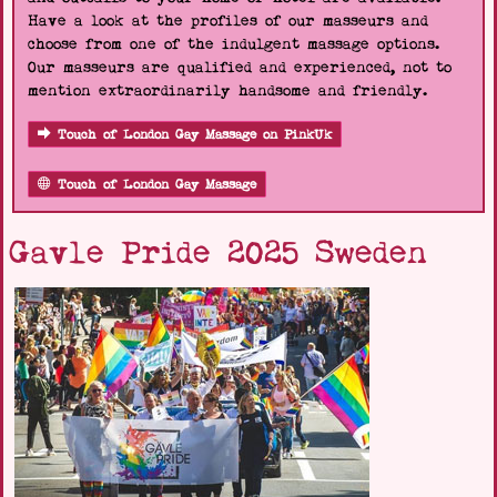
Have a look at the profiles of our masseurs and
choose from one of the indulgent massage options.
Our masseurs are qualified and experienced, not to
mention extraordinarily handsome and friendly.
Touch of London Gay Massage on PinkUk
Touch of London Gay Massage
Gavle Pride 2025 Sweden