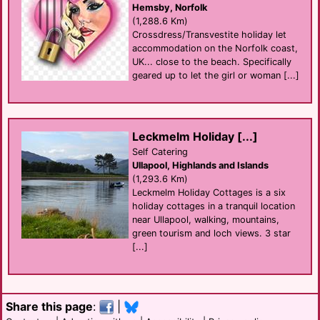
Hemsby, Norfolk
(1,288.6 Km)
Crossdress/Transvestite holiday let
accommodation on the Norfolk coast,
UK... close to the beach. Specifically
geared up to let the girl or woman [...]
Leckmelm Holiday [...]
Self Catering
Ullapool, Highlands and Islands
(1,293.6 Km)
Leckmelm Holiday Cottages is a six
holiday cottages in a tranquil location
near Ullapool, walking, mountains,
green tourism and loch views. 3 star
[...]
Share this page
:
|