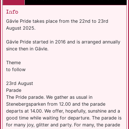
Info
Gävle Pride takes place from the 22nd to 23rd
August 2025.
Gävle Pride started in 2016 and is arranged annually
since then in Gävle.
Theme
to follow
23rd August
Parade
The Pride parade. We gather as usual in
Stenebergsparken from 12.00 and the parade
departs at 14.00. We offer, hopefully, sunshine and a
good time while waiting for departure. The parade is
for many joy, glitter and party. For many, the parade