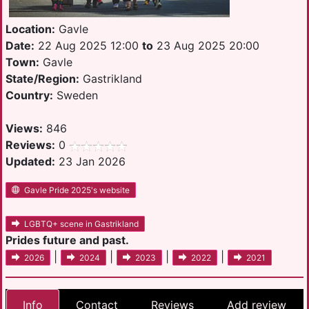
Location:
Gavle
Date:
22 Aug 2025 12:00
to
23 Aug 2025 20:00
Town:
Gavle
State/Region:
Gastrikland
Country:
Sweden
Views:
846
Reviews:
0
Updated:
23 Jan 2026
Gavle Pride 2025's website
LGBTQ+ scene in Gastrikland
Prides future and past.
|
|
|
|
2026
2024
2023
2022
2021
Info
Contact
Reviews
Add review