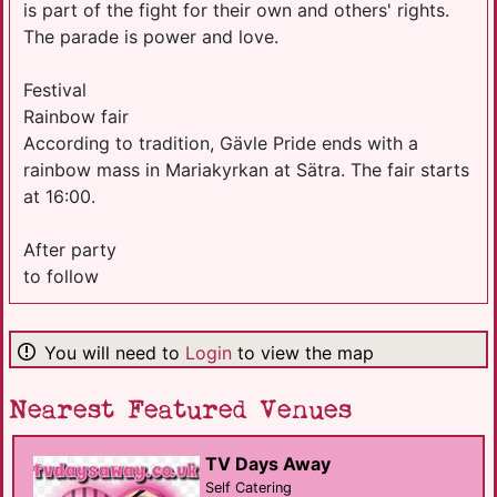
is part of the fight for their own and others' rights.
The parade is power and love.
Festival
Rainbow fair
According to tradition, Gävle Pride ends with a
rainbow mass in Mariakyrkan at Sätra. The fair starts
at 16:00.
After party
to follow
You will need to
Login
to view the map
Nearest Featured Venues
TV Days Away
Self Catering