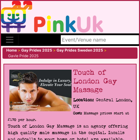
Search site
Home
>
Gay Prides 2025
>
Gay Prides Sweden 2025
>
Gavle Pride 2025
Touch of
London Gay
Massage
Location:
Central London,
UK
Cost:
Massage prices start at
£170 per hour.
Touch of London Gay Massage is an agency offering
high quality male massage in the capital. Incalls
and outcalls to your home or hotel are available.