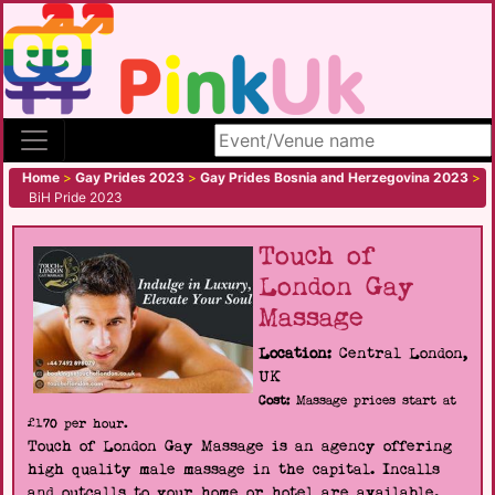
Search site
Home
>
Gay Prides 2023
>
Gay Prides Bosnia and Herzegovina 2023
>
BiH Pride 2023
Touch of
London Gay
Massage
Location:
Central London,
UK
Cost:
Massage prices start at
£170 per hour.
Touch of London Gay Massage is an agency offering
high quality male massage in the capital. Incalls
and outcalls to your home or hotel are available.