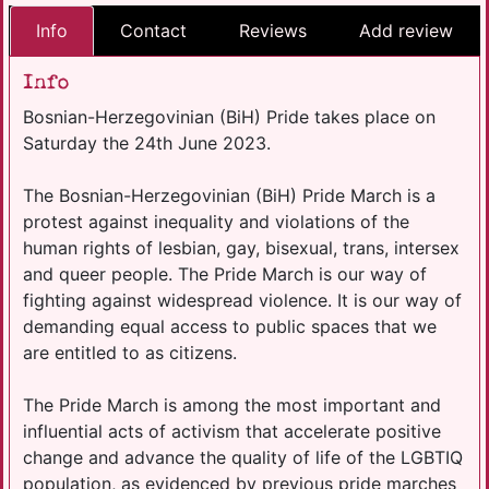
Info
Contact
Reviews
Add review
Info
Bosnian-Herzegovinian (BiH) Pride takes place on
Saturday the 24th June 2023.
The Bosnian-Herzegovinian (BiH) Pride March is a
protest against inequality and violations of the
human rights of lesbian, gay, bisexual, trans, intersex
and queer people. The Pride March is our way of
fighting against widespread violence. It is our way of
demanding equal access to public spaces that we
are entitled to as citizens.
The Pride March is among the most important and
influential acts of activism that accelerate positive
change and advance the quality of life of the LGBTIQ
population, as evidenced by previous pride marches