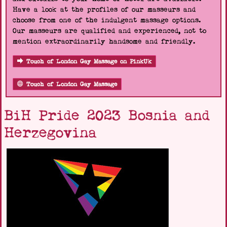
Have a look at the profiles of our masseurs and
choose from one of the indulgent massage options.
Our masseurs are qualified and experienced, not to
mention extraordinarily handsome and friendly.
Touch of London Gay Massage on PinkUk
Touch of London Gay Massage
BiH Pride 2023 Bosnia and
Herzegovina