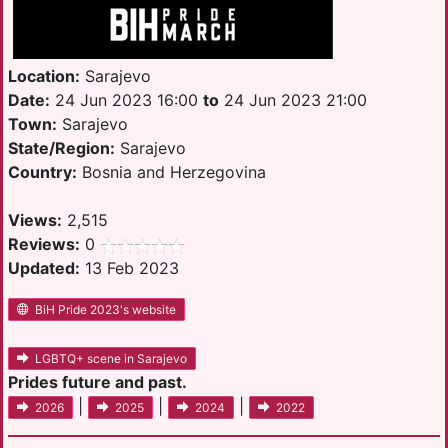
Location:
Sarajevo
Date:
24 Jun 2023 16:00
to
24 Jun 2023 21:00
Town:
Sarajevo
State/Region:
Sarajevo
Country:
Bosnia and Herzegovina
Views:
2,515
Reviews:
0
Updated:
13 Feb 2023
BiH Pride 2023's website
LGBTQ+ scene in Sarajevo
Prides future and past.
|
|
|
2026
2025
2024
2022