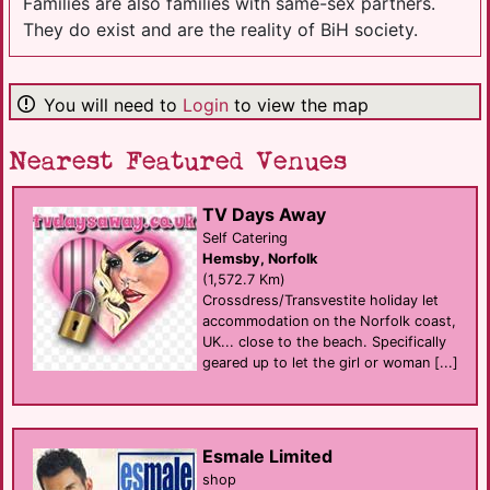
Families are also families with same-sex partners.
They do exist and are the reality of BiH society.
You will need to
Login
to view the map
Nearest Featured Venues
TV Days Away
Self Catering
Hemsby, Norfolk
(1,572.7 Km)
Crossdress/Transvestite holiday let
accommodation on the Norfolk coast,
UK... close to the beach. Specifically
geared up to let the girl or woman [...]
Esmale Limited
shop