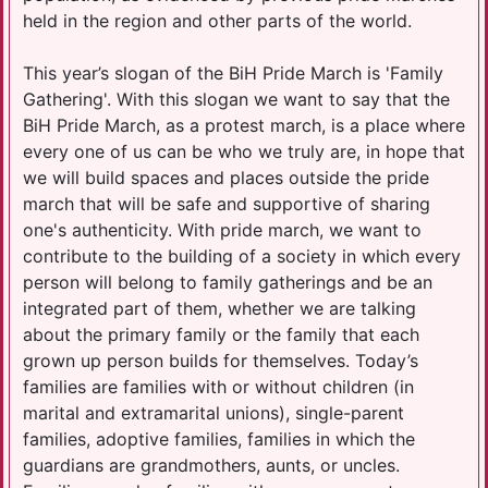
held in the region and other parts of the world.
This year’s slogan of the BiH Pride March is 'Family
Gathering'. With this slogan we want to say that the
BiH Pride March, as a protest march, is a place where
every one of us can be who we truly are, in hope that
we will build spaces and places outside the pride
march that will be safe and supportive of sharing
one's authenticity. With pride march, we want to
contribute to the building of a society in which every
person will belong to family gatherings and be an
integrated part of them, whether we are talking
about the primary family or the family that each
grown up person builds for themselves. Today’s
families are families with or without children (in
marital and extramarital unions), single-parent
families, adoptive families, families in which the
guardians are grandmothers, aunts, or uncles.