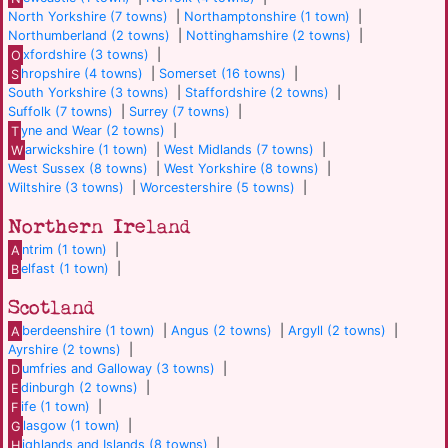
North Yorkshire (7 towns)
|
Northamptonshire (1 town)
|
Northumberland (2 towns)
|
Nottinghamshire (2 towns)
|
O
xfordshire (3 towns)
|
S
hropshire (4 towns)
|
Somerset (16 towns)
|
South Yorkshire (3 towns)
|
Staffordshire (2 towns)
|
Suffolk (7 towns)
|
Surrey (7 towns)
|
T
yne and Wear (2 towns)
|
W
arwickshire (1 town)
|
West Midlands (7 towns)
|
West Sussex (8 towns)
|
West Yorkshire (8 towns)
|
Wiltshire (3 towns)
|
Worcestershire (5 towns)
|
Northern Ireland
A
ntrim (1 town)
|
B
elfast (1 town)
|
Scotland
A
berdeenshire (1 town)
|
Angus (2 towns)
|
Argyll (2 towns)
|
Ayrshire (2 towns)
|
D
umfries and Galloway (3 towns)
|
E
dinburgh (2 towns)
|
F
ife (1 town)
|
G
lasgow (1 town)
|
H
ighlands and Islands (8 towns)
|