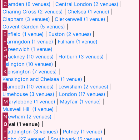
C
amden (8 venues)
|
Central London (2 venues)
|
Charing Cross (2 venues)
|
Chelsea (1 venue)
|
Clapham (3 venues)
|
Clerkenwell (1 venue)
|
Covent Garden (5 venues)
|
E
nfield (1 venue)
|
Euston (2 venues)
|
F
arringdon (1 venue)
|
Fulham (1 venue)
|
G
reenwich (1 venue)
|
H
ackney (10 venues)
|
Holburn (3 venues)
|
I
slington (10 venues)
|
K
ensington (7 venues)
|
Kensington and Chelsea (1 venue)
|
L
ambeth (10 venues)
|
Lewisham (2 venues)
|
Limehouse (3 venues)
|
London (17 venues)
|
M
arylebone (1 venue)
|
Mayfair (1 venue)
|
Muswell Hill (1 venue)
|
N
ewham (2 venues)
|
O
val (1 venue)
|
P
addington (3 venues)
|
Putney (1 venue)
|
S
oho (27 venues)
|
Southwark (5 venues)
|