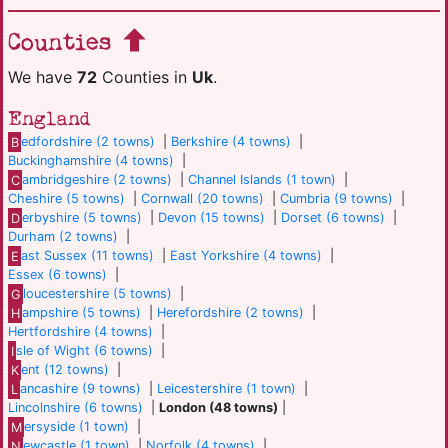
Counties
We have
72
Counties in
Uk
.
England
B
edfordshire (2 towns)
|
Berkshire (4 towns)
|
Buckinghamshire (4 towns)
|
C
ambridgeshire (2 towns)
|
Channel Islands (1 town)
|
Cheshire (5 towns)
|
Cornwall (20 towns)
|
Cumbria (9 towns)
|
D
erbyshire (5 towns)
|
Devon (15 towns)
|
Dorset (6 towns)
|
Durham (2 towns)
|
E
ast Sussex (11 towns)
|
East Yorkshire (4 towns)
|
Essex (6 towns)
|
G
loucestershire (5 towns)
|
H
ampshire (5 towns)
|
Herefordshire (2 towns)
|
Hertfordshire (4 towns)
|
I
sle of Wight (6 towns)
|
K
ent (12 towns)
|
L
ancashire (9 towns)
|
Leicestershire (1 town)
|
Lincolnshire (6 towns)
|
London (48 towns)
|
M
ersyside (1 town)
|
N
ewcastle (1 town)
|
Norfolk (4 towns)
|