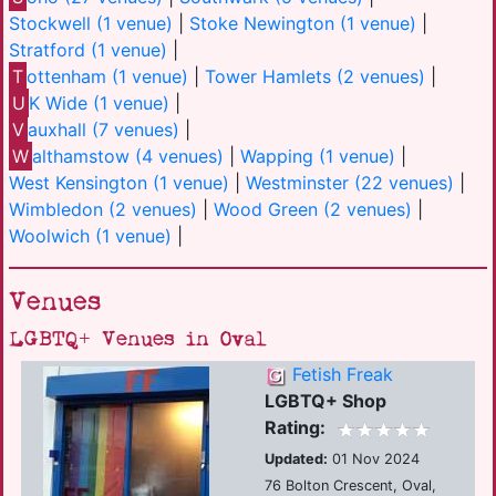
Stockwell (1 venue)
|
Stoke Newington (1 venue)
|
Stratford (1 venue)
|
T
ottenham (1 venue)
|
Tower Hamlets (2 venues)
|
U
K Wide (1 venue)
|
V
auxhall (7 venues)
|
W
althamstow (4 venues)
|
Wapping (1 venue)
|
West Kensington (1 venue)
|
Westminster (22 venues)
|
Wimbledon (2 venues)
|
Wood Green (2 venues)
|
Woolwich (1 venue)
|
Venues
LGBTQ+ Venues in Oval
Fetish Freak
LGBTQ+ Shop
Rating:
Updated:
01 Nov 2024
76 Bolton Crescent, Oval,