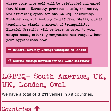
where your true self will be celebrated and cared
for. Blissful Serenity provides a safe, inclusive,
and affirming space for the LGBTQ+ community.
Whether you are seeking relief from stress, muscle
tension, or simply a moment of tranquillity,
Blissful Serenity will be here to cater to your
unique needs, offering compassion and respect. Book
your appointment now!
Blissful Serenity Massage Therapies on PinkUk
Sensual massage services for the LGBT community
LGBTQ+ South America, UK,
UK, London, Oval
We have a total of
3,211
venues in
79
countries.
Countries