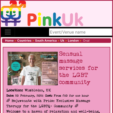
Search site
Home
>
Countries
>
South America
>
Uk
>
London
>
Oval
Sensual
massage
services for
the LGBT
community
Location:
Wimbledon, UK
Date:
20 February, 2026
Cost:
From £60 for one hour
🌈 Rejuvenate with Pride: Exclusive Massage
Therapy for the LGBTQ+ Community 🌈
Welcome to a haven of relaxation and well-being,