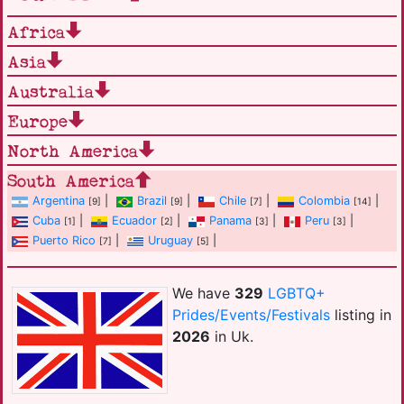
Africa
Asia
Australia
Europe
North America
South America
Argentina
|
Brazil
|
Chile
|
Colombia
|
[9]
[9]
[7]
[14]
Cuba
|
Ecuador
|
Panama
|
Peru
|
[1]
[2]
[3]
[3]
Puerto Rico
|
Uruguay
|
[7]
[5]
We have
329
LGBTQ+
Prides/Events/Festivals
listing in
2026
in Uk.