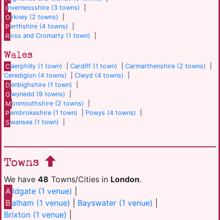
I
nvernessshire (3 towns)
|
O
rkney (2 towns)
|
P
erthshire (4 towns)
|
R
oss and Cromarty (1 town)
|
Wales
C
aerphilly (1 town)
|
Cardiff (1 town)
|
Carmarthenshire (2 towns)
|
Ceredigion (4 towns)
|
Clwyd (4 towns)
|
D
enbighshire (1 town)
|
G
wynedd (9 towns)
|
M
onmouthshire (2 towns)
|
P
embrokeshire (1 town)
|
Powys (4 towns)
|
S
wansea (1 town)
|
Towns
We have
48
Towns/Cities in
London
.
A
ldgate (1 venue)
|
B
alham (1 venue)
|
Bayswater (1 venue)
|
Brixton (1 venue)
|