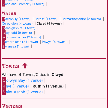
R
oss and Cromarty (1 town)
|
Wales
C
aerphilly (1 town)
|
Cardiff (1 town)
|
Carmarthenshire (2 towns)
|
Ceredigion (4 towns)
|
Clwyd (4 towns)
|
D
enbighshire (1 town)
|
G
wynedd (9 towns)
|
M
onmouthshire (2 towns)
|
P
embrokeshire (1 town)
|
Powys (4 towns)
|
S
wansea (1 town)
|
Towns
We have
4
Towns/Cities in
Clwyd
.
C
olwyn Bay (1 venue)
|
R
hyl (1 venue)
|
Ruthin (1 venue)
|
S
aint Asaph (1 venue)
|
Venues