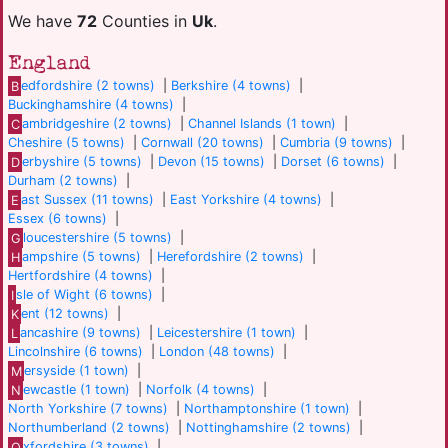
We have
72
Counties in
Uk
.
England
B
edfordshire (2 towns)
|
Berkshire (4 towns)
|
Buckinghamshire (4 towns)
|
C
ambridgeshire (2 towns)
|
Channel Islands (1 town)
|
Cheshire (5 towns)
|
Cornwall (20 towns)
|
Cumbria (9 towns)
|
D
erbyshire (5 towns)
|
Devon (15 towns)
|
Dorset (6 towns)
|
Durham (2 towns)
|
E
ast Sussex (11 towns)
|
East Yorkshire (4 towns)
|
Essex (6 towns)
|
G
loucestershire (5 towns)
|
H
ampshire (5 towns)
|
Herefordshire (2 towns)
|
Hertfordshire (4 towns)
|
I
sle of Wight (6 towns)
|
K
ent (12 towns)
|
L
ancashire (9 towns)
|
Leicestershire (1 town)
|
Lincolnshire (6 towns)
|
London (48 towns)
|
M
ersyside (1 town)
|
N
ewcastle (1 town)
|
Norfolk (4 towns)
|
North Yorkshire (7 towns)
|
Northamptonshire (1 town)
|
Northumberland (2 towns)
|
Nottinghamshire (2 towns)
|
O
xfordshire (3 towns)
|