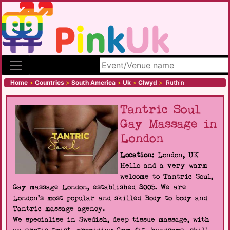
Search site
Home
>
Countries
>
South America
>
Uk
>
Clwyd
>
Ruthin
Tantric Soul
Gay Massage in
London
Location:
London, UK
Hello and a very warm
welcome to Tantric Soul,
Gay massage London, established 2005. We are
London's most popular and skilled Body to body and
Tantric massage agency.
We specialise in Swedish, deep tissue massage, with