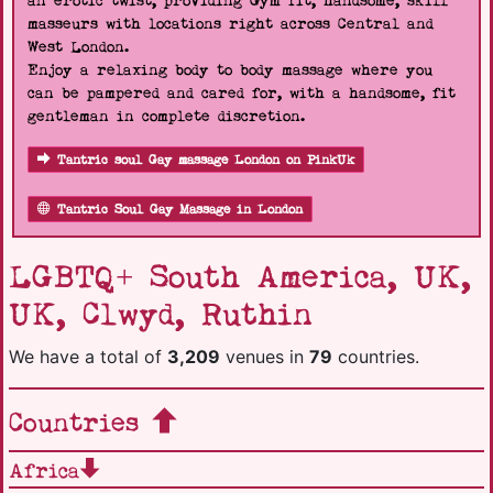
an erotic twist, providing Gym fit, handsome, skill
masseurs with locations right across Central and
West London.
Enjoy a relaxing body to body massage where you
can be pampered and cared for, with a handsome, fit
gentleman in complete discretion.
Tantric soul Gay massage London on PinkUk
Tantric Soul Gay Massage in London
LGBTQ+ South America, UK,
UK, Clwyd, Ruthin
We have a total of
3,209
venues in
79
countries.
Countries
Africa