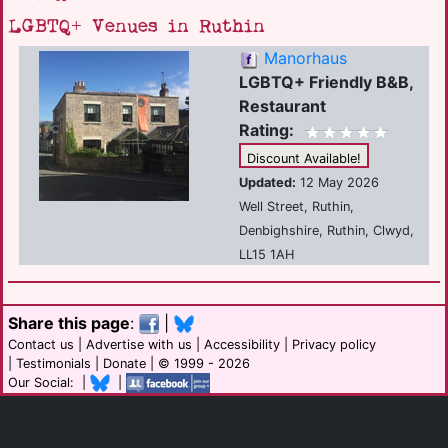
LGBTQ+ Venues in Ruthin
Manorhaus
LGBTQ+ Friendly B&B,
Restaurant
Rating:
Discount Available!
Updated:
12 May 2026
Well Street, Ruthin,
Denbighshire, Ruthin, Clwyd,
LL15 1AH
Share this page
:
|
Contact us
|
Advertise with us
|
Accessibility
|
Privacy policy
|
Testimonials
|
Donate
| © 1999 - 2026
Our Social: |
|