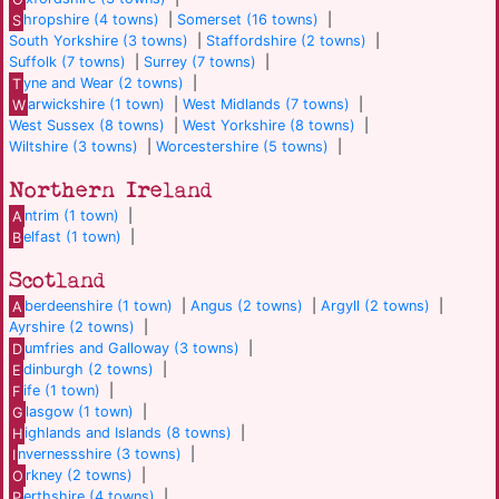
S
hropshire (4 towns)
|
Somerset (16 towns)
|
South Yorkshire (3 towns)
|
Staffordshire (2 towns)
|
Suffolk (7 towns)
|
Surrey (7 towns)
|
T
yne and Wear (2 towns)
|
W
arwickshire (1 town)
|
West Midlands (7 towns)
|
West Sussex (8 towns)
|
West Yorkshire (8 towns)
|
Wiltshire (3 towns)
|
Worcestershire (5 towns)
|
Northern Ireland
A
ntrim (1 town)
|
B
elfast (1 town)
|
Scotland
A
berdeenshire (1 town)
|
Angus (2 towns)
|
Argyll (2 towns)
|
Ayrshire (2 towns)
|
D
umfries and Galloway (3 towns)
|
E
dinburgh (2 towns)
|
F
ife (1 town)
|
G
lasgow (1 town)
|
H
ighlands and Islands (8 towns)
|
I
nvernessshire (3 towns)
|
O
rkney (2 towns)
|
P
erthshire (4 towns)
|