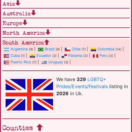
Asia
Australia
Europe
North America
South America
Argentina
|
Brazil
|
Chile
|
Colombia
|
[9]
[9]
[7]
[14]
Cuba
|
Ecuador
|
Panama
|
Peru
|
[1]
[2]
[3]
[3]
Puerto Rico
|
Uruguay
|
[7]
[5]
We have
329
LGBTQ+
Prides/Events/Festivals
listing in
2026
in Uk.
Counties