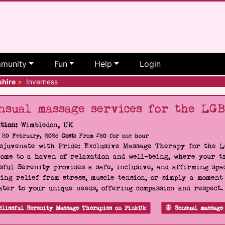
munity
Fun
Help
Login
shire
>
Inverness
nsual massage services for the LG
tion:
Wimbledon, UK
20 February, 2026
Cost:
From £60 for one hour
Rejuvenate with Pride: Exclusive Massage Therapy for the 
ome to a haven of relaxation and well-being, where your tr
sful Serenity provides a safe, inclusive, and affirming s
ing relief from stress, muscle tension, or simply a moment
ater to your unique needs, offering compassion and respect
Blissful Serenity Massage Therapies on PinkUk
Sensual massage