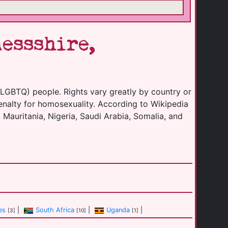
essshire,
(LGBTQ) people. Rights vary greatly by country or
enalty for homosexuality. According to Wikipedia
 Mauritania, Nigeria, Saudi Arabia, Somalia, and
es
|
South Africa
|
Uganda
|
[3]
[10]
[1]