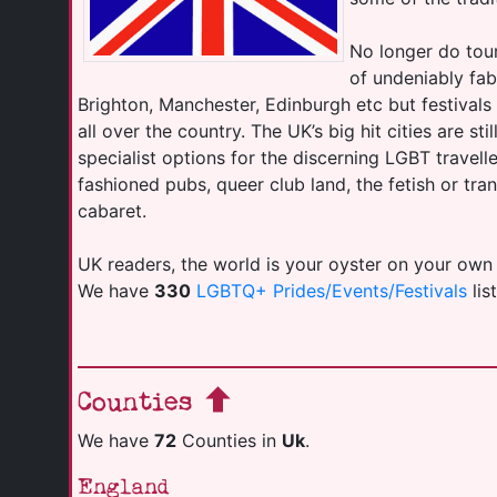
No longer do tour
of undeniably fab
Brighton, Manchester, Edinburgh etc but festival
all over the country. The UK’s big hit cities are sti
specialist options for the discerning LGBT travell
fashioned pubs, queer club land, the fetish or tr
cabaret.
UK readers, the world is your oyster on your own
We have
330
LGBTQ+ Prides/Events/Festivals
lis
Counties
We have
72
Counties in
Uk
.
England