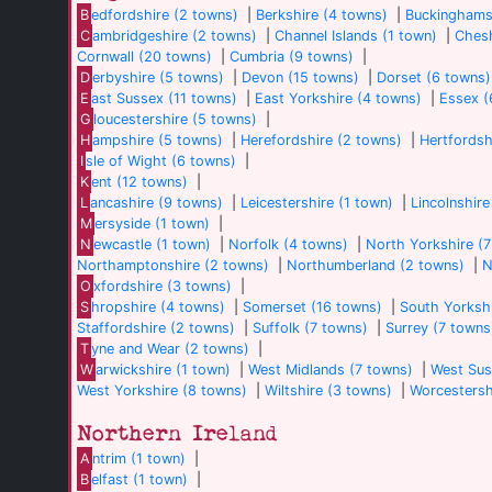
B
edfordshire (2 towns)
|
Berkshire (4 towns)
|
Buckinghams
C
ambridgeshire (2 towns)
|
Channel Islands (1 town)
|
Chesh
Cornwall (20 towns)
|
Cumbria (9 towns)
|
D
erbyshire (5 towns)
|
Devon (15 towns)
|
Dorset (6 towns)
E
ast Sussex (11 towns)
|
East Yorkshire (4 towns)
|
Essex (
G
loucestershire (5 towns)
|
H
ampshire (5 towns)
|
Herefordshire (2 towns)
|
Hertfordsh
I
sle of Wight (6 towns)
|
K
ent (12 towns)
|
L
ancashire (9 towns)
|
Leicestershire (1 town)
|
Lincolnshire
M
ersyside (1 town)
|
N
ewcastle (1 town)
|
Norfolk (4 towns)
|
North Yorkshire (
Northamptonshire (2 towns)
|
Northumberland (2 towns)
|
N
O
xfordshire (3 towns)
|
S
hropshire (4 towns)
|
Somerset (16 towns)
|
South Yorkshi
Staffordshire (2 towns)
|
Suffolk (7 towns)
|
Surrey (7 towns
T
yne and Wear (2 towns)
|
W
arwickshire (1 town)
|
West Midlands (7 towns)
|
West Sus
West Yorkshire (8 towns)
|
Wiltshire (3 towns)
|
Worcestersh
Northern Ireland
A
ntrim (1 town)
|
B
elfast (1 town)
|