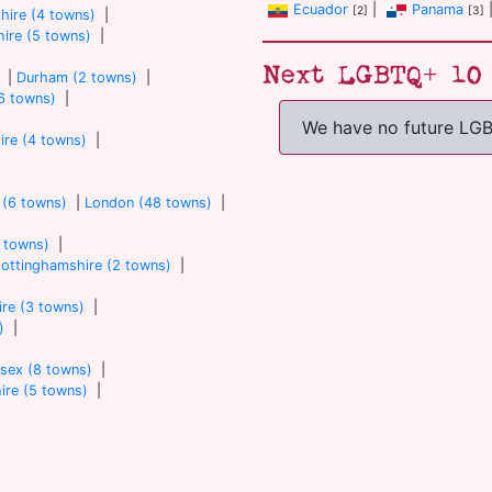
Ecuador
|
Panama
[2]
[3]
hire (4 towns)
|
ire (5 towns)
|
Next LGBTQ+ 10 
|
Durham (2 towns)
|
6 towns)
|
We have no future LG
ire (4 towns)
|
 (6 towns)
|
London (48 towns)
|
7 towns)
|
ottinghamshire (2 towns)
|
re (3 towns)
|
)
|
sex (8 towns)
|
ire (5 towns)
|