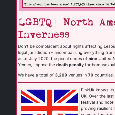
This advert has been viewed 1,433,965 times since 16 Fe
LGBTQ+ North Ame
Inverness
Don't be complacent about rights affecting Lesbi
legal jurisdiction – encompassing everything fro
as of July 2020, the penal codes of
nine
United Na
Yemen, impose the
death penalty
for homosexuali
We have a total of
3,209
venues in
79
countries.
PinkUk knows its 
UK. Over the las
festival and hot
proving resilient
some of the tradi