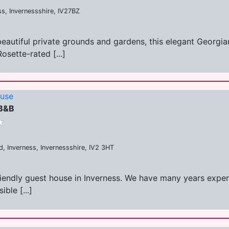
ss, Invernessshire, IV27BZ
 beautiful private grounds and gardens, this elegant Georg
osette-rated [...]
ouse
 B&B
, Inverness, Invernessshire, IV2 3HT
friendly guest house in Inverness. We have many years experi
ble [...]