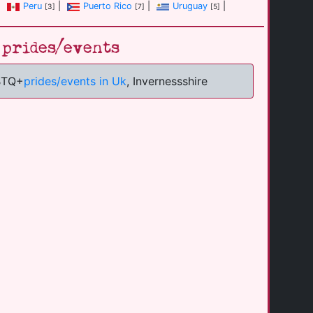
|
Peru
|
Puerto Rico
|
Uruguay
|
[3]
[7]
[5]
prides/events
BTQ+
prides/events in Uk
, Invernessshire