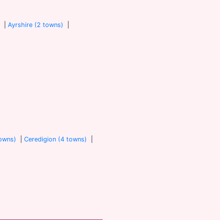
)
|
Ayrshire (2 towns)
|
towns)
|
Ceredigion (4 towns)
|