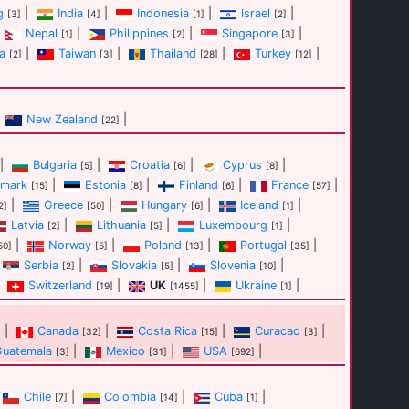
g
|
India
|
Indonesia
|
Israel
|
[3]
[4]
[1]
[2]
Nepal
|
Philippines
|
Singapore
|
[1]
[2]
[3]
a
|
Taiwan
|
Thailand
|
Turkey
|
[2]
[3]
[28]
[12]
New Zealand
|
[22]
|
Bulgaria
|
Croatia
|
Cyprus
|
[5]
[6]
[8]
mark
|
Estonia
|
Finland
|
France
|
[15]
[8]
[6]
[57]
|
Greece
|
Hungary
|
Iceland
|
2]
[50]
[6]
[1]
Latvia
|
Lithuania
|
Luxembourg
|
[2]
[5]
[1]
|
Norway
|
Poland
|
Portugal
|
50]
[5]
[13]
[35]
Serbia
|
Slovakia
|
Slovenia
|
[2]
[5]
[10]
Switzerland
|
UK
|
Ukraine
|
[19]
[1455]
[1]
|
Canada
|
Costa Rica
|
Curacao
|
]
[32]
[15]
[3]
Guatemala
|
Mexico
|
USA
|
[3]
[31]
[692]
Chile
|
Colombia
|
Cuba
|
[7]
[14]
[1]