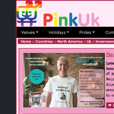
Venues
Holidays
Prides
Com
Home
>
Countries
>
North America
>
Uk
>
Inverness
Se
Loca
Date:
🌈 
Welc
Blis
seek
to c