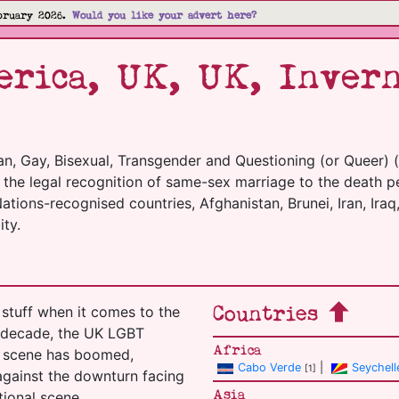
bruary 2026.
Would you like your advert here?
rica, UK, UK, Invern
an, Gay, Bisexual, Transgender and Questioning (or Queer) 
m the legal recognition of same-sex marriage to the death p
tions-recognised countries, Afghanistan, Brunei, Iran, Iraq,
ty.
Countries
stuff when it comes to the
t decade, the UK LGBT
Africa
el scene has boomed,
Cabo Verde
|
Seychell
[1]
 against the downturn facing
Asia
tional scene.