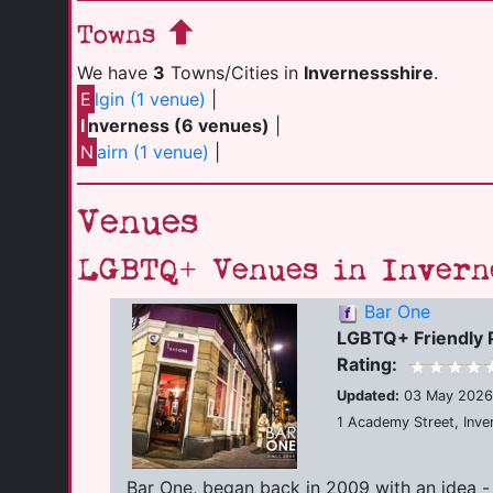
Towns
We have
3
Towns/Cities in
Invernessshire
.
E
lgin (1 venue)
|
I
nverness (6 venues)
|
N
airn (1 venue)
|
Venues
LGBTQ+ Venues in Invern
Bar One
LGBTQ+ Friendly 
Rating:
Updated:
03 May 2026
1 Academy Street, Inve
Bar One, began back in 2009 with an idea -