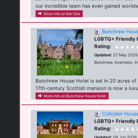
our incredible team has even gained worldwi
More info on Bar One
Bunchrew Hous
LGBTQ+ Friendly 
Rating:
Updated:
27 May 2025
Bunchrew, Inverness, I
Bunchrew House Hotel is set in 20 acres of 
17th-century Scottish mansion is now a luxuri
More info on Bunchrew House Hotel
Culloden House
LGBTQ+ Friendly R
Rating:
Updated:
09 Jun 2026