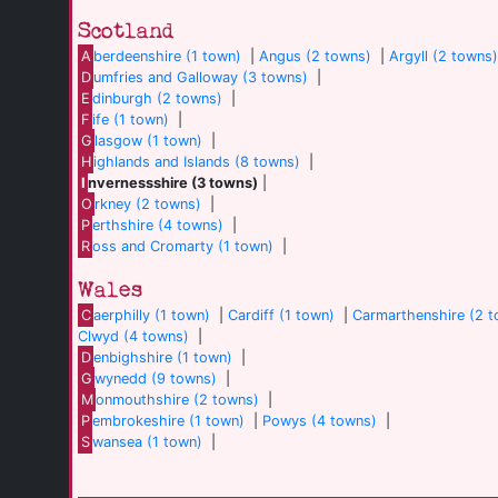
Scotland
A
berdeenshire (1 town)
|
Angus (2 towns)
|
Argyll (2 towns
D
umfries and Galloway (3 towns)
|
E
dinburgh (2 towns)
|
F
ife (1 town)
|
G
lasgow (1 town)
|
H
ighlands and Islands (8 towns)
|
I
nvernessshire (3 towns)
|
O
rkney (2 towns)
|
P
erthshire (4 towns)
|
R
oss and Cromarty (1 town)
|
Wales
C
aerphilly (1 town)
|
Cardiff (1 town)
|
Carmarthenshire (2 
Clwyd (4 towns)
|
D
enbighshire (1 town)
|
G
wynedd (9 towns)
|
M
onmouthshire (2 towns)
|
P
embrokeshire (1 town)
|
Powys (4 towns)
|
S
wansea (1 town)
|