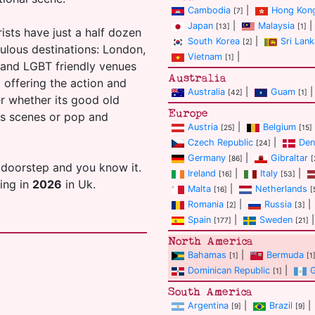
Cambodia
|
Hong Kon
[7]
Japan
|
Malaysia
|
[13]
[1]
ists have just a half dozen
South Korea
|
Sri Lank
[2]
ulous destinations: London,
Vietnam
|
[1]
s and LGBT friendly venues
Australia
ll offering the action and
Australia
|
Guam
|
[42]
[1]
er whether its good old
Europe
ans scenes or pop and
Austria
|
Belgium
[25]
[15]
Czech Republic
|
Den
[24]
Germany
|
Gibraltar
[86]
[
 doorstep and you know it.
Ireland
|
Italy
|
[16]
[53]
ting in
2026
in Uk.
Malta
|
Netherlands
[16]
[
Romania
|
Russia
|
[2]
[3]
Spain
|
Sweden
|
[177]
[21]
North America
Bahamas
|
Bermuda
[1]
[1
Dominican Republic
|
[1]
South America
Argentina
|
Brazil
|
[9]
[9]