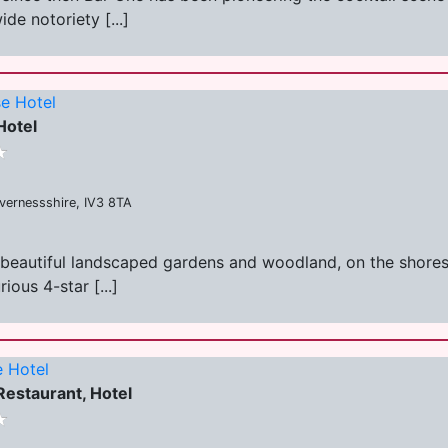
de notoriety [...]
e Hotel
Hotel
nvernessshire, IV3 8TA
beautiful landscaped gardens and woodland, on the shores o
ous 4-star [...]
 Hotel
estaurant, Hotel