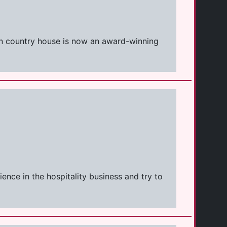
ian country house is now an award-winning
ence in the hospitality business and try to