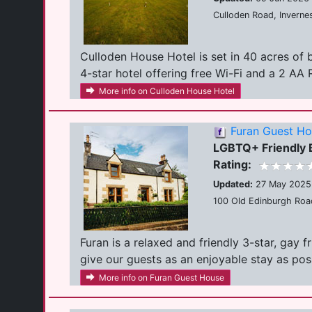
Culloden Road, Inverne
Culloden House Hotel is set in 40 acres of
4-star hotel offering free Wi-Fi and a 2 AA R
More info on Culloden House Hotel
Furan Guest H
LGBTQ+ Friendly
Rating:
Updated:
27 May 2025
100 Old Edinburgh Road
Furan is a relaxed and friendly 3-star, gay 
give our guests as an enjoyable stay as possi
More info on Furan Guest House