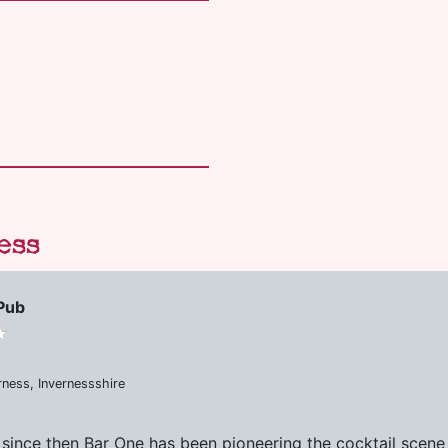
ess
Pub
rness, Invernessshire
 since then Bar One has been pioneering the cocktail scene