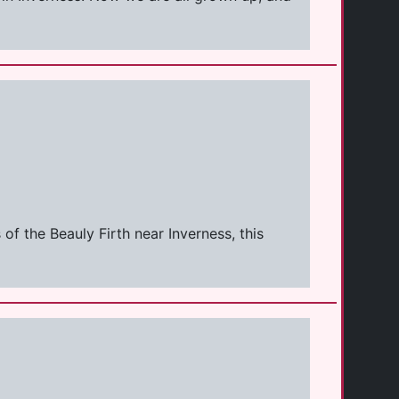
f the Beauly Firth near Inverness, this