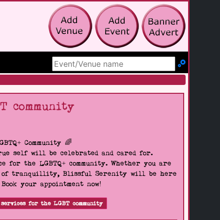
Search Site
BT community
LGBTQ+ Community 🌈
ue self will be celebrated and cared for.
pace for the LGBTQ+ community. Whether you are
 of tranquillity, Blissful Serenity will be here
. Book your appointment now!
 services for the LGBT community