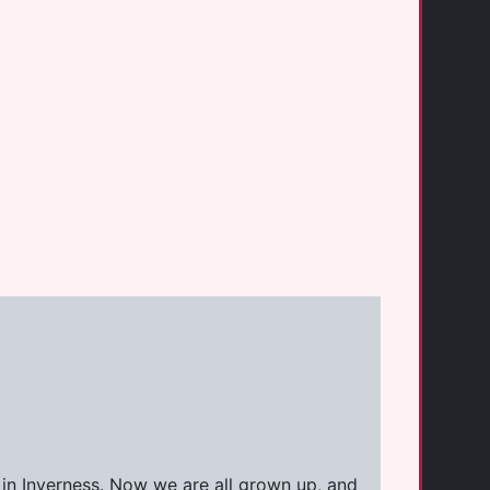
 in Inverness. Now we are all grown up, and