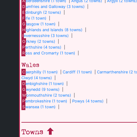
A
berdeenshire (1 town)
|
Angus (2 towns)
|
Argyll (2 towns
D
umfries and Galloway (3 towns)
|
E
dinburgh (2 towns)
|
F
ife (1 town)
|
G
lasgow (1 town)
|
H
ighlands and Islands (8 towns)
|
I
nvernessshire (3 towns)
|
O
rkney (2 towns)
|
P
erthshire (4 towns)
|
R
oss and Cromarty (1 town)
|
Wales
C
aerphilly (1 town)
|
Cardiff (1 town)
|
Carmarthenshire (2 
Clwyd (4 towns)
|
D
enbighshire (1 town)
|
G
wynedd (9 towns)
|
M
onmouthshire (2 towns)
|
P
embrokeshire (1 town)
|
Powys (4 towns)
|
S
wansea (1 town)
|
Towns