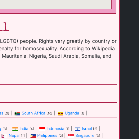
ll
(LGBTQ) people. Rights vary greatly by country or
enalty for homosexuality. According to Wikipedia
 Mauritania, Nigeria, Saudi Arabia, Somalia, and
es
|
South Africa
|
Uganda
|
[3]
[10]
[1]
g
|
India
|
Indonesia
|
Israel
|
[3]
[4]
[1]
[2]
Nepal
|
Philippines
|
Singapore
|
[1]
[2]
[3]