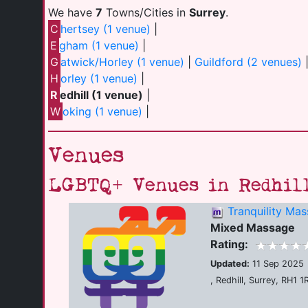
We have
7
Towns/Cities in
Surrey
.
C
hertsey (1 venue)
|
E
gham (1 venue)
|
G
atwick/Horley (1 venue)
|
Guildford (2 venues)
H
orley (1 venue)
|
R
edhill (1 venue)
|
W
oking (1 venue)
|
Venues
LGBTQ+ Venues in Redhil
Tranquility Ma
Mixed Massage
Rating:
Updated:
11 Sep 2025
, Redhill, Surrey, RH1 1