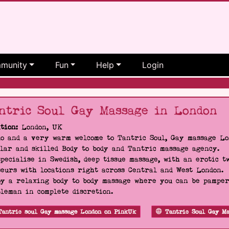
munity
Fun
Help
Login
ntric Soul Gay Massage in London
tion:
London, UK
o and a very warm welcome to Tantric Soul, Gay massage Lon
lar and skilled Body to body and Tantric massage agency.
pecialise in Swedish, deep tissue massage, with an erotic t
eurs with locations right across Central and West London.
y a relaxing body to body massage where you can be pampere
leman in complete discretion.
Tantric soul Gay massage London on PinkUk
Tantric Soul Gay Ma