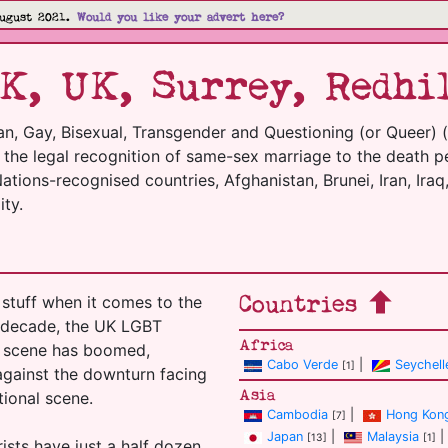
ugust 2021.
Would you like your advert here?
K, UK, Surrey, Redhi
an, Gay, Bisexual, Transgender and Questioning (or Queer) 
m the legal recognition of same-sex marriage to the death p
tions-recognised countries, Afghanistan, Brunei, Iran, Iraq,
ty.
Countries
stuff when it comes to the
t decade, the UK LGBT
Africa
el scene has boomed,
Cabo Verde
|
Seychell
[1]
 against the downturn facing
Asia
tional scene.
Cambodia
|
Hong Kon
[7]
Japan
|
Malaysia
|
[13]
[1]
ists have just a half dozen