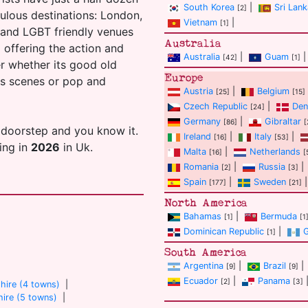
South Korea
|
Sri Lank
[2]
ulous destinations: London,
Vietnam
|
[1]
s and LGBT friendly venues
Australia
ll offering the action and
Australia
|
Guam
|
[42]
[1]
er whether its good old
Europe
ans scenes or pop and
Austria
|
Belgium
[25]
[15]
Czech Republic
|
Den
[24]
Germany
|
Gibraltar
[86]
[
 doorstep and you know it.
Ireland
|
Italy
|
[16]
[53]
ting in
2026
in Uk.
Malta
|
Netherlands
[16]
[
Romania
|
Russia
|
[2]
[3]
Spain
|
Sweden
|
[177]
[21]
North America
Bahamas
|
Bermuda
[1]
[1
Dominican Republic
|
[1]
South America
Argentina
|
Brazil
|
[9]
[9]
Ecuador
|
Panama
[2]
[3]
hire (4 towns)
|
ire (5 towns)
|