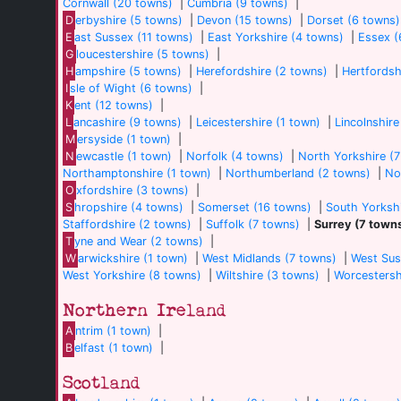
Cornwall (20 towns)
|
Cumbria (9 towns)
|
D
erbyshire (5 towns)
|
Devon (15 towns)
|
Dorset (6 towns)
E
ast Sussex (11 towns)
|
East Yorkshire (4 towns)
|
Essex (
G
loucestershire (5 towns)
|
H
ampshire (5 towns)
|
Herefordshire (2 towns)
|
Hertfordsh
I
sle of Wight (6 towns)
|
K
ent (12 towns)
|
L
ancashire (9 towns)
|
Leicestershire (1 town)
|
Lincolnshire
M
ersyside (1 town)
|
N
ewcastle (1 town)
|
Norfolk (4 towns)
|
North Yorkshire (
Northamptonshire (1 town)
|
Northumberland (2 towns)
|
No
O
xfordshire (3 towns)
|
S
hropshire (4 towns)
|
Somerset (16 towns)
|
South Yorkshi
Staffordshire (2 towns)
|
Suffolk (7 towns)
|
Surrey (7 town
T
yne and Wear (2 towns)
|
W
arwickshire (1 town)
|
West Midlands (7 towns)
|
West Sus
West Yorkshire (8 towns)
|
Wiltshire (3 towns)
|
Worcestersh
Northern Ireland
A
ntrim (1 town)
|
B
elfast (1 town)
|
Scotland