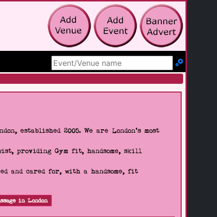
Search Site
don, established 2005. We are London's most
wist, providing Gym fit, handsome, skill
d and cared for, with a handsome, fit
ssage in London