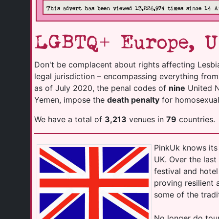
This advert has been viewed 13,226,974 times since 14 A
LGBTQ+ Europe, U
Don't be complacent about rights affecting Lesbi
legal jurisdiction – encompassing everything fro
as of July 2020, the penal codes of
nine
United Na
Yemen, impose the
death penalty
for homosexuali
We have a total of
3,213
venues in
79
countries.
PinkUk knows its 
UK. Over the las
festival and hot
proving resilient
some of the tradi
No longer do tour