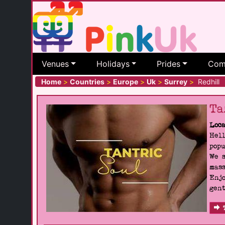
Venues
Holidays
Prides
Com
Home
>
Countries
>
Europe
>
Uk
>
Surrey
>
Redhill
Ta
Loca
Hell
popu
We s
mass
Enjo
gent