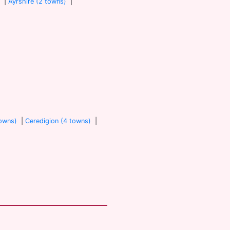
)
|
Ayrshire (2 towns)
|
towns)
|
Ceredigion (4 towns)
|