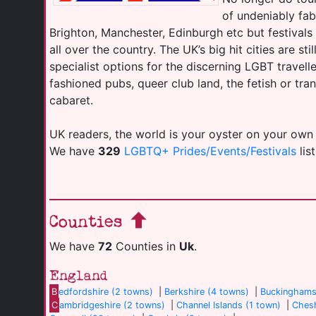
of undeniably fab
Brighton, Manchester, Edinburgh etc but festival
all over the country. The UK’s big hit cities are sti
specialist options for the discerning LGBT travell
fashioned pubs, queer club land, the fetish or tr
cabaret.
UK readers, the world is your oyster on your own
We have
329
LGBTQ+ Prides/Events/Festivals
lis
Counties
We have
72
Counties in
Uk
.
England
B
edfordshire (2 towns)
|
Berkshire (4 towns)
|
Buckinghams
C
ambridgeshire (2 towns)
|
Channel Islands (1 town)
|
Chesh