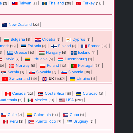
a
|
Taiwan
|
Thailand
|
Turkey
|
[2]
[3]
[28]
[12]
New Zealand
|
[22]
|
Bulgaria
|
Croatia
|
Cyprus
|
[5]
[6]
[8]
mark
|
Estonia
|
Finland
|
France
|
[15]
[8]
[6]
[57]
|
Greece
|
Hungary
|
Iceland
|
2]
[50]
[6]
[1]
Latvia
|
Lithuania
|
Luxembourg
|
[2]
[5]
[1]
|
Norway
|
Poland
|
Portugal
|
50]
[5]
[13]
[35]
Serbia
|
Slovakia
|
Slovenia
|
[2]
[5]
[10]
Switzerland
|
UK
|
Ukraine
|
[19]
[1459]
[1]
|
Canada
|
Costa Rica
|
Curacao
|
]
[32]
[15]
[3]
Guatemala
|
Mexico
|
USA
|
[3]
[31]
[692]
Chile
|
Colombia
|
Cuba
|
[7]
[14]
[1]
|
Peru
|
Puerto Rico
|
Uruguay
|
[3]
[7]
[5]