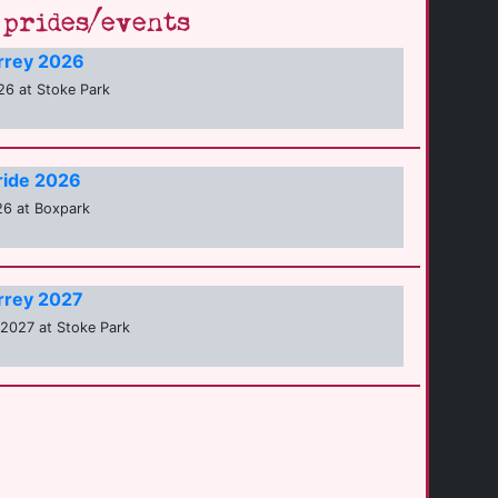
prides/events
urrey 2026
6 at Stoke Park
ride 2026
26 at Boxpark
urrey 2027
2027 at Stoke Park