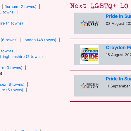
Next LGBTQ+ 10 
|
Durham (2 towns)
|
6 towns)
|
Pride In S
ire (4 towns)
|
08 August 202
 (6 towns)
|
London (48 towns)
|
Croydon P
7 towns)
|
15 August 20
ttinghamshire (2 towns)
|
re (3 towns)
|
s)
|
Pride In S
sex (8 towns)
|
11 September 
ire (5 towns)
|