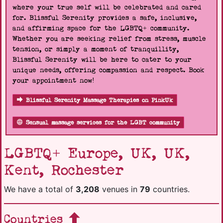
where your true self will be celebrated and cared
for. Blissful Serenity provides a safe, inclusive,
and affirming space for the LGBTQ+ community.
Whether you are seeking relief from stress, muscle
tension, or simply a moment of tranquillity,
Blissful Serenity will be here to cater to your
unique needs, offering compassion and respect. Book
your appointment now!
Blissful Serenity Massage Therapies on PinkUk
Sensual massage services for the LGBT community
LGBTQ+ Europe, UK, UK,
Kent, Rochester
We have a total of
3,208
venues in
79
countries.
Countries