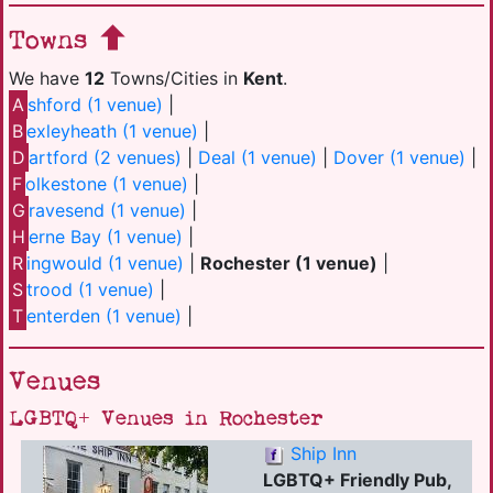
Towns
We have
12
Towns/Cities in
Kent
.
A
shford (1 venue)
|
B
exleyheath (1 venue)
|
D
artford (2 venues)
|
Deal (1 venue)
|
Dover (1 venue)
|
F
olkestone (1 venue)
|
G
ravesend (1 venue)
|
H
erne Bay (1 venue)
|
R
ingwould (1 venue)
|
Rochester (1 venue)
|
S
trood (1 venue)
|
T
enterden (1 venue)
|
Venues
LGBTQ+ Venues in Rochester
Ship Inn
LGBTQ+ Friendly Pub,