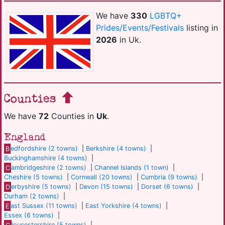
We have
330
LGBTQ+
Prides/Events/Festivals
listing in
2026
in Uk.
Counties
We have
72
Counties in
Uk
.
England
B
edfordshire (2 towns)
|
Berkshire (4 towns)
|
Buckinghamshire (4 towns)
|
C
ambridgeshire (2 towns)
|
Channel Islands (1 town)
|
Cheshire (5 towns)
|
Cornwall (20 towns)
|
Cumbria (9 towns)
|
D
erbyshire (5 towns)
|
Devon (15 towns)
|
Dorset (6 towns)
|
Durham (2 towns)
|
E
ast Sussex (11 towns)
|
East Yorkshire (4 towns)
|
Essex (6 towns)
|
G
loucestershire (5 towns)
|