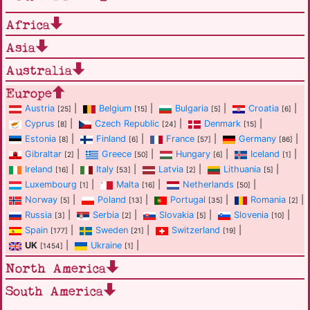
Africa
Asia
Australia
Europe
Austria
|
Belgium
|
Bulgaria
|
Croatia
|
[25]
[15]
[5]
[6]
Cyprus
|
Czech Republic
|
Denmark
|
[8]
[24]
[15]
Estonia
|
Finland
|
France
|
Germany
|
[8]
[6]
[57]
[86]
Gibraltar
|
Greece
|
Hungary
|
Iceland
|
[2]
[50]
[6]
[1]
Ireland
|
Italy
|
Latvia
|
Lithuania
|
[16]
[53]
[2]
[5]
Luxembourg
|
Malta
|
Netherlands
|
[1]
[16]
[50]
Norway
|
Poland
|
Portugal
|
Romania
|
[5]
[13]
[35]
[2]
Russia
|
Serbia
|
Slovakia
|
Slovenia
|
[3]
[2]
[5]
[10]
Spain
|
Sweden
|
Switzerland
|
[177]
[21]
[19]
UK
|
Ukraine
|
[1454]
[1]
North America
South America