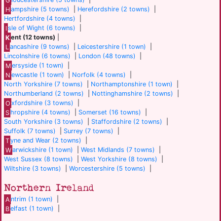
H
ampshire (5 towns)
|
Herefordshire (2 towns)
|
Hertfordshire (4 towns)
|
I
sle of Wight (6 towns)
|
K
ent (12 towns)
|
L
ancashire (9 towns)
|
Leicestershire (1 town)
|
Lincolnshire (6 towns)
|
London (48 towns)
|
M
ersyside (1 town)
|
N
ewcastle (1 town)
|
Norfolk (4 towns)
|
North Yorkshire (7 towns)
|
Northamptonshire (1 town)
|
Northumberland (2 towns)
|
Nottinghamshire (2 towns)
|
O
xfordshire (3 towns)
|
S
hropshire (4 towns)
|
Somerset (16 towns)
|
South Yorkshire (3 towns)
|
Staffordshire (2 towns)
|
Suffolk (7 towns)
|
Surrey (7 towns)
|
T
yne and Wear (2 towns)
|
W
arwickshire (1 town)
|
West Midlands (7 towns)
|
West Sussex (8 towns)
|
West Yorkshire (8 towns)
|
Wiltshire (3 towns)
|
Worcestershire (5 towns)
|
Northern Ireland
A
ntrim (1 town)
|
B
elfast (1 town)
|