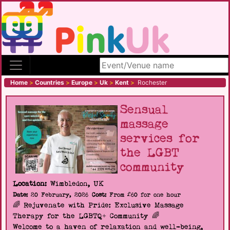
Search site
Home
>
Countries
>
Europe
>
Uk
>
Kent
>
Rochester
Sensual
massage
services for
the LGBT
community
Location:
Wimbledon, UK
Date:
20 February, 2026
Cost:
From £60 for one hour
🌈 Rejuvenate with Pride: Exclusive Massage
Therapy for the LGBTQ+ Community 🌈
Welcome to a haven of relaxation and well-being,