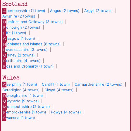
Scotland
A
berdeenshire (1 town)
|
Angus (2 towns)
|
Argyll (2 towns)
|
Ayrshire (2 towns)
|
D
umfries and Galloway (3 towns)
|
E
dinburgh (2 towns)
|
F
ife (1 town)
|
G
lasgow (1 town)
|
H
ighlands and Islands (8 towns)
|
I
nvernessshire (3 towns)
|
O
rkney (2 towns)
|
P
erthshire (4 towns)
|
R
oss and Cromarty (1 town)
|
Wales
C
aerphilly (1 town)
|
Cardiff (1 town)
|
Carmarthenshire (2 towns)
|
Ceredigion (4 towns)
|
Clwyd (4 towns)
|
D
enbighshire (1 town)
|
G
wynedd (9 towns)
|
M
onmouthshire (2 towns)
|
P
embrokeshire (1 town)
|
Powys (4 towns)
|
S
wansea (1 town)
|