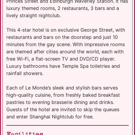
Princes Street and Edinburgh Waverley Station. It has
luxury themed rooms, 2 restaurants, 3 bars and a
lively straight nightclub.
This 4-star hotel is on exclusive George Street, with
restaurants and bars on the doorstep and just 10
minutes from the gay scene. With impressive rooms
are themed after cities around the world, each with
free Wi-Fi, a flat-screen TV and DVD/CD player.
Luxury bathrooms have Temple Spa toiletries and
rainfall showers.
Each of Le Monde’s sleek and stylish bars serves
high-quality cuisine, from freshly baked breakfast
pastries to evening brasserie dining and drinks.
Guests of the hotel are invited to skip the queues
and enter Shanghai Nightclub for free.
Facilities