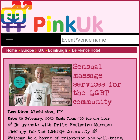
Search site
Home
>
Europe
>
UK
>
Edinburgh
>
Le Monde Hotel
Sensual
massage
services for
the LGBT
community
Location:
Wimbledon, UK
Date:
20 February, 2026
Cost:
From £60 for one hour
🌈 Rejuvenate with Pride: Exclusive Massage
Therapy for the LGBTQ+ Community 🌈
Welcome to a haven of relaxation and well-being,