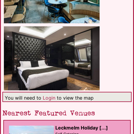
You will need to
Login
to view the map
Nearest Featured Venues
Leckmelm Holiday [...]