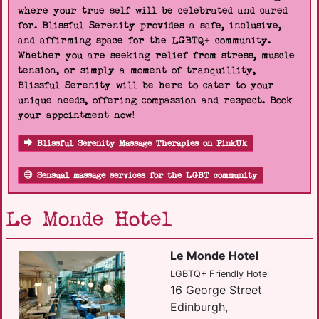
where your true self will be celebrated and cared
for. Blissful Serenity provides a safe, inclusive,
and affirming space for the LGBTQ+ community.
Whether you are seeking relief from stress, muscle
tension, or simply a moment of tranquillity,
Blissful Serenity will be here to cater to your
unique needs, offering compassion and respect. Book
your appointment now!
Blissful Serenity Massage Therapies on PinkUk
Sensual massage services for the LGBT community
Le Monde Hotel
Le Monde Hotel
LGBTQ+ Friendly Hotel
16 George Street
Edinburgh,