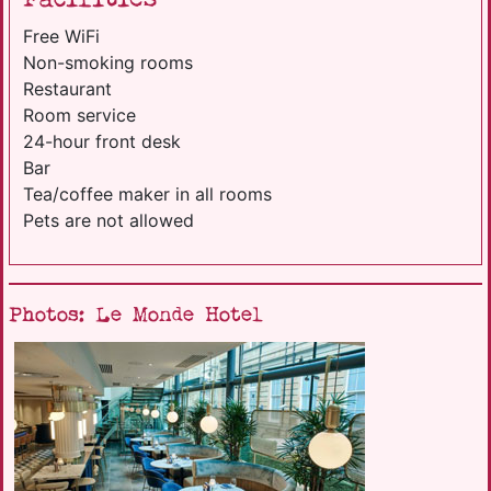
Free WiFi
Non-smoking rooms
Restaurant
Room service
24-hour front desk
Bar
Tea/coffee maker in all rooms
Pets are not allowed
Photos: Le Monde Hotel