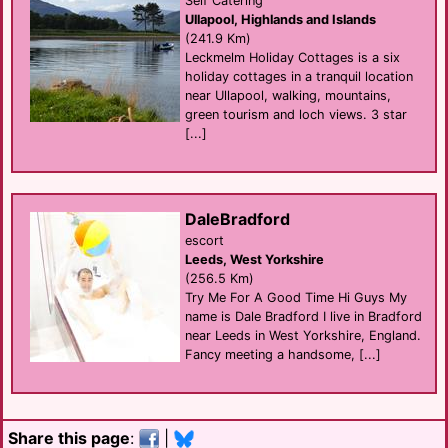
Self Catering
Ullapool, Highlands and Islands
(241.9 Km)
Leckmelm Holiday Cottages is a six
holiday cottages in a tranquil location
near Ullapool, walking, mountains,
green tourism and loch views. 3 star
[...]
DaleBradford
escort
Leeds, West Yorkshire
(256.5 Km)
Try Me For A Good Time Hi Guys My
name is Dale Bradford I live in Bradford
near Leeds in West Yorkshire, England.
Fancy meeting a handsome, [...]
Share this page
:
|