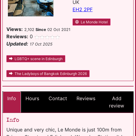
UK
EH2 2PF
Le Monde Hotel
Views:
2,102
Since
02 Oct 2021
Reviews:
0
Updated:
17 Oct 2025
LGBTQ+ scene in Edinburgh
The Ladyboys of Bangkok Edinburgh 2026
Info
Hours
Contact
Reviews
Add
review
Info
Unique and very chic, Le Monde is just 100m from