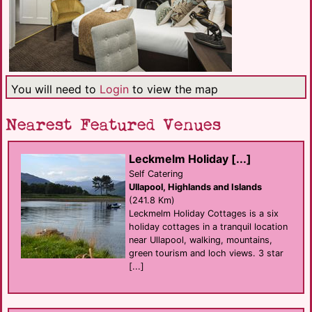
You will need to
Login
to view the map
Nearest Featured Venues
Leckmelm Holiday [...]
Self Catering
Ullapool, Highlands and Islands
(241.8 Km)
Leckmelm Holiday Cottages is a six
holiday cottages in a tranquil location
near Ullapool, walking, mountains,
green tourism and loch views. 3 star
[...]