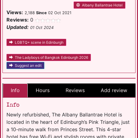
Albany Ballantrae Hotel
Views:
2,188
Since
02 Oct 2021
Reviews:
0
Updated:
01 Oct 2024
LGBTQ+ scene in Edinburgh
The Ladyboys of Bangkok Edinburgh 2026
Suggest an edit
Info
Hours
Reviews
Add review
Info
Newly refurbished, The Albany Ballantrae Hotel is
located in the heart of Edinburgh’s Pink Triangle, just
a 10-minute walk from Princes Street. This 4-star
hotel has free Wi-Fi and stylish rooms with private