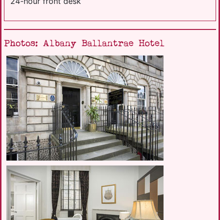
24-hour front desk
Photos: Albany Ballantrae Hotel