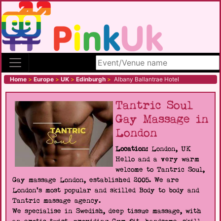
Search site
Home
>
Europe
>
UK
>
Edinburgh
>
Albany Ballantrae Hotel
Tantric Soul
Gay Massage in
London
Location:
London, UK
Hello and a very warm
welcome to Tantric Soul,
Gay massage London, established 2005. We are
London's most popular and skilled Body to body and
Tantric massage agency.
We specialise in Swedish, deep tissue massage, with