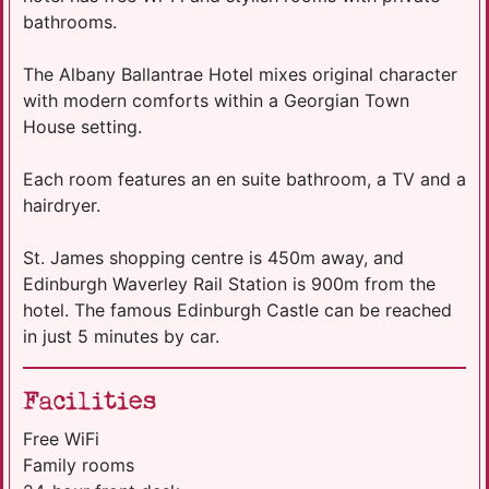
bathrooms.
The Albany Ballantrae Hotel mixes original character
with modern comforts within a Georgian Town
House setting.
Each room features an en suite bathroom, a TV and a
hairdryer.
St. James shopping centre is 450m away, and
Edinburgh Waverley Rail Station is 900m from the
hotel. The famous Edinburgh Castle can be reached
in just 5 minutes by car.
Facilities
Free WiFi
Family rooms