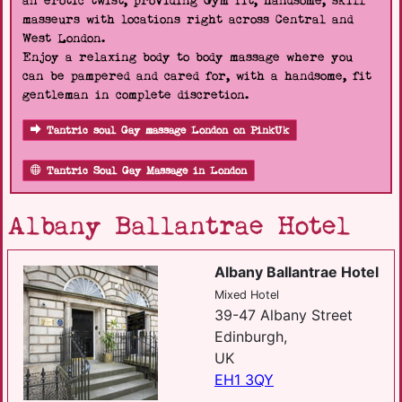
an erotic twist, providing Gym fit, handsome, skill
masseurs with locations right across Central and
West London.
Enjoy a relaxing body to body massage where you
can be pampered and cared for, with a handsome, fit
gentleman in complete discretion.
Tantric soul Gay massage London on PinkUk
Tantric Soul Gay Massage in London
Albany Ballantrae Hotel
Albany Ballantrae Hotel
Mixed Hotel
39-47 Albany Street
Edinburgh,
UK
EH1 3QY