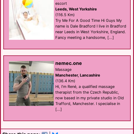
escort
Leeds, West Yorkshire
(116.5 Km)
Try Me For A Good Time Hi Guys My
name is Dale Bradford I live in Bradford
near Leeds in West Yorkshire, England.
Fancy meeting a handsome, [...]
nemec.one
Massage
Manchester, Lancashire
(136.4 Km)
Hi, I'm René, a qualified massage
therapist from the Czech Republic,
now based in my private studio in Old
Trafford, Manchester. I specialise in
[...]