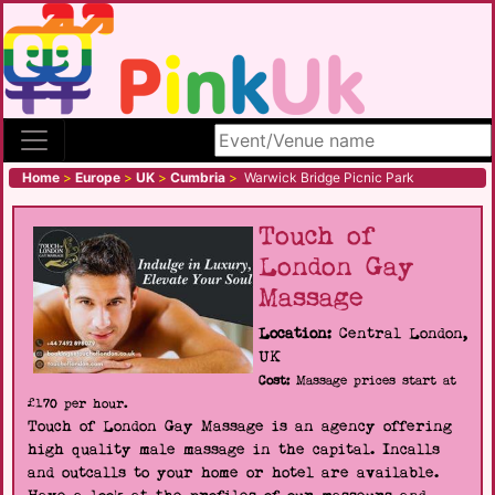
Search site
Home
>
Europe
>
UK
>
Cumbria
>
Warwick Bridge Picnic Park
Touch of
London Gay
Massage
Location:
Central London,
UK
Cost:
Massage prices start at
£170 per hour.
Touch of London Gay Massage is an agency offering
high quality male massage in the capital. Incalls
and outcalls to your home or hotel are available.