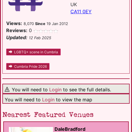
UK
CA11 0EY
Views:
8,070
Since
19 Jan 2012
Reviews:
0
Updated:
12 Feb 2025
LGBTQ+ scene in Cumbria
Cumbria Pride 2026
You will need to
Login
to see the full details.
You will need to
Login
to view the map
Nearest Featured Venues
DaleBradford