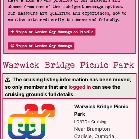
Have a look at the profiles of our masseurs and
choose from one of the indulgent massage options.
Our masseurs are qualified and experienced, not to
mention extraordinarily handsome and friendly.
Touch of London Gay Massage on PinkUk
Touch of London Gay Massage
Warwick Bridge Picnic Park
The cruising listing information has been moved,
so only members that are
logged in
can see the
cruising ground's full details.
Warwick Bridge Picnic
Park
LGBTQ+ Cruising
Near Brampton
Carlisle, Cumbria