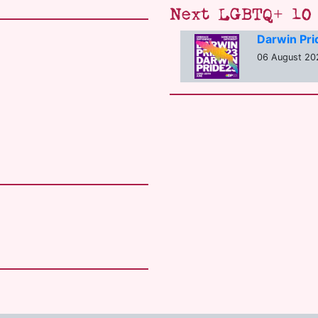
Next LGBTQ+ 10 
Darwin Pr
06 August 20