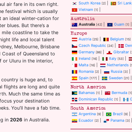
South Korea
|
Sri Lank
l air fare in its own right.
[2]
Vietnam
|
[1]
e festival which is usually
 an ideal winter-cation for
Australia
Australia
|
Guam
|
er blues. But there’s a
[42]
[1]
 mile coastline to take the
Europe
ight life and local talent
Austria
|
Belgium
[25]
[15]
Czech Republic
|
Den
Sydney, Melbourne, Brisbane
[24]
Germany
|
Gibraltar
[86]
[
d Coast of Queensland to
Ireland
|
Italy
|
[16]
[53]
or Uluru in the interior,
Malta
|
Netherlands
[16]
[
Romania
|
Russia
|
[2]
[3]
Spain
|
Sweden
|
[177]
[21]
 country is huge and, to
 flights are long and quite
North America
Bahamas
|
Bermuda
rth. Much the same time as
[1]
[1
Dominican Republic
|
[1]
focus your destination
eks. You’ll have a fab time.
South America
Argentina
|
Brazil
|
[9]
[9]
ng in
2026
in Australia.
Ecuador
|
Panama
[2]
[3]