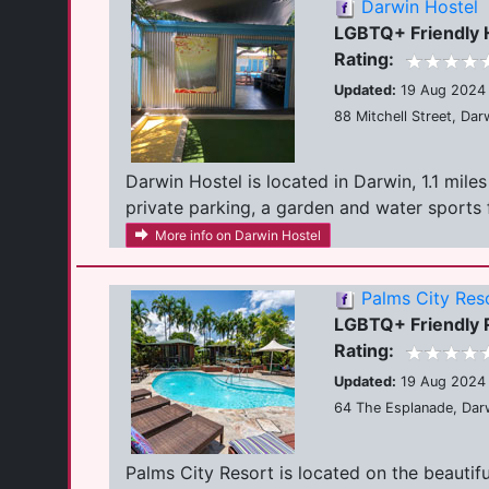
Darwin Hostel
LGBTQ+ Friendly 
Rating:
Updated:
19 Aug 2024
88 Mitchell Street, Dar
Darwin Hostel is located in Darwin, 1.1 mi
private parking, a garden and water sports fac
More info on Darwin Hostel
Palms City Res
LGBTQ+ Friendly 
Rating:
Updated:
19 Aug 2024
64 The Esplanade, Darw
Palms City Resort is located on the beautif