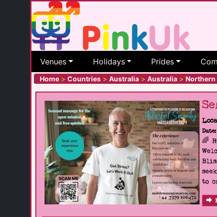
Venues
Holidays
Prides
Com
Home
>
Countries
>
Australia
>
Australia
>
Northern 
Se
Loca
Date:
🌈 
Welc
Blis
seek
to c