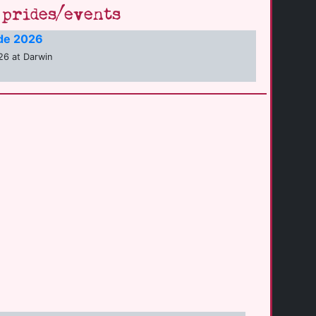
prides/events
ide 2026
26 at Darwin