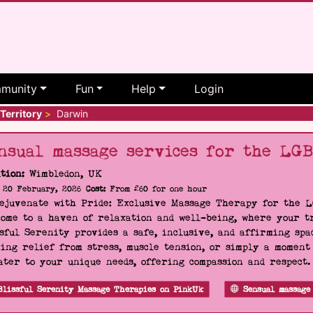
munity
Fun
Help
Login
Territory
>
Darwin
nsual massage services for the LG
tion:
Wimbledon, UK
20 February, 2026
Cost:
From £60 for one hour
Rejuvenate with Pride: Exclusive Massage Therapy for the 
ome to a haven of relaxation and well-being, where your tr
sful Serenity provides a safe, inclusive, and affirming s
ing relief from stress, muscle tension, or simply a moment
ater to your unique needs, offering compassion and respect
Blissful Serenity Massage Therapies on PinkUk
Sensual massage