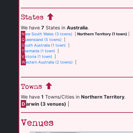
States
We have
7
States in
Australia
.
N
ew South Wales (3 towns)
|
Northern Territory (1 town)
|
Q
ueensland (5 towns)
|
S
outh Australia (1 town)
|
T
asmania (1 town)
|
V
ictoria (1 town)
|
W
estern Australia (2 towns)
|
Towns
We have
1
Towns/Cities in
Northern Territory
.
D
arwin (3 venues)
|
Venues