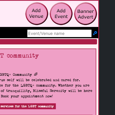
Search Site
BT community
LGBTQ+ Community 🌈
ue self will be celebrated and cared for.
pace for the LGBTQ+ community. Whether you are
 of tranquillity, Blissful Serenity will be here
. Book your appointment now!
 services for the LGBT community