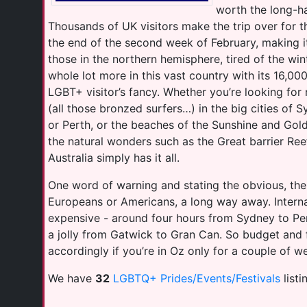
worth the long-hau
Thousands of UK visitors make the trip over for th
the end of the second week of February, making it
those in the northern hemisphere, tired of the wint
whole lot more in this vast country with its 16,000
LGBT+ visitor’s fancy. Whether you’re looking for n
(all those bronzed surfers…) in the big cities of 
or Perth, or the beaches of the Sunshine and Gol
the natural wonders such as the Great barrier Reef 
Australia simply has it all.
One word of warning and stating the obvious, the
Europeans or Americans, a long way away. Internal
expensive - around four hours from Sydney to Pe
a jolly from Gatwick to Gran Can. So budget and 
accordingly if you’re in Oz only for a couple of we
We have
32
LGBTQ+ Prides/Events/Festivals
listi