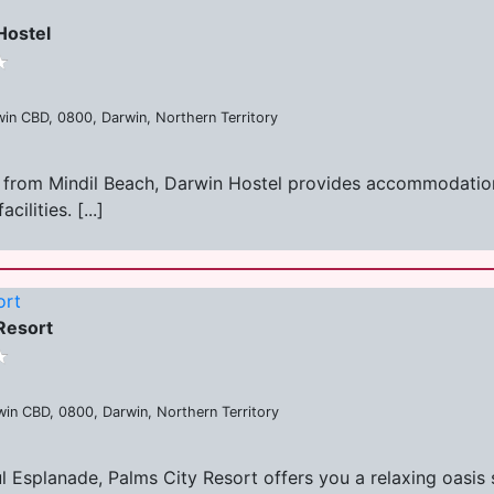
Hostel
win CBD, 0800, Darwin, Northern Territory
les from Mindil Beach, Darwin Hostel provides accommodati
ilities. [...]
ort
Resort
in CBD, 0800, Darwin, Northern Territory
ul Esplanade, Palms City Resort offers you a relaxing oasis 