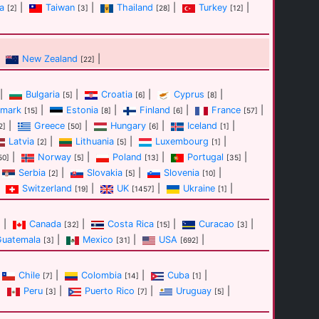
a
|
Taiwan
|
Thailand
|
Turkey
|
[2]
[3]
[28]
[12]
New Zealand
|
[22]
|
Bulgaria
|
Croatia
|
Cyprus
|
[5]
[6]
[8]
mark
|
Estonia
|
Finland
|
France
|
[15]
[8]
[6]
[57]
|
Greece
|
Hungary
|
Iceland
|
2]
[50]
[6]
[1]
Latvia
|
Lithuania
|
Luxembourg
|
[2]
[5]
[1]
|
Norway
|
Poland
|
Portugal
|
50]
[5]
[13]
[35]
Serbia
|
Slovakia
|
Slovenia
|
[2]
[5]
[10]
Switzerland
|
UK
|
Ukraine
|
[19]
[1457]
[1]
|
Canada
|
Costa Rica
|
Curacao
|
]
[32]
[15]
[3]
Guatemala
|
Mexico
|
USA
|
[3]
[31]
[692]
Chile
|
Colombia
|
Cuba
|
[7]
[14]
[1]
|
Peru
|
Puerto Rico
|
Uruguay
|
[3]
[7]
[5]