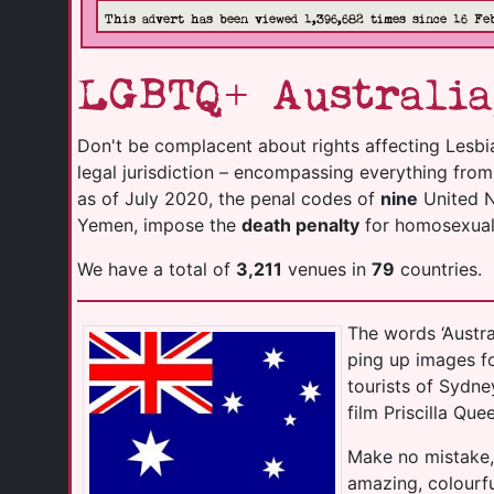
This advert has been viewed 1,396,682 times since 16 Fe
LGBTQ+ Australia
Don't be complacent about rights affecting Lesbi
legal jurisdiction – encompassing everything fro
as of July 2020, the penal codes of
nine
United Na
Yemen, impose the
death penalty
for homosexuali
We have a total of
3,211
venues in
79
countries.
The words ‘Austr
ping up images f
tourists of Sydn
film Priscilla Que
Make no mistake,
amazing, colourfu