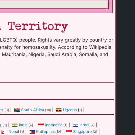
n Territory
(LGBTQ) people. Rights vary greatly by country or
enalty for homosexuality. According to Wikipedia
 Mauritania, Nigeria, Saudi Arabia, Somalia, and
es
|
South Africa
|
Uganda
|
[3]
[10]
[1]
g
|
India
|
Indonesia
|
Israel
|
[3]
[4]
[1]
[2]
Nepal
|
Philippines
|
Singapore
|
[1]
[2]
[3]