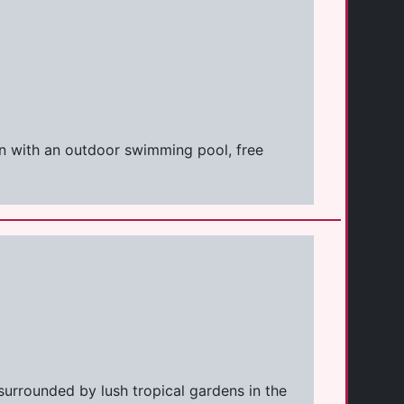
on with an outdoor swimming pool, free
surrounded by lush tropical gardens in the