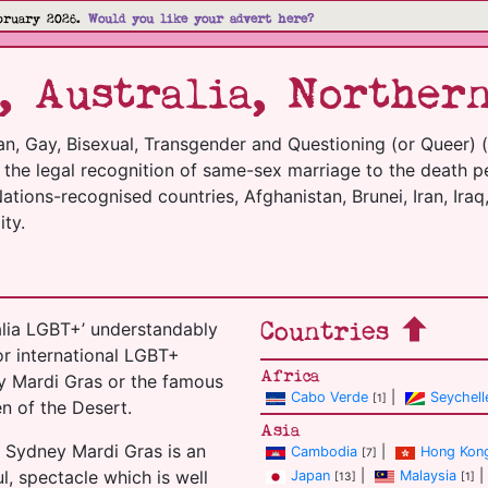
bruary 2026.
Would you like your advert here?
, Australia, Norther
an, Gay, Bisexual, Transgender and Questioning (or Queer) 
m the legal recognition of same-sex marriage to the death p
tions-recognised countries, Afghanistan, Brunei, Iran, Iraq,
ty.
Countries
alia LGBT+’ understandably
or international LGBT+
Africa
ey Mardi Gras or the famous
Cabo Verde
|
Seychell
[1]
en of the Desert.
Asia
 Sydney Mardi Gras is an
Cambodia
|
Hong Kon
[7]
l, spectacle which is well
Japan
|
Malaysia
|
[13]
[1]