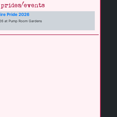
prides/events
ire Pride 2026
26 at Pump Room Gardens