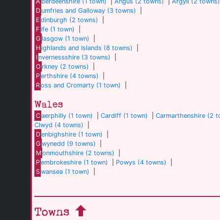
A
berdeenshire (1 town)
|
Angus (2 towns)
|
Argyll (2 towns
D
umfries and Galloway (3 towns)
|
E
dinburgh (2 towns)
|
F
ife (1 town)
|
G
lasgow (1 town)
|
H
ighlands and Islands (8 towns)
|
I
nvernessshire (3 towns)
|
O
rkney (2 towns)
|
P
erthshire (4 towns)
|
R
oss and Cromarty (1 town)
|
Wales
C
aerphilly (1 town)
|
Cardiff (1 town)
|
Carmarthenshire (2 
Clwyd (4 towns)
|
D
enbighshire (1 town)
|
G
wynedd (9 towns)
|
M
onmouthshire (2 towns)
|
P
embrokeshire (1 town)
|
Powys (4 towns)
|
S
wansea (1 town)
|
Towns