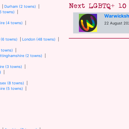
Next LGBTQ+ 10 
|
Durham (2 towns)
|
6 towns)
|
Warwicksh
ire (4 towns)
|
22 August 20
 (6 towns)
|
London (48 towns)
|
7 towns)
|
ttinghamshire (2 towns)
|
re (3 towns)
|
)
|
sex (8 towns)
|
ire (5 towns)
|