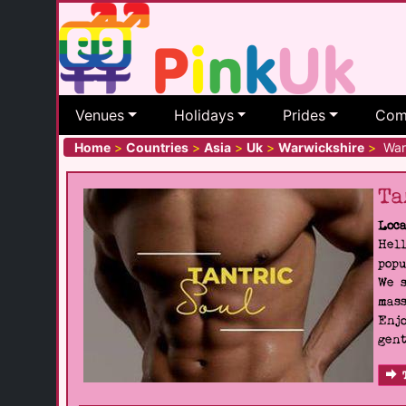
Venues
Holidays
Prides
Com
Home
>
Countries
>
Asia
>
Uk
>
Warwickshire
>
War
Ta
Loca
Hell
popu
We s
mass
Enjo
gent