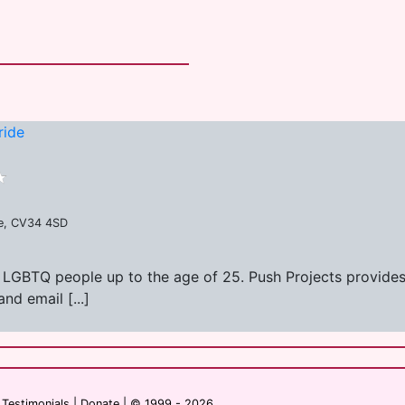
ride
re, CV34 4SD
r LGBTQ people up to the age of 25. Push Projects provides
nd email [...]
|
Testimonials
|
Donate
| © 1999 - 2026