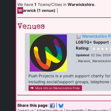
We have
1
Towns/Cities in
Warwickshire
.
W
arwick (1 venue)
|
Venues
Warwickshire P
LGBTQ+ Support
Rating:
Updated:
02 Dec 2024
, Warwick, Warwickshi
Push Projects is a youth support charity fo
including social/support groups, telephone a
More info on Warwickshire Pride
Share this page
:
|
Contact us
|
Advertise with us
|
Accessibility
|
Privacy policy