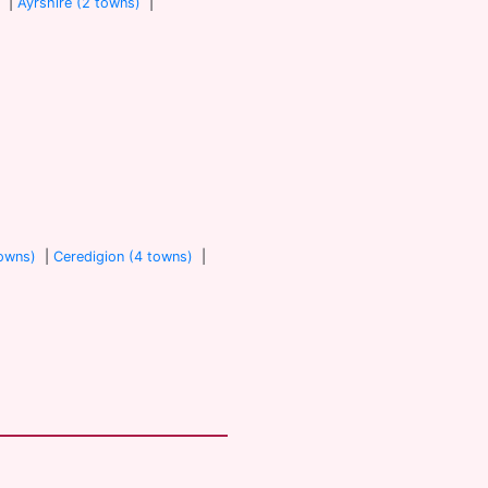
)
|
Ayrshire (2 towns)
|
towns)
|
Ceredigion (4 towns)
|