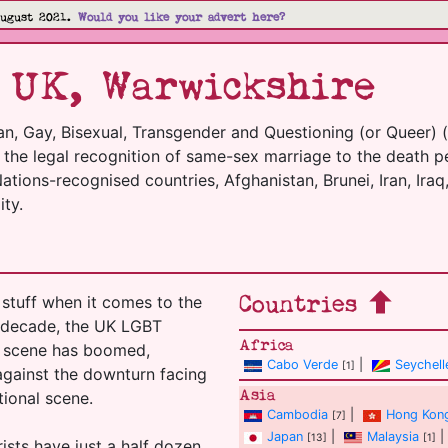
August 2021.
Would you like your advert here?
 UK, Warwickshire
an, Gay, Bisexual, Transgender and Questioning (or Queer) 
m the legal recognition of same-sex marriage to the death p
tions-recognised countries, Afghanistan, Brunei, Iran, Iraq,
ty.
Countries
stuff when it comes to the
t decade, the UK LGBT
Africa
el scene has boomed,
Cabo Verde
|
Seychell
[1]
 against the downturn facing
Asia
tional scene.
Cambodia
|
Hong Kon
[7]
Japan
|
Malaysia
|
[13]
[1]
ists have just a half dozen