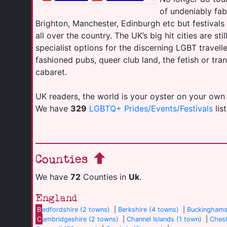
of undeniably fab
Brighton, Manchester, Edinburgh etc but festival
all over the country. The UK’s big hit cities are sti
specialist options for the discerning LGBT travell
fashioned pubs, queer club land, the fetish or tr
cabaret.
UK readers, the world is your oyster on your own
We have
329
LGBTQ+ Prides/Events/Festivals
lis
Counties
We have
72
Counties in
Uk
.
England
B
edfordshire (2 towns)
|
Berkshire (4 towns)
|
Buckinghams
C
ambridgeshire (2 towns)
|
Channel Islands (1 town)
|
Chesh