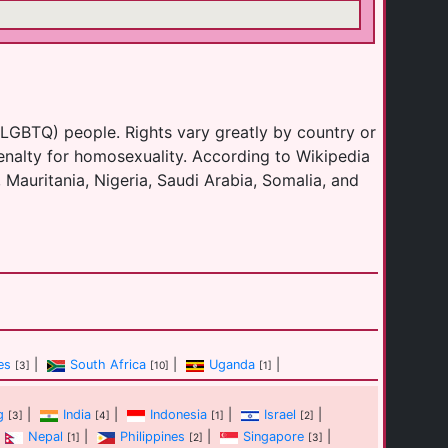
(LGBTQ) people. Rights vary greatly by country or
enalty for homosexuality. According to Wikipedia
 Mauritania, Nigeria, Saudi Arabia, Somalia, and
es
|
South Africa
|
Uganda
|
[3]
[10]
[1]
g
|
India
|
Indonesia
|
Israel
|
[3]
[4]
[1]
[2]
Nepal
|
Philippines
|
Singapore
|
[1]
[2]
[3]