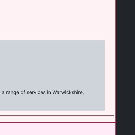
 a range of services in Warwickshire,