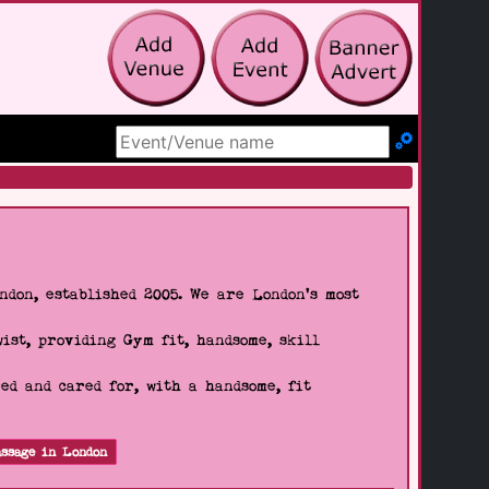
Search Site
don, established 2005. We are London's most
wist, providing Gym fit, handsome, skill
d and cared for, with a handsome, fit
ssage in London