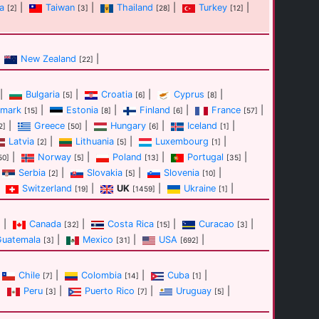
a
|
Taiwan
|
Thailand
|
Turkey
|
[2]
[3]
[28]
[12]
New Zealand
|
[22]
|
Bulgaria
|
Croatia
|
Cyprus
|
[5]
[6]
[8]
mark
|
Estonia
|
Finland
|
France
|
[15]
[8]
[6]
[57]
|
Greece
|
Hungary
|
Iceland
|
2]
[50]
[6]
[1]
Latvia
|
Lithuania
|
Luxembourg
|
[2]
[5]
[1]
|
Norway
|
Poland
|
Portugal
|
50]
[5]
[13]
[35]
Serbia
|
Slovakia
|
Slovenia
|
[2]
[5]
[10]
Switzerland
|
UK
|
Ukraine
|
[19]
[1459]
[1]
|
Canada
|
Costa Rica
|
Curacao
|
]
[32]
[15]
[3]
Guatemala
|
Mexico
|
USA
|
[3]
[31]
[692]
Chile
|
Colombia
|
Cuba
|
[7]
[14]
[1]
|
Peru
|
Puerto Rico
|
Uruguay
|
[3]
[7]
[5]