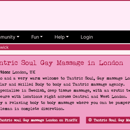
munity
Fun
Help
Login
wick
ntric Soul Gay Massage in London
tion:
London, UK
o and a very warm welcome to Tantric Soul, Gay massage Lon
lar and skilled Body to body and Tantric massage agency.
pecialise in Swedish, deep tissue massage, with an erotic t
eurs with locations right across Central and West London.
y a relaxing body to body massage where you can be pampere
leman in complete discretion.
Tantric soul Gay massage London on PinkUk
Tantric Soul Gay Ma