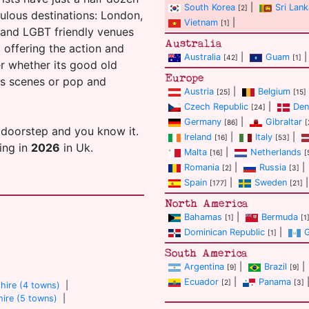
South Korea
|
Sri Lank
[2]
ulous destinations: London,
Vietnam
|
[1]
s and LGBT friendly venues
Australia
ll offering the action and
Australia
|
Guam
|
[42]
[1]
er whether its good old
Europe
ans scenes or pop and
Austria
|
Belgium
[25]
[15]
Czech Republic
|
Den
[24]
Germany
|
Gibraltar
[86]
[
 doorstep and you know it.
Ireland
|
Italy
|
[16]
[53]
ting in
2026
in Uk.
Malta
|
Netherlands
[16]
[
Romania
|
Russia
|
[2]
[3]
Spain
|
Sweden
|
[177]
[21]
North America
Bahamas
|
Bermuda
[1]
[1
Dominican Republic
|
[1]
South America
Argentina
|
Brazil
|
[9]
[9]
Ecuador
|
Panama
[2]
[3]
hire (4 towns)
|
ire (5 towns)
|