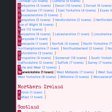
Cornwall (20 towns)
|
Cumbria (9 towns)
|
D
erbyshire (5 towns)
|
Devon (15 towns)
|
Dorset (6 towns)
E
ast Sussex (11 towns)
|
East Yorkshire (4 towns)
|
Essex (
G
loucestershire (5 towns)
|
H
ampshire (5 towns)
|
Herefordshire (2 towns)
|
Hertfordsh
I
sle of Wight (6 towns)
|
K
ent (12 towns)
|
L
ancashire (9 towns)
|
Leicestershire (1 town)
|
Lincolnshire
M
ersyside (1 town)
|
N
ewcastle (1 town)
|
Norfolk (4 towns)
|
North Yorkshire (
Northamptonshire (1 town)
|
Northumberland (2 towns)
|
No
O
xfordshire (3 towns)
|
S
hropshire (4 towns)
|
Somerset (16 towns)
|
South Yorkshi
Staffordshire (2 towns)
|
Suffolk (7 towns)
|
Surrey (7 towns
T
yne and Wear (2 towns)
|
W
arwickshire (1 town)
|
West Midlands (7 towns)
|
West Sus
West Yorkshire (8 towns)
|
Wiltshire (3 towns)
|
Worcestersh
Northern Ireland
A
ntrim (1 town)
|
B
elfast (1 town)
|
Scotland