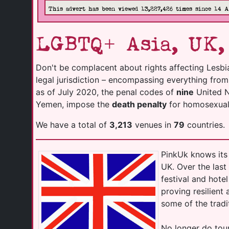
This advert has been viewed 13,227,426 times since 14 
LGBTQ+ Asia, UK,
Don't be complacent about rights affecting Lesbi
legal jurisdiction – encompassing everything fro
as of July 2020, the penal codes of
nine
United Na
Yemen, impose the
death penalty
for homosexuali
We have a total of
3,213
venues in
79
countries.
PinkUk knows its 
UK. Over the las
festival and hot
proving resilient
some of the tradi
No longer do tour