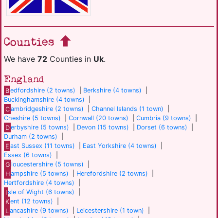
Counties
We have
72
Counties in
Uk
.
England
B
edfordshire (2 towns)
|
Berkshire (4 towns)
|
Buckinghamshire (4 towns)
|
C
ambridgeshire (2 towns)
|
Channel Islands (1 town)
|
Cheshire (5 towns)
|
Cornwall (20 towns)
|
Cumbria (9 towns)
|
D
erbyshire (5 towns)
|
Devon (15 towns)
|
Dorset (6 towns)
|
Durham (2 towns)
|
E
ast Sussex (11 towns)
|
East Yorkshire (4 towns)
|
Essex (6 towns)
|
G
loucestershire (5 towns)
|
H
ampshire (5 towns)
|
Herefordshire (2 towns)
|
Hertfordshire (4 towns)
|
I
sle of Wight (6 towns)
|
K
ent (12 towns)
|
L
ancashire (9 towns)
|
Leicestershire (1 town)
|