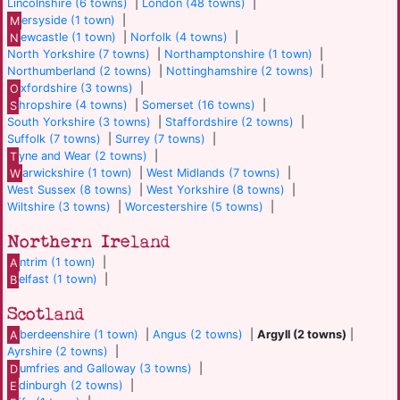
Lincolnshire (6 towns)
|
London (48 towns)
|
M
ersyside (1 town)
|
N
ewcastle (1 town)
|
Norfolk (4 towns)
|
North Yorkshire (7 towns)
|
Northamptonshire (1 town)
|
Northumberland (2 towns)
|
Nottinghamshire (2 towns)
|
O
xfordshire (3 towns)
|
S
hropshire (4 towns)
|
Somerset (16 towns)
|
South Yorkshire (3 towns)
|
Staffordshire (2 towns)
|
Suffolk (7 towns)
|
Surrey (7 towns)
|
T
yne and Wear (2 towns)
|
W
arwickshire (1 town)
|
West Midlands (7 towns)
|
West Sussex (8 towns)
|
West Yorkshire (8 towns)
|
Wiltshire (3 towns)
|
Worcestershire (5 towns)
|
Northern Ireland
A
ntrim (1 town)
|
B
elfast (1 town)
|
Scotland
A
berdeenshire (1 town)
|
Angus (2 towns)
|
Argyll (2 towns)
|
Ayrshire (2 towns)
|
D
umfries and Galloway (3 towns)
|
E
dinburgh (2 towns)
|