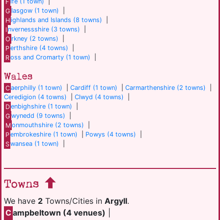
F
ife (1 town)
|
G
lasgow (1 town)
|
H
ighlands and Islands (8 towns)
|
I
nvernessshire (3 towns)
|
O
rkney (2 towns)
|
P
erthshire (4 towns)
|
R
oss and Cromarty (1 town)
|
Wales
C
aerphilly (1 town)
|
Cardiff (1 town)
|
Carmarthenshire (2 towns)
|
Ceredigion (4 towns)
|
Clwyd (4 towns)
|
D
enbighshire (1 town)
|
G
wynedd (9 towns)
|
M
onmouthshire (2 towns)
|
P
embrokeshire (1 town)
|
Powys (4 towns)
|
S
wansea (1 town)
|
Towns
We have
2
Towns/Cities in
Argyll
.
C
ampbeltown (4 venues)
|