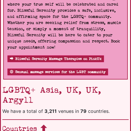
where your true self will be celebrated and cared
for. Blissful Serenity provides a safe, inclusive,
and affirming space for the LGBTQ+ community.
Whether you are seeking relief from stress, muscle
tension, or simply a moment of tranquillity,
Blissful Serenity will be here to cater to your
unique needs, offering compassion and respect. Book
your appointment now!
Blissful Serenity Massage Therapies on PinkUk
Sensual massage services for the LGBT community
LGBTQ+ Asia, UK, UK,
Argyll
We have a total of
3,211
venues in
79
countries.
Countries