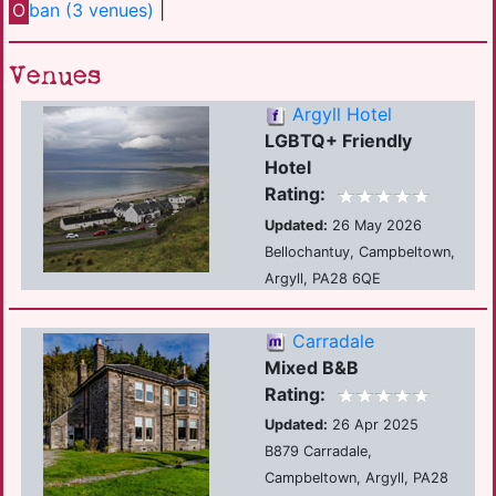
O
ban (3 venues)
|
Venues
Argyll Hotel
LGBTQ+ Friendly
Hotel
Rating:
Updated:
26 May 2026
Bellochantuy, Campbeltown,
Argyll, PA28 6QE
Carradale
Mixed B&B
Rating:
Updated:
26 Apr 2025
B879 Carradale,
Campbeltown, Argyll, PA28