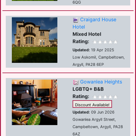
6QG
Craigard House
Hotel
Mixed Hotel
Rating:
Updated:
19 Apr 2025
Low Askomil, Campbeltown,
Argyll, PA28 6EP
Gowanlea Heights
LGBTQ+ B&B
Rating:
Discount Available!
Updated:
09 Jun 2026
Gowanlea Argyll Street,
Campbeltown, Argyll, PA28
6AZ