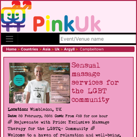
Search site
Home
>
Countries
>
Asia
>
Uk
>
Argyll
>
Campbeltown
Sensual
massage
services for
the LGBT
community
Location:
Wimbledon, UK
Date:
20 February, 2026
Cost:
From £60 for one hour
🌈 Rejuvenate with Pride: Exclusive Massage
Therapy for the LGBTQ+ Community 🌈
Welcome to a haven of relaxation and well-being,