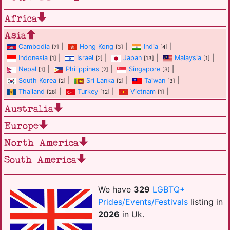
Africa
Asia
Cambodia
|
Hong Kong
|
India
|
[7]
[3]
[4]
Indonesia
|
Israel
|
Japan
|
Malaysia
|
[1]
[2]
[13]
[1]
Nepal
|
Philippines
|
Singapore
|
[1]
[2]
[3]
South Korea
|
Sri Lanka
|
Taiwan
|
[2]
[2]
[3]
Thailand
|
Turkey
|
Vietnam
|
[28]
[12]
[1]
Australia
Europe
North America
South America
We have
329
LGBTQ+
Prides/Events/Festivals
listing in
2026
in Uk.