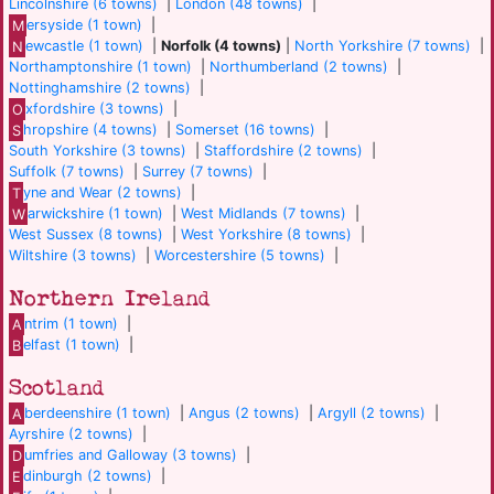
Lincolnshire (6 towns)
|
London (48 towns)
|
M
ersyside (1 town)
|
N
ewcastle (1 town)
|
Norfolk (4 towns)
|
North Yorkshire (7 towns)
|
Northamptonshire (1 town)
|
Northumberland (2 towns)
|
Nottinghamshire (2 towns)
|
O
xfordshire (3 towns)
|
S
hropshire (4 towns)
|
Somerset (16 towns)
|
South Yorkshire (3 towns)
|
Staffordshire (2 towns)
|
Suffolk (7 towns)
|
Surrey (7 towns)
|
T
yne and Wear (2 towns)
|
W
arwickshire (1 town)
|
West Midlands (7 towns)
|
West Sussex (8 towns)
|
West Yorkshire (8 towns)
|
Wiltshire (3 towns)
|
Worcestershire (5 towns)
|
Northern Ireland
A
ntrim (1 town)
|
B
elfast (1 town)
|
Scotland
A
berdeenshire (1 town)
|
Angus (2 towns)
|
Argyll (2 towns)
|
Ayrshire (2 towns)
|
D
umfries and Galloway (3 towns)
|
E
dinburgh (2 towns)
|