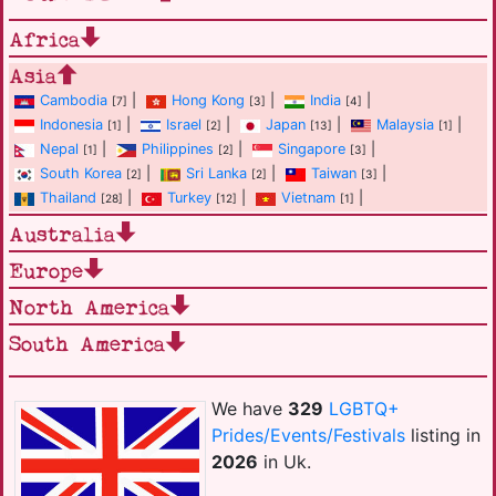
Africa
Asia
Cambodia
|
Hong Kong
|
India
|
[7]
[3]
[4]
Indonesia
|
Israel
|
Japan
|
Malaysia
|
[1]
[2]
[13]
[1]
Nepal
|
Philippines
|
Singapore
|
[1]
[2]
[3]
South Korea
|
Sri Lanka
|
Taiwan
|
[2]
[2]
[3]
Thailand
|
Turkey
|
Vietnam
|
[28]
[12]
[1]
Australia
Europe
North America
South America
We have
329
LGBTQ+
Prides/Events/Festivals
listing in
2026
in Uk.