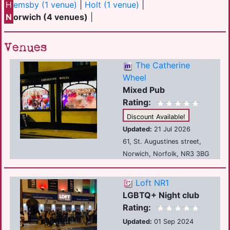
H
emsby (1 venue)
|
Holt (1 venue)
|
N
orwich (4 venues)
|
Venues
The Catherine
Wheel
Mixed Pub
Rating:
Discount Available!
Updated:
21 Jul 2026
61, St. Augustines street,
Norwich, Norfolk, NR3 3BG
Loft NR1
LGBTQ+ Night club
Rating:
Updated:
01 Sep 2024