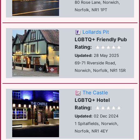
80 Rose Lane, Norwich,
Norfolk, NR1 1PT
Lollards Pit
LGBTQ+ Friendly Pub
Rating:
Updated:
28 May 2025
69-71 Riverside Road,
Norwich, Norfolk, NR1 1SR
The Castle
LGBTQ+ Hotel
Rating:
Updated:
02 Dec 2024
1 Spitalfields, Norwich,
Norfolk, NR1 4EY