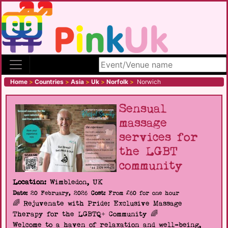
Search site
Home
>
Countries
>
Asia
>
Uk
>
Norfolk
>
Norwich
Sensual
massage
services for
the LGBT
community
Location:
Wimbledon, UK
Date:
20 February, 2026
Cost:
From £60 for one hour
🌈 Rejuvenate with Pride: Exclusive Massage
Therapy for the LGBTQ+ Community 🌈
Welcome to a haven of relaxation and well-being,