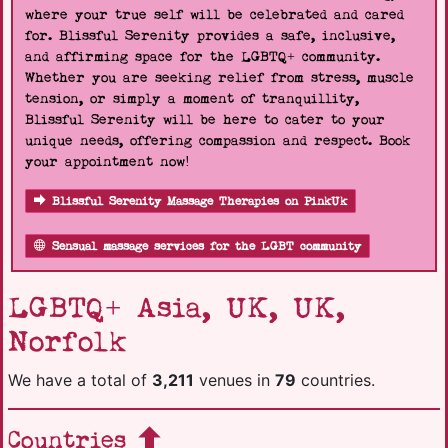
where your true self will be celebrated and cared
for. Blissful Serenity provides a safe, inclusive,
and affirming space for the LGBTQ+ community.
Whether you are seeking relief from stress, muscle
tension, or simply a moment of tranquillity,
Blissful Serenity will be here to cater to your
unique needs, offering compassion and respect. Book
your appointment now!
Blissful Serenity Massage Therapies on PinkUk
Sensual massage services for the LGBT community
LGBTQ+ Asia, UK, UK,
Norfolk
We have a total of
3,211
venues in
79
countries.
Countries