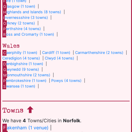
F
ife (1 town)
|
G
lasgow (1 town)
|
H
ighlands and Islands (8 towns)
|
I
nvernessshire (3 towns)
|
O
rkney (2 towns)
|
P
erthshire (4 towns)
|
R
oss and Cromarty (1 town)
|
Wales
C
aerphilly (1 town)
|
Cardiff (1 town)
|
Carmarthenshire (2 towns)
|
Ceredigion (4 towns)
|
Clwyd (4 towns)
|
D
enbighshire (1 town)
|
G
wynedd (9 towns)
|
M
onmouthshire (2 towns)
|
P
embrokeshire (1 town)
|
Powys (4 towns)
|
S
wansea (1 town)
|
Towns
We have
4
Towns/Cities in
Norfolk
.
F
akenham (1 venue)
|