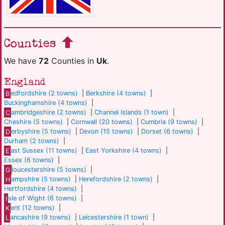
Counties
We have
72
Counties in
Uk
.
England
B
edfordshire (2 towns)
|
Berkshire (4 towns)
|
Buckinghamshire (4 towns)
|
C
ambridgeshire (2 towns)
|
Channel Islands (1 town)
|
Cheshire (5 towns)
|
Cornwall (20 towns)
|
Cumbria (9 towns)
|
D
erbyshire (5 towns)
|
Devon (15 towns)
|
Dorset (6 towns)
|
Durham (2 towns)
|
E
ast Sussex (11 towns)
|
East Yorkshire (4 towns)
|
Essex (6 towns)
|
G
loucestershire (5 towns)
|
H
ampshire (5 towns)
|
Herefordshire (2 towns)
|
Hertfordshire (4 towns)
|
I
sle of Wight (6 towns)
|
K
ent (12 towns)
|
L
ancashire (9 towns)
|
Leicestershire (1 town)
|