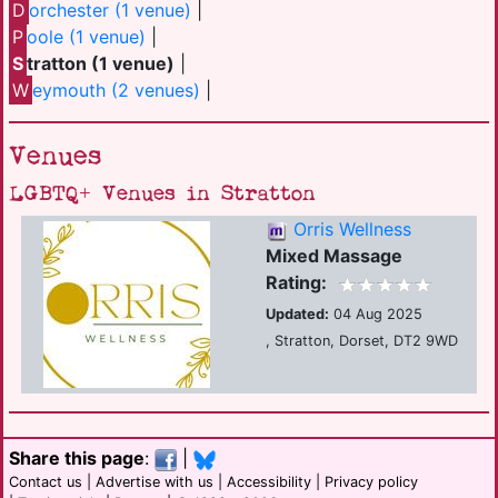
D
orchester (1 venue)
|
P
oole (1 venue)
|
S
tratton (1 venue)
|
W
eymouth (2 venues)
|
Venues
LGBTQ+ Venues in Stratton
Orris Wellness
Mixed Massage
Rating:
Updated:
04 Aug 2025
, Stratton, Dorset, DT2 9WD
Share this page
:
|
Contact us
|
Advertise with us
|
Accessibility
|
Privacy policy