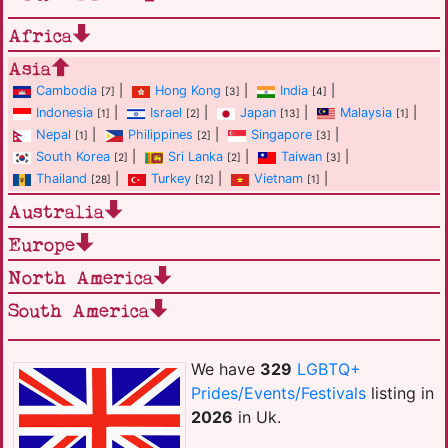
Africa
Asia
Cambodia
|
Hong Kong
|
India
|
[7]
[3]
[4]
Indonesia
|
Israel
|
Japan
|
Malaysia
|
[1]
[2]
[13]
[1]
Nepal
|
Philippines
|
Singapore
|
[1]
[2]
[3]
South Korea
|
Sri Lanka
|
Taiwan
|
[2]
[2]
[3]
Thailand
|
Turkey
|
Vietnam
|
[28]
[12]
[1]
Australia
Europe
North America
South America
We have
329
LGBTQ+
Prides/Events/Festivals
listing in
2026
in Uk.