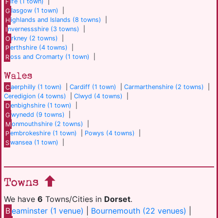
F
ife (1 town)
|
G
lasgow (1 town)
|
H
ighlands and Islands (8 towns)
|
I
nvernessshire (3 towns)
|
O
rkney (2 towns)
|
P
erthshire (4 towns)
|
R
oss and Cromarty (1 town)
|
Wales
C
aerphilly (1 town)
|
Cardiff (1 town)
|
Carmarthenshire (2 towns)
|
Ceredigion (4 towns)
|
Clwyd (4 towns)
|
D
enbighshire (1 town)
|
G
wynedd (9 towns)
|
M
onmouthshire (2 towns)
|
P
embrokeshire (1 town)
|
Powys (4 towns)
|
S
wansea (1 town)
|
Towns
We have
6
Towns/Cities in
Dorset
.
B
eaminster (1 venue)
|
Bournemouth (22 venues)
|