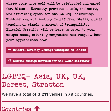
where your true self will be celebrated and cared
for. Blissful Serenity provides a safe, inclusive,
and affirming space for the LGBTQ+ community.
Whether you are seeking relief from stress, muscle
tension, or simply a moment of tranquillity,
Blissful Serenity will be here to cater to your
unique needs, offering compassion and respect. Book
your appointment now!
Blissful Serenity Massage Therapies on PinkUk
Sensual massage services for the LGBT community
LGBTQ+ Asia, UK, UK,
Dorset, Stratton
We have a total of
3,211
venues in
79
countries.
Countries