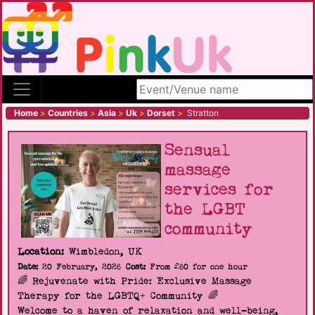
Search site
Home
>
Countries
>
Asia
>
Uk
>
Dorset
>
Stratton
Sensual
massage
services for
the LGBT
community
Location:
Wimbledon, UK
Date:
20 February, 2026
Cost:
From £60 for one hour
🌈 Rejuvenate with Pride: Exclusive Massage
Therapy for the LGBTQ+ Community 🌈
Welcome to a haven of relaxation and well-being,