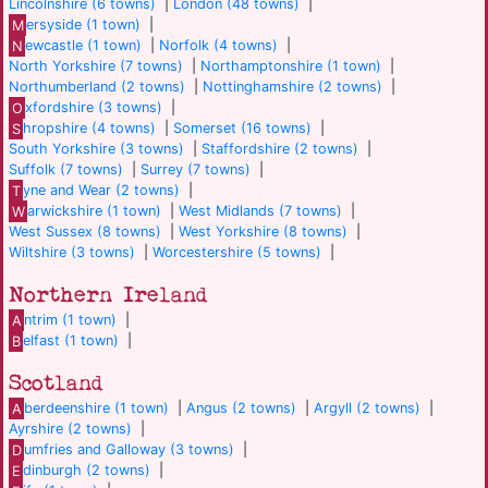
Lincolnshire (6 towns)
|
London (48 towns)
|
M
ersyside (1 town)
|
N
ewcastle (1 town)
|
Norfolk (4 towns)
|
North Yorkshire (7 towns)
|
Northamptonshire (1 town)
|
Northumberland (2 towns)
|
Nottinghamshire (2 towns)
|
O
xfordshire (3 towns)
|
S
hropshire (4 towns)
|
Somerset (16 towns)
|
South Yorkshire (3 towns)
|
Staffordshire (2 towns)
|
Suffolk (7 towns)
|
Surrey (7 towns)
|
T
yne and Wear (2 towns)
|
W
arwickshire (1 town)
|
West Midlands (7 towns)
|
West Sussex (8 towns)
|
West Yorkshire (8 towns)
|
Wiltshire (3 towns)
|
Worcestershire (5 towns)
|
Northern Ireland
A
ntrim (1 town)
|
B
elfast (1 town)
|
Scotland
A
berdeenshire (1 town)
|
Angus (2 towns)
|
Argyll (2 towns)
|
Ayrshire (2 towns)
|
D
umfries and Galloway (3 towns)
|
E
dinburgh (2 towns)
|