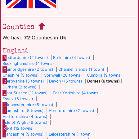
Counties
We have
72
Counties in
Uk
.
England
B
edfordshire (2 towns)
|
Berkshire (4 towns)
|
Buckinghamshire (4 towns)
|
C
ambridgeshire (2 towns)
|
Channel Islands (1 town)
|
Cheshire (5 towns)
|
Cornwall (20 towns)
|
Cumbria (9 towns)
|
D
erbyshire (5 towns)
|
Devon (15 towns)
|
Dorset (6 towns)
|
Durham (2 towns)
|
E
ast Sussex (11 towns)
|
East Yorkshire (4 towns)
|
Essex (6 towns)
|
G
loucestershire (5 towns)
|
H
ampshire (5 towns)
|
Herefordshire (2 towns)
|
Hertfordshire (4 towns)
|
I
sle of Wight (6 towns)
|
K
ent (12 towns)
|
L
ancashire (9 towns)
|
Leicestershire (1 town)
|