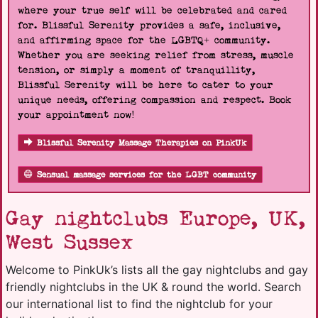
where your true self will be celebrated and cared
for. Blissful Serenity provides a safe, inclusive,
and affirming space for the LGBTQ+ community.
Whether you are seeking relief from stress, muscle
tension, or simply a moment of tranquillity,
Blissful Serenity will be here to cater to your
unique needs, offering compassion and respect. Book
your appointment now!
Blissful Serenity Massage Therapies on PinkUk
Sensual massage services for the LGBT community
Gay nightclubs Europe, UK,
West Sussex
Welcome to PinkUk’s lists all the gay nightclubs and gay
friendly nightclubs in the UK & round the world. Search
our international list to find the nightclub for your