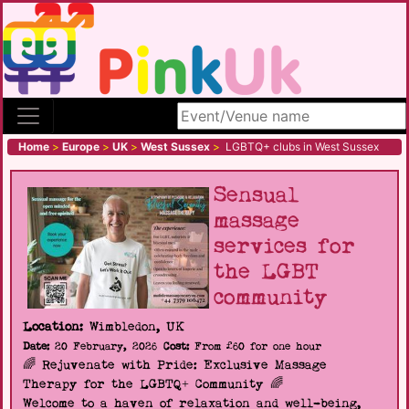
Search site
Home
>
Europe
>
UK
>
West Sussex
>
LGBTQ+ clubs in West Sussex
Sensual
massage
services for
the LGBT
community
Location:
Wimbledon, UK
Date:
20 February, 2026
Cost:
From £60 for one hour
🌈 Rejuvenate with Pride: Exclusive Massage
Therapy for the LGBTQ+ Community 🌈
Welcome to a haven of relaxation and well-being,