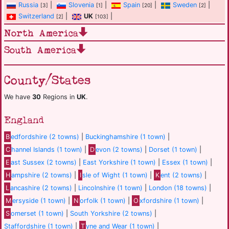
Russia
|
Slovenia
|
Spain
|
Sweden
|
[3]
[1]
[20]
[2]
Switzerland
|
UK
|
[2]
[103]
North America
South America
County/States
We have
30
Regions in
UK
.
England
B
edfordshire (2 towns)
|
Buckinghamshire (1 town)
|
C
hannel Islands (1 town)
|
D
evon (2 towns)
|
Dorset (1 town)
|
E
ast Sussex (2 towns)
|
East Yorkshire (1 town)
|
Essex (1 town)
|
H
ampshire (2 towns)
|
I
sle of Wight (1 town)
|
K
ent (2 towns)
|
L
ancashire (2 towns)
|
Lincolnshire (1 town)
|
London (18 towns)
|
M
ersyside (1 town)
|
N
orfolk (1 town)
|
O
xfordshire (1 town)
|
S
omerset (1 town)
|
South Yorkshire (2 towns)
|
Staffordshire (1 town)
|
T
yne and Wear (1 town)
|