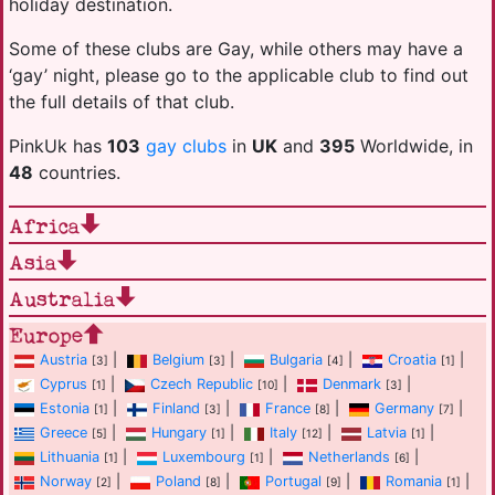
holiday destination.
Some of these clubs are Gay, while others may have a
‘gay’ night, please go to the applicable club to find out
the full details of that club.
PinkUk has
103
gay clubs
in
UK
and
395
Worldwide, in
48
countries.
Africa
Asia
Australia
Europe
Austria
|
Belgium
|
Bulgaria
|
Croatia
|
[3]
[3]
[4]
[1]
Cyprus
|
Czech Republic
|
Denmark
|
[1]
[10]
[3]
Estonia
|
Finland
|
France
|
Germany
|
[1]
[3]
[8]
[7]
Greece
|
Hungary
|
Italy
|
Latvia
|
[5]
[1]
[12]
[1]
Lithuania
|
Luxembourg
|
Netherlands
|
[1]
[1]
[6]
Norway
|
Poland
|
Portugal
|
Romania
|
[2]
[8]
[9]
[1]