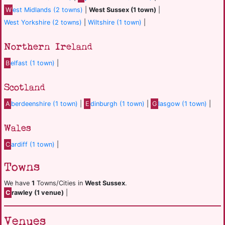
W
est Midlands (2 towns)
|
West Sussex (1 town)
|
West Yorkshire (2 towns)
|
Wiltshire (1 town)
|
Northern Ireland
B
elfast (1 town)
|
Scotland
A
berdeenshire (1 town)
|
E
dinburgh (1 town)
|
G
lasgow (1 town)
|
Wales
C
ardiff (1 town)
|
Towns
We have
1
Towns/Cities in
West Sussex
.
C
rawley (1 venue)
|
Venues