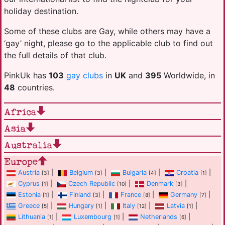
holiday destination.
Some of these clubs are Gay, while others may have a
‘gay’ night, please go to the applicable club to find out
the full details of that club.
PinkUk has
103
gay clubs
in
UK
and
395
Worldwide, in
48
countries.
Africa
Asia
Australia
Europe
Austria
|
Belgium
|
Bulgaria
|
Croatia
|
[3]
[3]
[4]
[1]
Cyprus
|
Czech Republic
|
Denmark
|
[1]
[10]
[3]
Estonia
|
Finland
|
France
|
Germany
|
[1]
[3]
[8]
[7]
Greece
|
Hungary
|
Italy
|
Latvia
|
[5]
[1]
[12]
[1]
Lithuania
|
Luxembourg
|
Netherlands
|
[1]
[1]
[6]