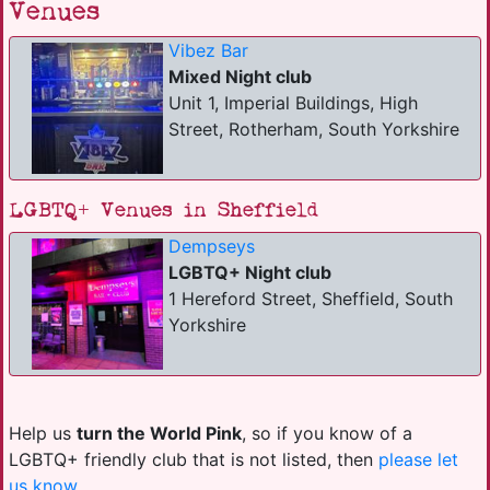
Venues
Vibez Bar
Mixed Night club
Unit 1, Imperial Buildings, High
Street, Rotherham, South Yorkshire
LGBTQ+ Venues in Sheffield
Dempseys
LGBTQ+ Night club
1 Hereford Street, Sheffield, South
Yorkshire
Help us
turn the World Pink
, so if you know of a
LGBTQ+ friendly club that is not listed, then
please let
us know
.