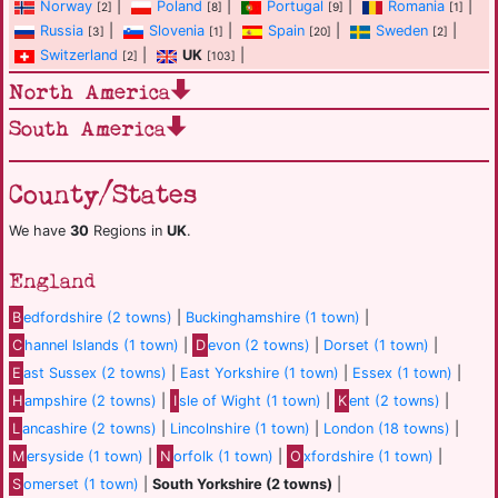
Norway
|
Poland
|
Portugal
|
Romania
|
[2]
[8]
[9]
[1]
Russia
|
Slovenia
|
Spain
|
Sweden
|
[3]
[1]
[20]
[2]
Switzerland
|
UK
|
[2]
[103]
North America
South America
County/States
We have
30
Regions in
UK
.
England
B
edfordshire (2 towns)
|
Buckinghamshire (1 town)
|
C
hannel Islands (1 town)
|
D
evon (2 towns)
|
Dorset (1 town)
|
E
ast Sussex (2 towns)
|
East Yorkshire (1 town)
|
Essex (1 town)
|
H
ampshire (2 towns)
|
I
sle of Wight (1 town)
|
K
ent (2 towns)
|
L
ancashire (2 towns)
|
Lincolnshire (1 town)
|
London (18 towns)
|
M
ersyside (1 town)
|
N
orfolk (1 town)
|
O
xfordshire (1 town)
|
S
omerset (1 town)
|
South Yorkshire (2 towns)
|