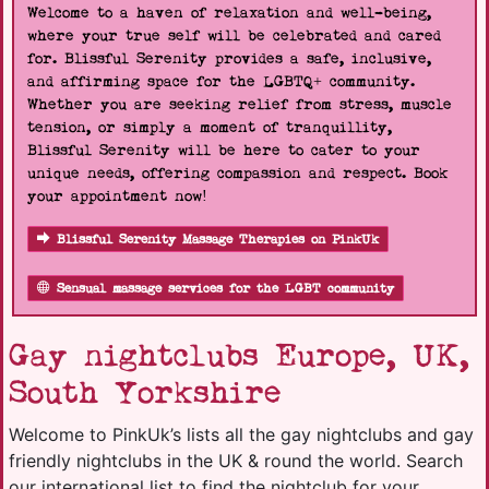
Welcome to a haven of relaxation and well-being,
where your true self will be celebrated and cared
for. Blissful Serenity provides a safe, inclusive,
and affirming space for the LGBTQ+ community.
Whether you are seeking relief from stress, muscle
tension, or simply a moment of tranquillity,
Blissful Serenity will be here to cater to your
unique needs, offering compassion and respect. Book
your appointment now!
Blissful Serenity Massage Therapies on PinkUk
Sensual massage services for the LGBT community
Gay nightclubs Europe, UK,
South Yorkshire
Welcome to PinkUk’s lists all the gay nightclubs and gay
friendly nightclubs in the UK & round the world. Search
our international list to find the nightclub for your