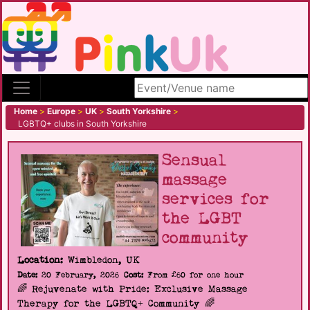
Search site
Home
>
Europe
>
UK
>
South Yorkshire
>
LGBTQ+ clubs in South Yorkshire
Sensual
massage
services for
the LGBT
community
Location:
Wimbledon, UK
Date:
20 February, 2026
Cost:
From £60 for one hour
🌈 Rejuvenate with Pride: Exclusive Massage
Therapy for the LGBTQ+ Community 🌈