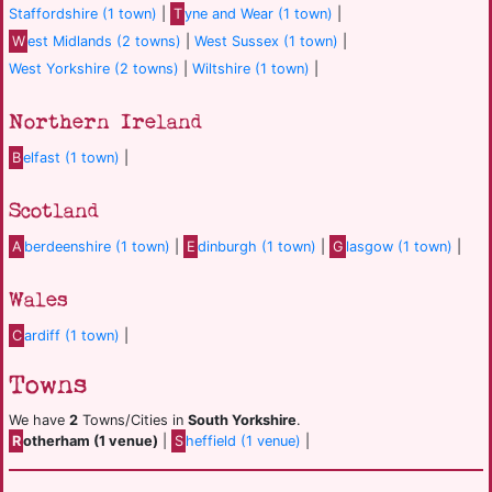
Staffordshire (1 town)
|
T
yne and Wear (1 town)
|
W
est Midlands (2 towns)
|
West Sussex (1 town)
|
West Yorkshire (2 towns)
|
Wiltshire (1 town)
|
Northern Ireland
B
elfast (1 town)
|
Scotland
A
berdeenshire (1 town)
|
E
dinburgh (1 town)
|
G
lasgow (1 town)
|
Wales
C
ardiff (1 town)
|
Towns
We have
2
Towns/Cities in
South Yorkshire
.
R
otherham (1 venue)
|
S
heffield (1 venue)
|