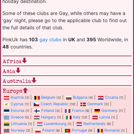
holiday destination.
Some of these clubs are Gay, while others may have a
‘gay’ night, please go to the applicable club to find out
the full details of that club.
PinkUk has
103
gay clubs
in
UK
and
395
Worldwide, in
48
countries.
Africa
Asia
Australia
Europe
Austria
|
Belgium
|
Bulgaria
|
Croatia
|
[3]
[3]
[4]
[1]
Cyprus
|
Czech Republic
|
Denmark
|
[1]
[10]
[3]
Estonia
|
Finland
|
France
|
Germany
|
[1]
[3]
[8]
[7]
Greece
|
Hungary
|
Italy
|
Latvia
|
[5]
[1]
[12]
[1]
Lithuania
|
Luxembourg
|
Netherlands
|
[1]
[1]
[6]
Norway
|
Poland
|
Portugal
|
Romania
|
[2]
[8]
[9]
[1]