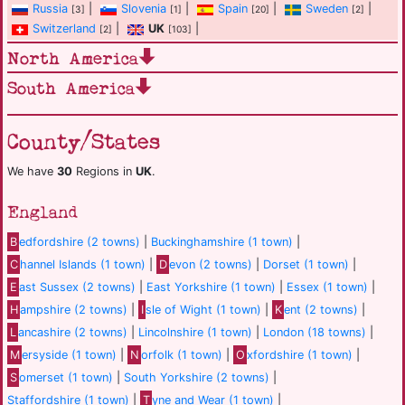
Russia
|
Slovenia
|
Spain
|
Sweden
|
[3]
[1]
[20]
[2]
Switzerland
|
UK
|
[2]
[103]
North America
South America
County/States
We have
30
Regions in
UK
.
England
B
edfordshire (2 towns)
|
Buckinghamshire (1 town)
|
C
hannel Islands (1 town)
|
D
evon (2 towns)
|
Dorset (1 town)
|
E
ast Sussex (2 towns)
|
East Yorkshire (1 town)
|
Essex (1 town)
|
H
ampshire (2 towns)
|
I
sle of Wight (1 town)
|
K
ent (2 towns)
|
L
ancashire (2 towns)
|
Lincolnshire (1 town)
|
London (18 towns)
|
M
ersyside (1 town)
|
N
orfolk (1 town)
|
O
xfordshire (1 town)
|
S
omerset (1 town)
|
South Yorkshire (2 towns)
|
Staffordshire (1 town)
|
T
yne and Wear (1 town)
|