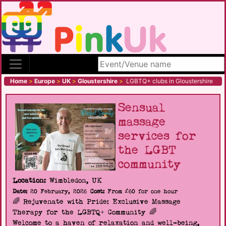
Search site
Home
>
Europe
>
UK
>
Gloustershire
>
LGBTQ+ clubs in Gloustershire
Sensual
massage
services for
the LGBT
community
Location:
Wimbledon, UK
Date:
20 February, 2026
Cost:
From £60 for one hour
🌈 Rejuvenate with Pride: Exclusive Massage
Therapy for the LGBTQ+ Community 🌈
Welcome to a haven of relaxation and well-being,