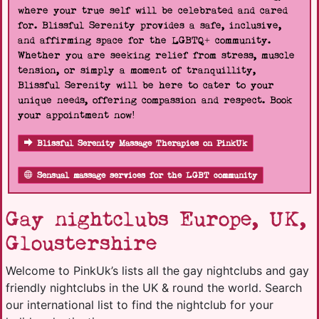
where your true self will be celebrated and cared
for. Blissful Serenity provides a safe, inclusive,
and affirming space for the LGBTQ+ community.
Whether you are seeking relief from stress, muscle
tension, or simply a moment of tranquillity,
Blissful Serenity will be here to cater to your
unique needs, offering compassion and respect. Book
your appointment now!
Blissful Serenity Massage Therapies on PinkUk
Sensual massage services for the LGBT community
Gay nightclubs Europe, UK,
Gloustershire
Welcome to PinkUk’s lists all the gay nightclubs and gay
friendly nightclubs in the UK & round the world. Search
our international list to find the nightclub for your