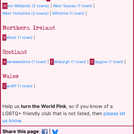
W
est Midlands (2 towns)
|
West Sussex (1 town)
|
West Yorkshire (2 towns)
|
Wiltshire (1 town)
|
Northern Ireland
B
elfast (1 town)
|
Scotland
A
berdeenshire (1 town)
|
E
dinburgh (1 town)
|
G
lasgow (1 town)
|
Wales
C
ardiff (1 town)
|
Help us
turn the World Pink
, so if you know of a
LGBTQ+ friendly club that is not listed, then
please let
us know
.
Share this page
:
|