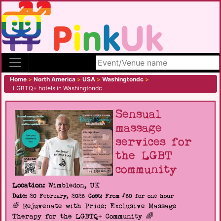
Search site
Home
>
North America
>
USA
>
Washingtondc
>
LGBTQ+ hotels in Washingtondc
Sensual
massage
services for
the LGBT
community
Location:
Wimbledon, UK
Date:
20 February, 2026
Cost:
From £60 for one hour
🌈 Rejuvenate with Pride: Exclusive Massage
Therapy for the LGBTQ+ Community 🌈