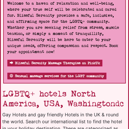
Welcome to a haven of relaxation and well-being,
where your true self will be celebrated and cared
for. Blissful Serenity provides a safe, inclusive,
and affirming space for the LGBTQ+ community.
Whether you are seeking relief from stress, muscle
tension, or simply a moment of tranquillity,
Blissful Serenity will be here to cater to your
unique needs, offering compassion and respect. Book
your appointment now!
Blissful Serenity Massage Therapies on PinkUk
Sensual massage services for the LGBT community
LGBTQ+ hotels North
America, USA, Washingtondc
Gay Hotels and gay friendly Hotels in the UK & round
the world. Search our international list to find the hotel
in your holiday destination. These are categorized as