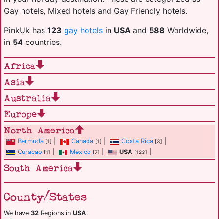
Gay hotels, Mixed hotels and Gay Friendly hotels.
PinkUk has
123
gay hotels
in
USA
and
588
Worldwide,
in
54
countries.
Africa
Asia
Australia
Europe
North America
Bermuda
|
Canada
|
Costa Rica
|
[1]
[1]
[3]
Curacao
|
Mexico
|
USA
|
[1]
[7]
[123]
South America
County/States
We have
32
Regions in
USA
.