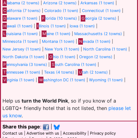
A
labama (2 towns)
|
Arizona (2 towns)
|
Arkansas (1 town)
|
C
alifornia (7 towns)
|
Colorado (1 town)
|
Connecticut (1 town)
|
D
elaware (1 town)
|
F
lorida (10 towns)
|
G
eorgia (2 towns)
|
H
awaii (1 town)
|
I
llinois (1 town)
|
Iowa (1 town)
|
L
ouisiana (1 town)
|
M
aine (1 town)
|
Massachusetts (2 towns)
|
Minnesota (1 town)
|
Montana (1 town)
|
N
evada (1 town)
|
New Jersey (1 town)
|
New York (1 town)
|
North Carolina (1 town)
|
North Dakota (1 town)
|
O
hio (1 town)
|
Oregon (2 towns)
|
P
ennsylvania (3 towns)
|
S
outh Carolina (1 town)
|
T
ennessee (1 town)
|
Texas (4 towns)
|
U
tah (2 towns)
|
V
irginia (1 town)
|
W
ashington DC (1 town)
|
Wyoming (1 town)
|
Help us
turn the World Pink
, so if you know of a
LGBTQ+ friendly hotel that is not listed, then
please let
us know
.
Share this page
:
|
Contact us
|
Advertise with us
|
Accessibility
|
Privacy policy