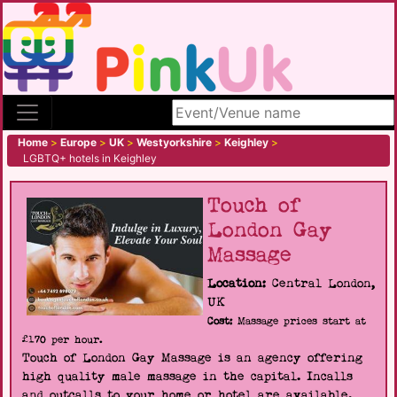
Search site
Home
>
Europe
>
UK
>
Westyorkshire
>
Keighley
>
LGBTQ+ hotels in Keighley
Touch of
London Gay
Massage
Location:
Central London,
UK
Cost:
Massage prices start at
£170 per hour.
Touch of London Gay Massage is an agency offering
high quality male massage in the capital. Incalls
and outcalls to your home or hotel are available.