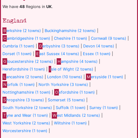
We have
48
Regions in
UK
.
England
B
erkshire (2 towns)
|
Buckinghamshire (2 towns)
|
C
ambridgeshire (1 town)
|
Cheshire (1 town)
|
Cornwall (9 towns)
|
Cumbria (1 town)
|
D
erbyshire (3 towns)
|
Devon (4 towns)
|
Dorset (1 town)
|
E
ast Sussex (4 towns)
|
Essex (1 town)
|
G
loucestershire (2 towns)
|
H
ampshire (4 towns)
|
Herefordshire (1 town)
|
I
sle of Wight (2 towns)
|
L
ancashire (2 towns)
|
London (10 towns)
|
M
ersyside (1 town)
|
N
orfolk (1 town)
|
North Yorkshire (3 towns)
|
Nottinghamshire (1 town)
|
O
xfordshire (1 town)
|
S
hropshire (3 towns)
|
Somerset (5 towns)
|
South Yorkshire (2 towns)
|
Suffolk (1 town)
|
Surrey (1 town)
|
T
yne and Wear (1 town)
|
W
est Midlands (2 towns)
|
West Yorkshire (2 towns)
|
Wiltshire (1 town)
|
Worcestershire (1 town)
|