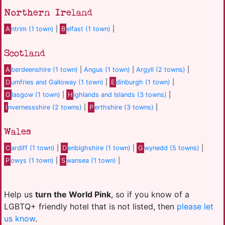
Northern Ireland
A
ntrim (1 town)
|
B
elfast (1 town)
|
Scotland
A
berdeenshire (1 town)
|
Angus (1 town)
|
Argyll (2 towns)
|
D
umfries and Galloway (1 town)
|
E
dinburgh (1 town)
|
G
lasgow (1 town)
|
H
ighlands and Islands (3 towns)
|
I
nvernessshire (2 towns)
|
P
erthshire (3 towns)
|
Wales
C
ardiff (1 town)
|
D
enbighshire (1 town)
|
G
wynedd (5 towns)
|
P
owys (1 town)
|
S
wansea (1 town)
|
Help us
turn the World Pink
, so if you know of a
LGBTQ+ friendly hotel that is not listed, then
please let
us know
.