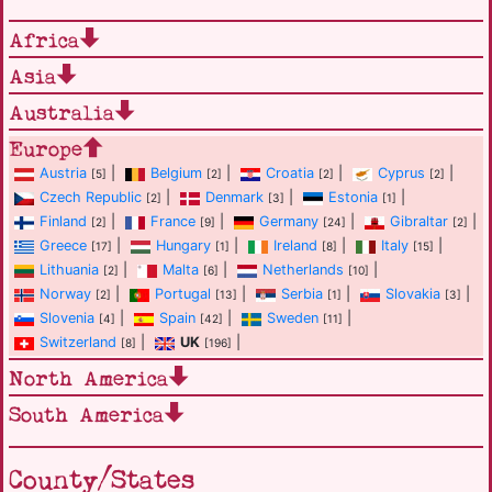
Africa
Asia
Australia
Europe
Austria
|
Belgium
|
Croatia
|
Cyprus
|
[5]
[2]
[2]
[2]
Czech Republic
|
Denmark
|
Estonia
|
[2]
[3]
[1]
Finland
|
France
|
Germany
|
Gibraltar
|
[2]
[9]
[24]
[2]
Greece
|
Hungary
|
Ireland
|
Italy
|
[17]
[1]
[8]
[15]
Lithuania
|
Malta
|
Netherlands
|
[2]
[6]
[10]
Norway
|
Portugal
|
Serbia
|
Slovakia
|
[2]
[13]
[1]
[3]
Slovenia
|
Spain
|
Sweden
|
[4]
[42]
[11]
Switzerland
|
UK
|
[8]
[196]
North America
South America
County/States