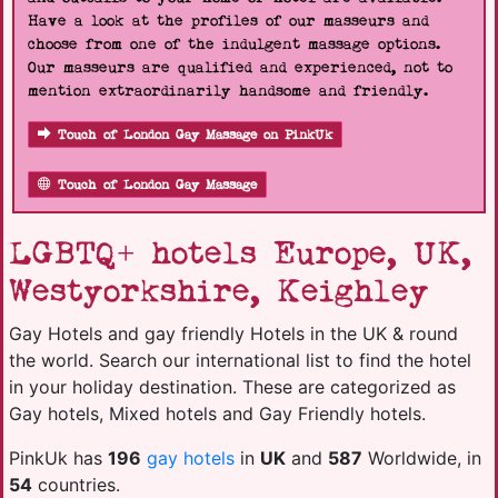
Have a look at the profiles of our masseurs and
choose from one of the indulgent massage options.
Our masseurs are qualified and experienced, not to
mention extraordinarily handsome and friendly.
Touch of London Gay Massage on PinkUk
Touch of London Gay Massage
LGBTQ+ hotels Europe, UK,
Westyorkshire, Keighley
Gay Hotels and gay friendly Hotels in the UK & round
the world. Search our international list to find the hotel
in your holiday destination. These are categorized as
Gay hotels, Mixed hotels and Gay Friendly hotels.
PinkUk has
196
gay hotels
in
UK
and
587
Worldwide, in
54
countries.