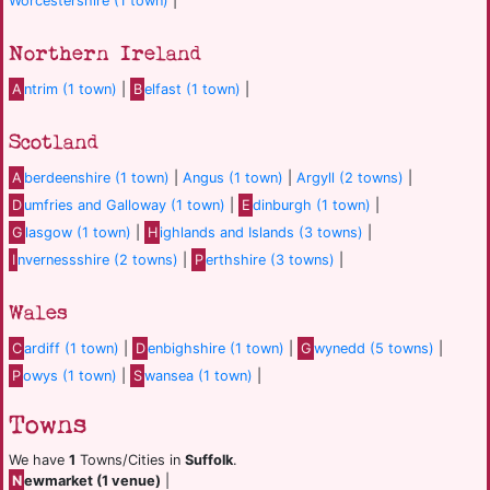
Worcestershire (1 town)
|
Northern Ireland
A
ntrim (1 town)
|
B
elfast (1 town)
|
Scotland
A
berdeenshire (1 town)
|
Angus (1 town)
|
Argyll (2 towns)
|
D
umfries and Galloway (1 town)
|
E
dinburgh (1 town)
|
G
lasgow (1 town)
|
H
ighlands and Islands (3 towns)
|
I
nvernessshire (2 towns)
|
P
erthshire (3 towns)
|
Wales
C
ardiff (1 town)
|
D
enbighshire (1 town)
|
G
wynedd (5 towns)
|
P
owys (1 town)
|
S
wansea (1 town)
|
Towns
We have
1
Towns/Cities in
Suffolk
.
N
ewmarket (1 venue)
|