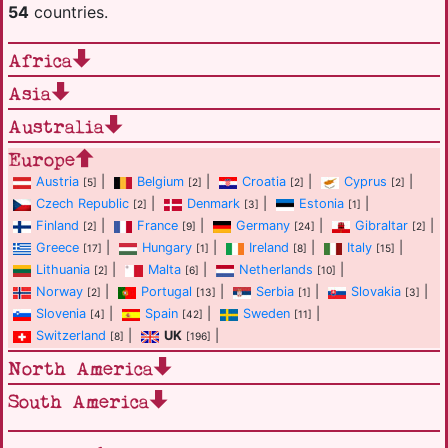
54
countries.
Africa
Asia
Australia
Europe
Austria
|
Belgium
|
Croatia
|
Cyprus
|
[5]
[2]
[2]
[2]
Czech Republic
|
Denmark
|
Estonia
|
[2]
[3]
[1]
Finland
|
France
|
Germany
|
Gibraltar
|
[2]
[9]
[24]
[2]
Greece
|
Hungary
|
Ireland
|
Italy
|
[17]
[1]
[8]
[15]
Lithuania
|
Malta
|
Netherlands
|
[2]
[6]
[10]
Norway
|
Portugal
|
Serbia
|
Slovakia
|
[2]
[13]
[1]
[3]
Slovenia
|
Spain
|
Sweden
|
[4]
[42]
[11]
Switzerland
|
UK
|
[8]
[196]
North America
South America