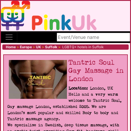
Search site
Home
>
Europe
>
UK
>
Suffolk
>
LGBTQ+ hotels in Suffolk
Tantric Soul
Gay Massage in
London
Location:
London, UK
Hello and a very warm
welcome to Tantric Soul,
Gay massage London, established 2005. We are
London's most popular and skilled Body to body and
Tantric massage agency.
We specialise in Swedish, deep tissue massage, with