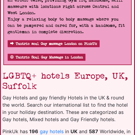
an erotic twist, providing Gym fit, handsome, skill
masseurs with locations right across Central and
West London.
Enjoy a relaxing body to body massage where you
can be pampered and cared for, with a handsome, fit
gentleman in complete discretion.
Tantric soul Gay massage London on PinkUk
Tantric Soul Gay Massage in London
LGBTQ+ hotels Europe, UK,
Suffolk
Gay Hotels and gay friendly Hotels in the UK & round
the world. Search our international list to find the hotel
in your holiday destination. These are categorized as
Gay hotels, Mixed hotels and Gay Friendly hotels.
PinkUk has
196
gay hotels
in
UK
and
587
Worldwide, in