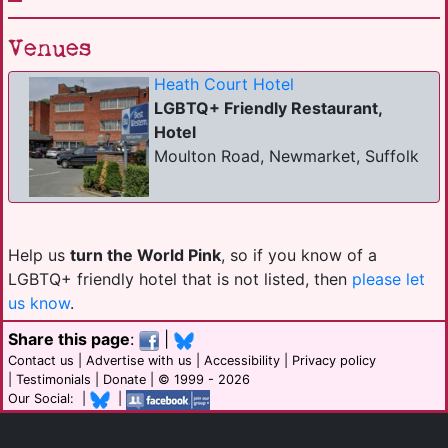
Venues
Heath Court Hotel
LGBTQ+ Friendly Restaurant,
Hotel
Moulton Road, Newmarket, Suffolk
Help us
turn the World Pink
, so if you know of a
LGBTQ+ friendly hotel that is not listed, then
please let
us know
.
Share this page
:
|
Contact us
|
Advertise with us
|
Accessibility
|
Privacy policy
|
Testimonials
|
Donate
| © 1999 - 2026
Our Social: |
|