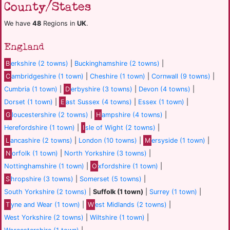
County/States
We have
48
Regions in
UK
.
England
B
erkshire (2 towns)
|
Buckinghamshire (2 towns)
|
C
ambridgeshire (1 town)
|
Cheshire (1 town)
|
Cornwall (9 towns)
|
Cumbria (1 town)
|
D
erbyshire (3 towns)
|
Devon (4 towns)
|
Dorset (1 town)
|
E
ast Sussex (4 towns)
|
Essex (1 town)
|
G
loucestershire (2 towns)
|
H
ampshire (4 towns)
|
Herefordshire (1 town)
|
I
sle of Wight (2 towns)
|
L
ancashire (2 towns)
|
London (10 towns)
|
M
ersyside (1 town)
|
N
orfolk (1 town)
|
North Yorkshire (3 towns)
|
Nottinghamshire (1 town)
|
O
xfordshire (1 town)
|
S
hropshire (3 towns)
|
Somerset (5 towns)
|
South Yorkshire (2 towns)
|
Suffolk (1 town)
|
Surrey (1 town)
|
T
yne and Wear (1 town)
|
W
est Midlands (2 towns)
|
West Yorkshire (2 towns)
|
Wiltshire (1 town)
|