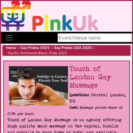
Search site
Home
>
Gay Prides 2025
>
Gay Prides USA 2025
>
Pacific Northwest Black Pride 2025
Touch of
London Gay
Massage
Location:
Central London,
UK
Cost:
Massage prices start at
£170 per hour.
Touch of London Gay Massage is an agency offering
high quality male massage in the capital. Incalls
and outcalls to your home or hotel are available.