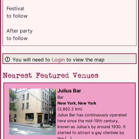
Festival
to follow
After party
to follow
You will need to
Login
to view the map
Nearest Featured Venues
Julius Bar
Bar
New York, New York
(3,862.2 Km)
Julius Bar has continuously operated
here since the mid-19th century,
known as Julius's by around 1930. It
started to attract a gay clientele by
the [...]