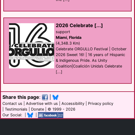
2026 Celebrate [...]
support
Miami, Florida
(4,348.3 Km)
Celebrate ORGULLO Festival | October
2026 Sweet 16! | 16 years of Hispanic
& Indigenous Pride. As Unity
Coalition|Coalición Unida’s Celebrate
[...]
Share this page
:
|
Contact us
|
Advertise with us
|
Accessibility
|
Privacy policy
|
Testimonials
|
Donate
| © 1999 - 2026
Our Social: |
|