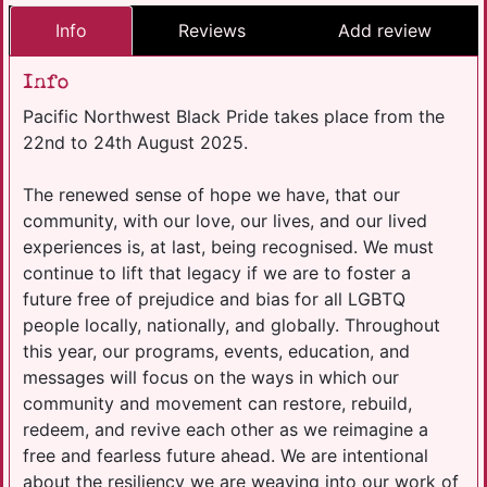
Info
Reviews
Add review
Info
Pacific Northwest Black Pride takes place from the
22nd to 24th August 2025.
The renewed sense of hope we have, that our
community, with our love, our lives, and our lived
experiences is, at last, being recognised. We must
continue to lift that legacy if we are to foster a
future free of prejudice and bias for all LGBTQ
people locally, nationally, and globally. Throughout
this year, our programs, events, education, and
messages will focus on the ways in which our
community and movement can restore, rebuild,
redeem, and revive each other as we reimagine a
free and fearless future ahead. We are intentional
about the resiliency we are weaving into our work of