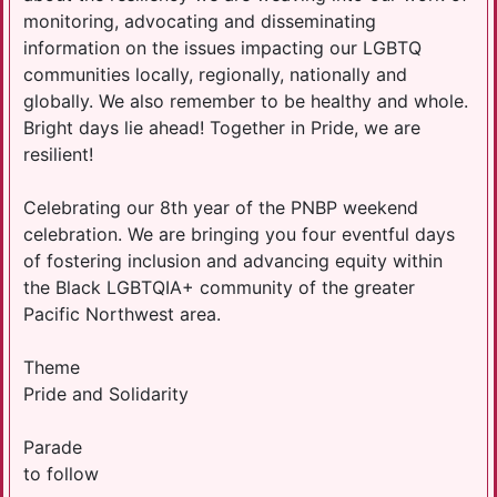
monitoring, advocating and disseminating
information on the issues impacting our LGBTQ
communities locally, regionally, nationally and
globally. We also remember to be healthy and whole.
Bright days lie ahead! Together in Pride, we are
resilient!
Celebrating our 8th year of the PNBP weekend
celebration. We are bringing you four eventful days
of fostering inclusion and advancing equity within
the Black LGBTQIA+ community of the greater
Pacific Northwest area.
Theme
Pride and Solidarity
Parade
to follow