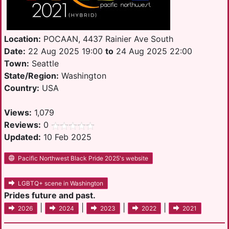
Location:
POCAAN, 4437 Rainier Ave South
Date:
22 Aug 2025 19:00
to
24 Aug 2025 22:00
Town:
Seattle
State/Region:
Washington
Country:
USA
Views:
1,079
Reviews:
0
Updated:
10 Feb 2025
Pacific Northwest Black Pride 2025's website
LGBTQ+ scene in Washington
Prides future and past.
|
|
|
|
2026
2024
2023
2022
2021