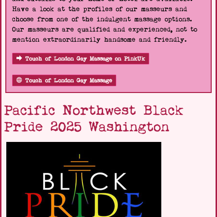
Have a look at the profiles of our masseurs and
choose from one of the indulgent massage options.
Our masseurs are qualified and experienced, not to
mention extraordinarily handsome and friendly.
Touch of London Gay Massage on PinkUk
Touch of London Gay Massage
Pacific Northwest Black
Pride 2025 Washington