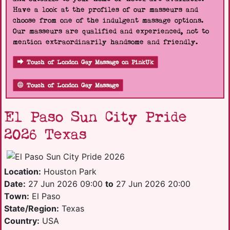
Have a look at the profiles of our masseurs and
choose from one of the indulgent massage options.
Our masseurs are qualified and experienced, not to
mention extraordinarily handsome and friendly.
Touch of London Gay Massage on PinkUk
Touch of London Gay Massage
El Paso Sun City Pride
2026 Texas
Location:
Houston Park
Date:
27 Jun 2026 09:00
to
27 Jun 2026 20:00
Town:
El Paso
State/Region:
Texas
Country:
USA