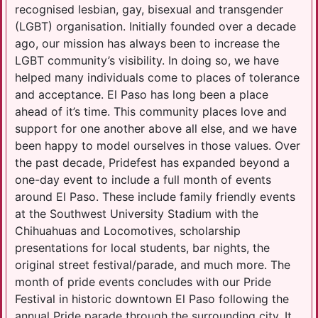
recognised lesbian, gay, bisexual and transgender
(LGBT) organisation. Initially founded over a decade
ago, our mission has always been to increase the
LGBT community’s visibility. In doing so, we have
helped many individuals come to places of tolerance
and acceptance. El Paso has long been a place
ahead of it’s time. This community places love and
support for one another above all else, and we have
been happy to model ourselves in those values. Over
the past decade, Pridefest has expanded beyond a
one-day event to include a full month of events
around El Paso. These include family friendly events
at the Southwest University Stadium with the
Chihuahuas and Locomotives, scholarship
presentations for local students, bar nights, the
original street festival/parade, and much more. The
month of pride events concludes with our Pride
Festival in historic downtown El Paso following the
annual Pride parade through the surrounding city. It