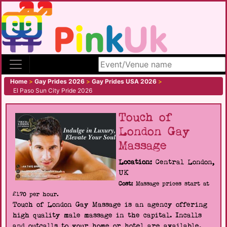
Search site
Home
>
Gay Prides 2026
>
Gay Prides USA 2026
>
El Paso Sun City Pride 2026
Touch of
London Gay
Massage
Location:
Central London,
UK
Cost:
Massage prices start at
£170 per hour.
Touch of London Gay Massage is an agency offering
high quality male massage in the capital. Incalls
and outcalls to your home or hotel are available.