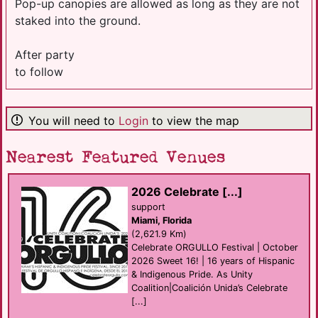
Pop-up canopies are allowed as long as they are not
staked into the ground.
After party
to follow
You will need to
Login
to view the map
Nearest Featured Venues
2026 Celebrate [...]
support
Miami, Florida
(2,621.9 Km)
Celebrate ORGULLO Festival | October
2026 Sweet 16! | 16 years of Hispanic
& Indigenous Pride. As Unity
Coalition|Coalición Unida’s Celebrate
[...]