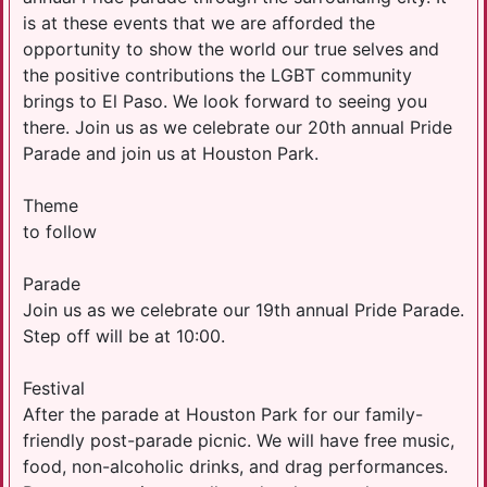
is at these events that we are afforded the
opportunity to show the world our true selves and
the positive contributions the LGBT community
brings to El Paso. We look forward to seeing you
there. Join us as we celebrate our 20th annual Pride
Parade and join us at Houston Park.
Theme
to follow
Parade
Join us as we celebrate our 19th annual Pride Parade.
Step off will be at 10:00.
Festival
After the parade at Houston Park for our family-
friendly post-parade picnic. We will have free music,
food, non-alcoholic drinks, and drag performances.