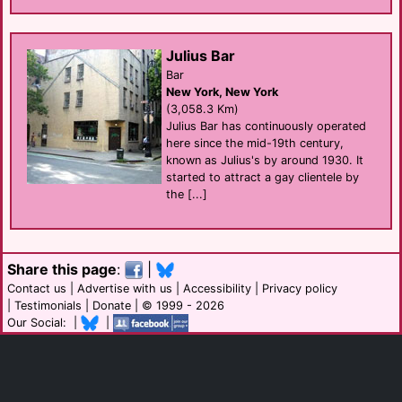
Julius Bar
Bar
New York, New York
(3,058.3 Km)
Julius Bar has continuously operated
here since the mid-19th century,
known as Julius's by around 1930. It
started to attract a gay clientele by
the [...]
Share this page
:
|
Contact us
|
Advertise with us
|
Accessibility
|
Privacy policy
|
Testimonials
|
Donate
| © 1999 - 2026
Our Social: |
|