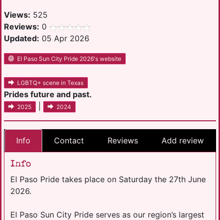
Views:
525
Reviews:
0
Updated:
05 Apr 2026
El Paso Sun City Pride 2026's website
LGBTQ+ scene in Texas
Prides future and past.
|
2025
2024
Info
Contact
Reviews
Add review
Info
El Paso Pride takes place on Saturday the 27th June
2026.
El Paso Sun City Pride serves as our region’s largest