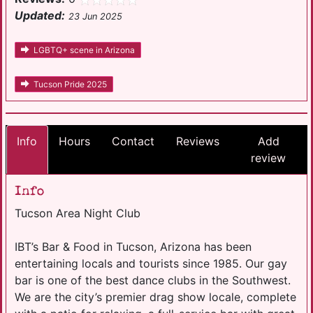
Updated:
23 Jun 2025
LGBTQ+ scene in Arizona
Tucson Pride 2025
Info
Hours
Contact
Reviews
Add
review
Info
Tucson Area Night Club
IBT’s Bar & Food in Tucson, Arizona has been
entertaining locals and tourists since 1985. Our gay
bar is one of the best dance clubs in the Southwest.
We are the city’s premier drag show locale, complete