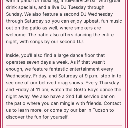
with a patio for relaxing, a full-service bar with great
drink specials, and a live DJ Tuesday through
Sunday. We also feature a second DJ Wednesday
through Saturday so you can enjoy upbeat, fun music
out on the patio as well, where smokers are
welcome. The patio also offers dancing the entire
night, with songs by our second DJ.
Inside, you’ll also find a large dance floor that
operates seven days a week. As if that wasn’t
enough, we feature fantastic entertainment every
Wednesday, Friday, and Saturday at 9 p.m.–stop in to
see one of our beloved drag shows. Every Thursday
and Friday at 11 pm, watch the GoGo Boys dance the
night away. We also have a 2nd full service bar on
the patio where you can mingle with friends. Contact
us to learn more, or come by our bar in Tucson to
discover the fun for yourself.