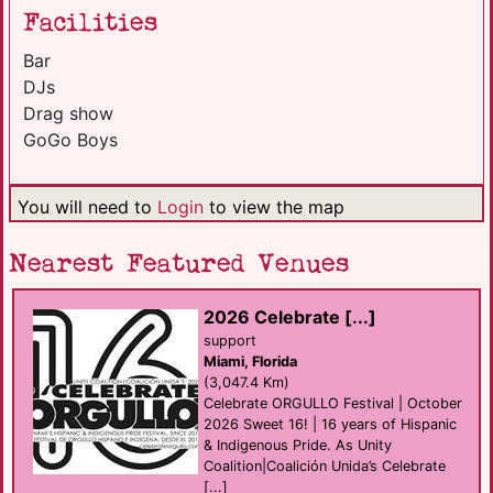
Facilities
Bar
DJs
Drag show
GoGo Boys
You will need to
Login
to view the map
Nearest Featured Venues
2026 Celebrate [...]
support
Miami, Florida
(3,047.4 Km)
Celebrate ORGULLO Festival | October
2026 Sweet 16! | 16 years of Hispanic
& Indigenous Pride. As Unity
Coalition|Coalición Unida’s Celebrate
[...]