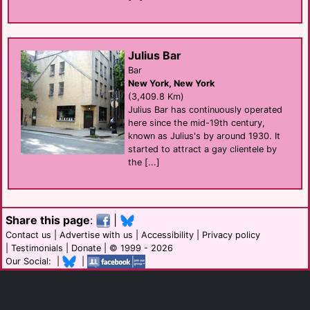
Julius Bar
Bar
New York, New York
(3,409.8 Km)
Julius Bar has continuously operated
here since the mid-19th century,
known as Julius's by around 1930. It
started to attract a gay clientele by
the [...]
Share this page
:
|
Contact us
|
Advertise with us
|
Accessibility
|
Privacy policy
|
Testimonials
|
Donate
| © 1999 - 2026
Our Social: |
|