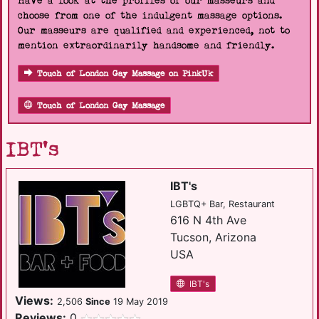
Have a look at the profiles of our masseurs and
choose from one of the indulgent massage options.
Our masseurs are qualified and experienced, not to
mention extraordinarily handsome and friendly.
Touch of London Gay Massage on PinkUk
Touch of London Gay Massage
IBT's
IBT's
LGBTQ+ Bar, Restaurant
616 N 4th Ave
Tucson, Arizona
USA
IBT's
Views:
2,506
Since
19 May 2019
Reviews:
0