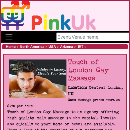
Search site
Home
>
North America
>
USA
>
Arizona
>
IBT's
Touch of
London Gay
Massage
Location:
Central London,
UK
Cost:
Massage prices start at
£170 per hour.
Touch of London Gay Massage is an agency offering
high quality male massage in the capital. Incalls
and outcalls to your home or hotel are available.