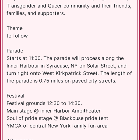
Transgender and Queer community and their friends,
families, and supporters.
Theme
to follow
Parade
Starts at 11:00. The parade will process along the
Inner Harbour in Syracuse, NY on Solar Street, and
turn right onto West Kirkpatrick Street. The length of
the parade is 0.75 miles on paved city streets.
Festival
Festival grounds 12:30 to 14:30.
Main stage @ inner Harbor Ampitheater
Soul of pride stage @ Blackcuse pride tent
YMCA of central New York family fun area