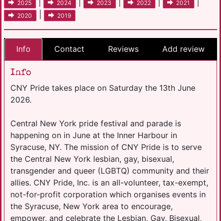
|
|
|
|
|
2025
2024
2023
2022
2021
|
2020
2019
Info
Contact
Reviews
Add review
Info
CNY Pride takes place on Saturday the 13th June
2026.
Central New York pride festival and parade is
happening on in June at the Inner Harbour in
Syracuse, NY. The mission of CNY Pride is to serve
the Central New York lesbian, gay, bisexual,
transgender and queer (LGBTQ) community and their
allies. CNY Pride, Inc. is an all-volunteer, tax-exempt,
not-for-profit corporation which organises events in
the Syracuse, New York area to encourage,
empower, and celebrate the Lesbian, Gay, Bisexual,