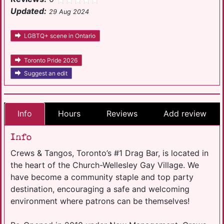
Updated:
29 Aug 2024
LGBTQ+ scene in Ontario
Toronto Pride 2026
Suggest an edit
Info
Hours
Reviews
Add review
Info
Crews & Tangos, Toronto’s #1 Drag Bar, is located in
the heart of the Church-Wellesley Gay Village. We
have become a community staple and top party
destination, encouraging a safe and welcoming
environment where patrons can be themselves!