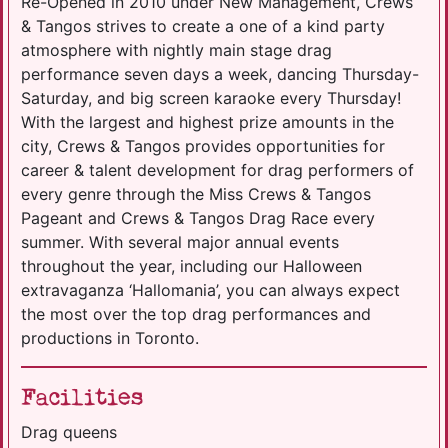
Re-Opened in 2010 under New Management, Crews
& Tangos strives to create a one of a kind party
atmosphere with nightly main stage drag
performance seven days a week, dancing Thursday-
Saturday, and big screen karaoke every Thursday!
With the largest and highest prize amounts in the
city, Crews & Tangos provides opportunities for
career & talent development for drag performers of
every genre through the Miss Crews & Tangos
Pageant and Crews & Tangos Drag Race every
summer. With several major annual events
throughout the year, including our Halloween
extravaganza ‘Hallomania’, you can always expect
the most over the top drag performances and
productions in Toronto.
Facilities
Drag queens