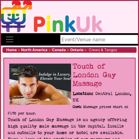
Search site
Home
>
North America
>
Canada
>
Ontario
>
Crews & Tangos
Touch of
London Gay
Massage
Location:
Central London,
UK
Cost:
Massage prices start at
£170 per hour.
Touch of London Gay Massage is an agency offering
high quality male massage in the capital. Incalls
and outcalls to your home or hotel are available.