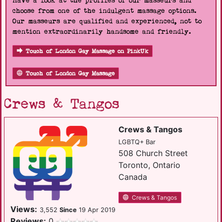
Have a look at the profiles of our masseurs and
choose from one of the indulgent massage options.
Our masseurs are qualified and experienced, not to
mention extraordinarily handsome and friendly.
Touch of London Gay Massage on PinkUk
Touch of London Gay Massage
Crews & Tangos
Crews & Tangos
LGBTQ+ Bar
508 Church Street
Toronto, Ontario
Canada
Crews & Tangos
Views:
3,552
Since
19 Apr 2019
Reviews:
0