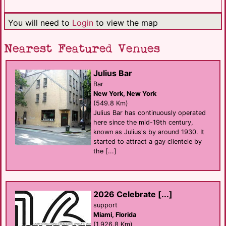
You will need to
Login
to view the map
Nearest Featured Venues
Julius Bar
Bar
New York, New York
(549.8 Km)
Julius Bar has continuously operated
here since the mid-19th century,
known as Julius's by around 1930. It
started to attract a gay clientele by
the [...]
2026 Celebrate [...]
support
Miami, Florida
(1,926.8 Km)