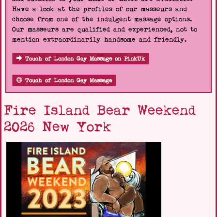
Have a look at the profiles of our masseurs and
choose from one of the indulgent massage options.
Our masseurs are qualified and experienced, not to
mention extraordinarily handsome and friendly.
Touch of London Gay Massage on PinkUk
Touch of London Gay Massage
Fire Island Bear Weekend
2026 New York