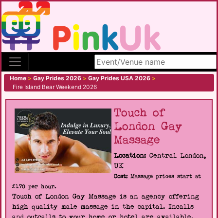
Search site
Home
>
Gay Prides 2026
>
Gay Prides USA 2026
>
Fire Island Bear Weekend 2026
Touch of
London Gay
Massage
Location:
Central London,
UK
Cost:
Massage prices start at
£170 per hour.
Touch of London Gay Massage is an agency offering
high quality male massage in the capital. Incalls
and outcalls to your home or hotel are available.