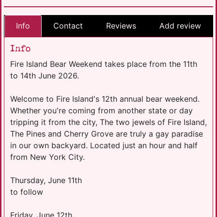
Info
Contact
Reviews
Add review
Info
Fire Island Bear Weekend takes place from the 11th
to 14th June 2026.
Welcome to Fire Island's 12th annual bear weekend.
Whether you're coming from another state or day
tripping it from the city, The two jewels of Fire Island,
The Pines and Cherry Grove are truly a gay paradise
in our own backyard. Located just an hour and half
from New York City.
Thursday, June 11th
to follow
​Friday, June 12th