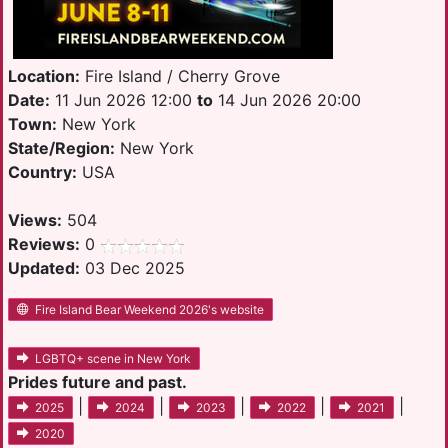
Location:
Fire Island / Cherry Grove
Date:
11 Jun 2026 12:00
to
14 Jun 2026 20:00
Town:
New York
State/Region:
New York
Country:
USA
Views:
504
Reviews:
0
Updated:
03 Dec 2025
Fire Island Bear Weekend 2026's website
LGBTQ+ scene in New York
Prides future and past.
|
|
|
|
|
2025
2024
2023
2022
2021
2020