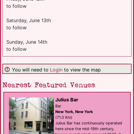
to follow
Saturday, June 13th
to follow
Sunday, June 14th
to follow
You will need to
Login
to view the map
Nearest Featured Venues
Julius Bar
Bar
New York, New York
(71.0 Km)
Julius Bar has continuously operated
here since the mid-19th century,