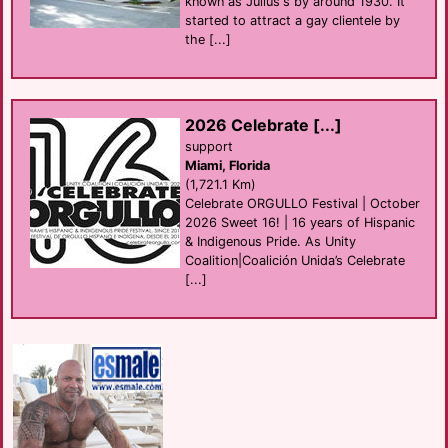
known as Julius's by around 1930. It
started to attract a gay clientele by
the [...]
2026 Celebrate [...]
support
Miami, Florida
(1,721.1 Km)
Celebrate ORGULLO Festival | October
2026 Sweet 16! | 16 years of Hispanic
& Indigenous Pride. As Unity
Coalition|Coalición Unida’s Celebrate
[...]