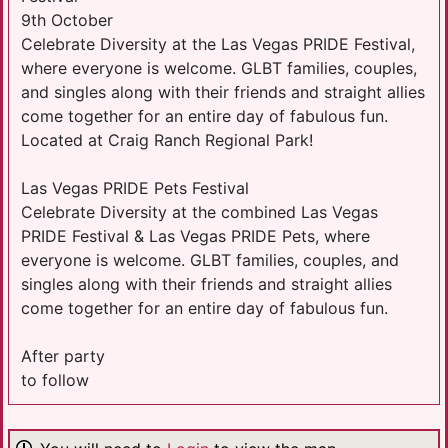
9th October
Celebrate Diversity at the Las Vegas PRIDE Festival,
where everyone is welcome. GLBT families, couples,
and singles along with their friends and straight allies
come together for an entire day of fabulous fun.
Located at Craig Ranch Regional Park!
Las Vegas PRIDE Pets Festival
Celebrate Diversity at the combined Las Vegas
PRIDE Festival & Las Vegas PRIDE Pets, where
everyone is welcome. GLBT families, couples, and
singles along with their friends and straight allies
come together for an entire day of fabulous fun.
After party
to follow