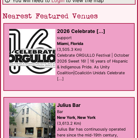
You will need to
Login
to view the map
Nearest Featured Venues
2026 Celebrate [...]
support
Miami, Florida
(3,505.3 Km)
Celebrate ORGULLO Festival | October
2026 Sweet 16! | 16 years of Hispanic
& Indigenous Pride. As Unity
Coalition|Coalición Unida’s Celebrate
[...]
Julius Bar
Bar
New York, New York
(3,613.2 Km)
Julius Bar has continuously operated
here since the mid-19th century,