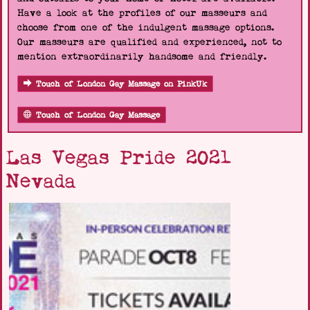
Have a look at the profiles of our masseurs and
choose from one of the indulgent massage options.
Our masseurs are qualified and experienced, not to
mention extraordinarily handsome and friendly.
Touch of London Gay Massage on PinkUk
Touch of London Gay Massage
Las Vegas Pride 2021
Nevada