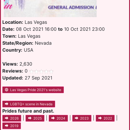
Location:
Las Vegas
Date:
08 Oct 2021 16:00
to
10 Oct 2021 23:00
Town:
Las Vegas
State/Region:
Nevada
Country:
USA
Views:
2,630
Reviews:
0
Updated:
27 Sep 2021
Las Vegas Pride 2021's website
LGBTQ+ scene in Nevada
Prides future and past.
|
|
|
|
|
2026
2025
2024
2023
2022
2019