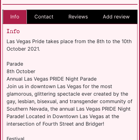
Info
Contact
Reviews
Add review
Info
Las Vegas Pride takes place from the 8th to the 10th
October 2021.
Parade
8th October
Annual Las Vegas PRIDE Night Parade
Join us in downtown Las Vegas for the most
glamorous, glittering spectacle ever created by the
gay, lesbian, bisexual, and transgender community of
Southern Nevada, the annual Las Vegas PRIDE Night
Parade! Located in Downtown Las Vegas at the
intersection of Fourth Street and Bridger!
Festival