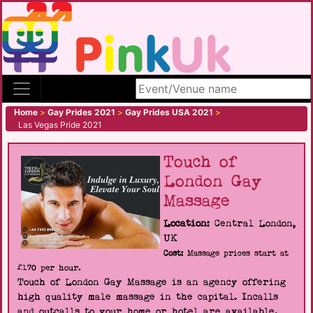
Search site
Home
>
Gay Prides 2021
>
Gay Prides USA 2021
>
Las Vegas Pride 2021
Touch of
London Gay
Massage
Location:
Central London,
UK
Cost:
Massage prices start at
£170 per hour.
Touch of London Gay Massage is an agency offering
high quality male massage in the capital. Incalls
and outcalls to your home or hotel are available.