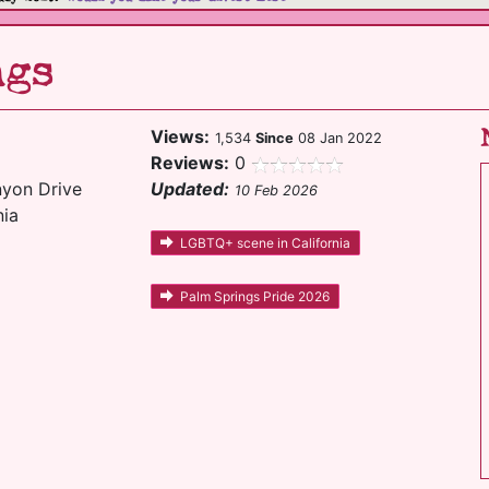
ngs
Views:
1,534
Since
08 Jan 2022
Reviews:
0
yon Drive
Updated:
10 Feb 2026
nia
LGBTQ+ scene in California
Palm Springs Pride 2026