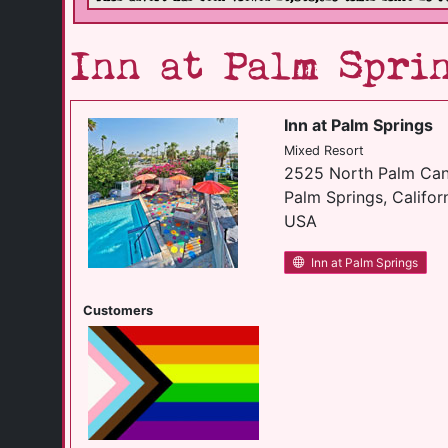
Inn at Palm Spri
Inn at Palm Springs
Mixed Resort
2525 North Palm Can
Palm Springs, Califor
USA
Inn at Palm Springs
Customers