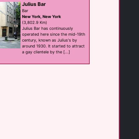
Julius Bar
(3.4 Km)
Bar
New York, New York
(3,802.9 Km)
Bike Palm Springs [...]
businesses
Julius Bar has continuously
Palm Springs
operated here since the mid-19th
(3.5 Km)
century, known as Julius's by
around 1930. It started to attract
a gay clientele by the [...]
Hunters Nightclub
club
Palm Springs
(3.6 Km)
Chill Bar Palm [...]
Bar
Palm Springs
(3.6 Km)
Bear Wear
shop
Palm Springs
(3.6 Km)