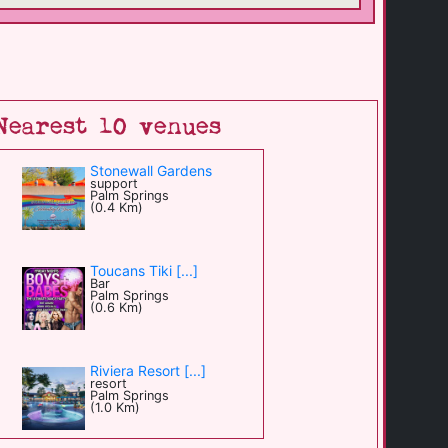
Nearest 10 venues
Stonewall Gardens
support
Palm Springs
(0.4 Km)
Toucans Tiki [...]
Bar
Palm Springs
(0.6 Km)
Riviera Resort [...]
resort
Palm Springs
(1.0 Km)