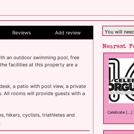
You will nee
Reviews
Add review
Nearest F
ith an outdoor swimming pool, free
e facilities at this property are a
 desk, a patio with pool view, a private
. All rooms will provide guests with a
Celebrate [...]
, hikers, cyclists, triathletes and
.