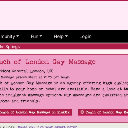
munity
Fun
Help
Login
lm Springs
uch of London Gay Massage
tion:
Central London, UK
Massage prices start at £170 per hour.
h of London Gay Massage is an agency offering high quality
alls to your home or hotel are available. Have a look at t
he indulgent massage options. Our masseurs are qualified a
some and friendly.
Touch of London Gay Massage on PinkUk
Touch of London Gay Ma
uly 2019.
Would you like your advert here?