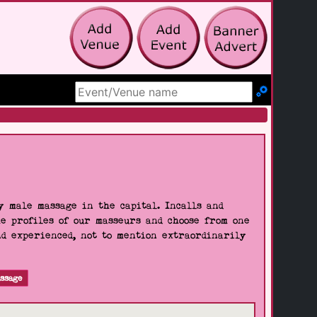
Search Site
 male massage in the capital. Incalls and
he profiles of our masseurs and choose from one
nd experienced, not to mention extraordinarily
ssage