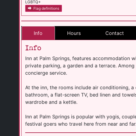
LGBTQ+
Flag definitions
Info
Hours
Contact
Info
Inn at Palm Springs, features accommodation w
private parking, a garden and a terrace. Among th
concierge service.
At the inn, the rooms include air conditioning, a
bathroom, a flat-screen TV, bed linen and towels
wardrobe and a kettle.
Inn at Palm Springs is popular with yogis, couples
festival goers who travel here from near and far