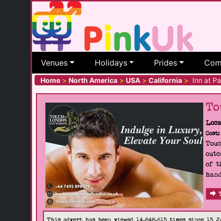
Venues
Holidays
Prides
Com
Home
>
North America
>
USA
>
California
>
Inn at Pa
To
Loca
Cost:
Touc
outc
of t
hand
This advert has been viewed 14,848,615 times since 15 J