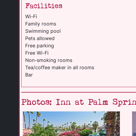
Facilities
Wi-Fi
Family rooms
Swimming pool
Pets allowed
Free parking
Free Wi-Fi
Non-smoking rooms
Tea/coffee maker in all rooms
Bar
Photos: Inn at Palm Spri