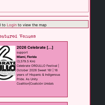
Margaritaville [...]
resort
Palm Springs
(1.0 Km)
d to
Login
to view the map
The LGBTQ [...]
support
Palm Springs
eatured Venues
(1.4 Km)
2026 Celebrate [...]
Hilton Palm [...]
support
hotel
Miami, Florida
Palm Springs
(3.0 Km)
(3,579.5 Km)
Celebrate ORGULLO Festival |
October 2026 Sweet 16! | 16
years of Hispanic & Indigenous
Oscar's Palm [...]
Bar eat
Pride. As Unity
Palm Springs
Coalition|Coalición Unida’s
(3.4 Km)
Hotel Zoso
hotel
Palm Springs