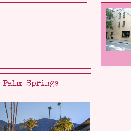
- Palm Springs