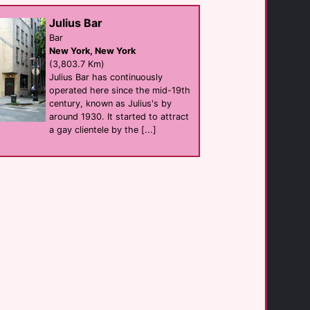
hotel
Palm Springs
Julius Bar
(1.3 Km)
Bar
New York, New York
(3,803.7 Km)
Bike Palm Springs [...]
businesses
Julius Bar has continuously
Palm Springs
operated here since the mid-19th
(1.4 Km)
century, known as Julius's by
around 1930. It started to attract
a gay clientele by the [...]
Hotel Zoso
hotel
Palm Springs
(1.5 Km)
Oscar's Palm [...]
Bar eat
Palm Springs
(1.6 Km)
Courtyard by [...]
hotel
Palm Springs
(1.7 Km)