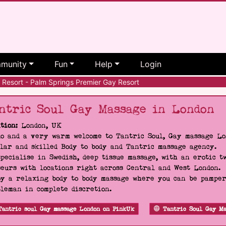
munity
Fun
Help
Login
Resort - Palm Springs Premier Gay Resort
ntric Soul Gay Massage in London
tion:
London, UK
o and a very warm welcome to Tantric Soul, Gay massage Lon
lar and skilled Body to body and Tantric massage agency.
pecialise in Swedish, deep tissue massage, with an erotic t
eurs with locations right across Central and West London.
y a relaxing body to body massage where you can be pampere
leman in complete discretion.
Tantric soul Gay massage London on PinkUk
Tantric Soul Gay Ma