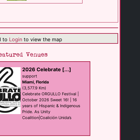
The Hacienda at [...]
resort
Palm Springs
(0.7 Km)
d to
Login
to view the map
Bear Wear
shop
Palm Springs
eatured Venues
(1.3 Km)
2026 Celebrate [...]
Hunters Nightclub
support
club
Miami, Florida
Palm Springs
(1.3 Km)
(3,577.9 Km)
Celebrate ORGULLO Festival |
October 2026 Sweet 16! | 16
years of Hispanic & Indigenous
Chill Bar Palm [...]
Bar
Pride. As Unity
Palm Springs
Coalition|Coalición Unida’s
(1.3 Km)
The Saguaro Palm [...]