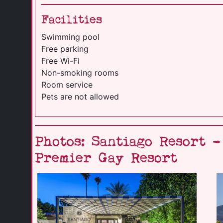
Facilities
Swimming pool
Free parking
Free Wi-Fi
Non-smoking rooms
Room service
Pets are not allowed
Photos: Santiago Resort 
Premier Gay Resort