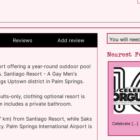
You will nee
Reviews
Add review
Nearest F
rt offering a year-round outdoor pool
. Santiago Resort - A Gay Men's
ngs Uptown district in Palm Springs.
lts-only, clothing optional resort is
m includes a private bathroom.
77 km) from Santiago Resort, while Saks
Celebrate [...]
y. Palm Springs International Airport is