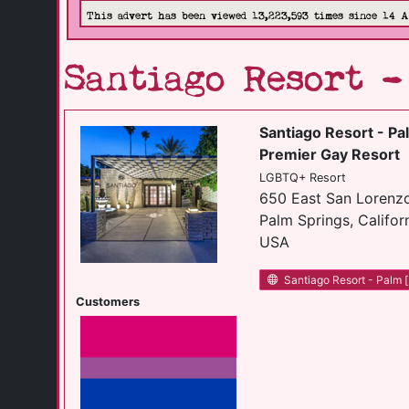
This advert has been viewed 13,223,593 times since 14 
Santiago Resort 
Santiago Resort - Pa
Premier Gay Resort
LGBTQ+ Resort
650 East San Lorenz
Palm Springs, Califor
USA
Santiago Resort - Palm [.
Customers