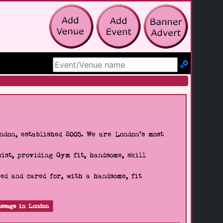
Search Site
don, established 2005. We are London's most
wist, providing Gym fit, handsome, skill
d and cared for, with a handsome, fit
ssage in London