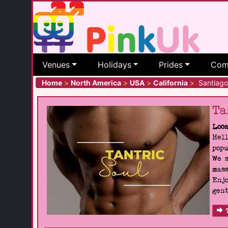
Venues
Holidays
Prides
Com
Home
>
North America
>
USA
>
California
>
Santiago 
Ta
Loca
Hell
popu
We s
mass
Enjo
gent