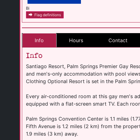
Bi
Flag definitions
Info
Hours
Contact
Info
Santiago Resort, Palm Springs Premier Gay Reso
and men's-only accommodation with pool views
Clothing Optional Resort is set in the Palm Spri
Every air-conditioned room at this gay men's adu
equipped with a flat-screen smart TV. Each roo
Palm Springs Convention Center is 1.1 miles (1.
Fifth Avenue is 1.2 miles (2 km) from the propert
1.9 miles (3 km) away.