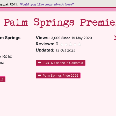
August 2021.
Would you like your advert here?
- Palm Springs Premie
lm Springs
Views:
3,009
Since
19 May 2020
Reviews:
0
Updated:
13 Oct 2025
o Road
nia
LGBTQ+ scene in California
Palm Springs Pride 2026
..]