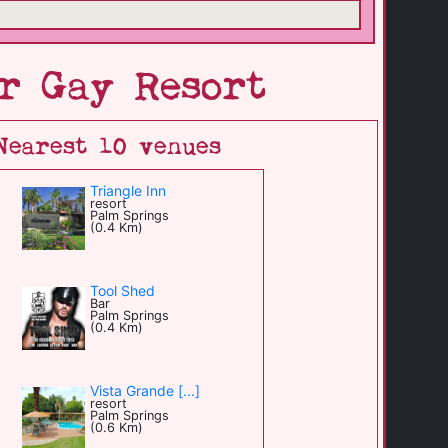
r Gay Resort
Nearest 10 venues
Triangle Inn
resort
Palm Springs
(0.4 Km)
Tool Shed
Bar
Palm Springs
(0.4 Km)
Vista Grande [...]
resort
Palm Springs
(0.6 Km)