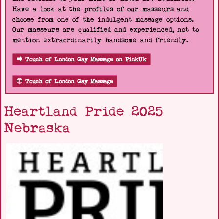
Have a look at the profiles of our masseurs and
choose from one of the indulgent massage options.
Our masseurs are qualified and experienced, not to
mention extraordinarily handsome and friendly.
Touch of London Gay Massage on PinkUk
Touch of London Gay Massage
Heartland Pride 2025
Nebraska