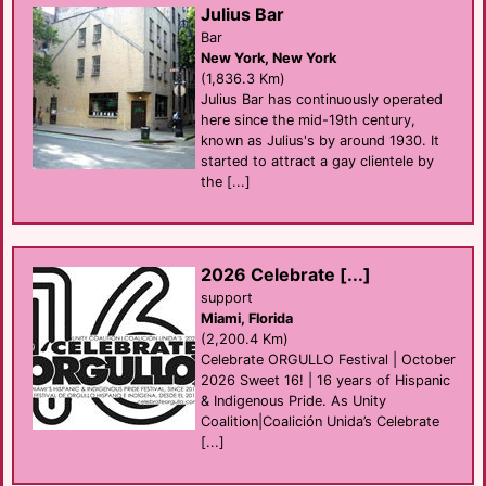
Julius Bar
Bar
New York, New York
(1,836.3 Km)
Julius Bar has continuously operated
here since the mid-19th century,
known as Julius's by around 1930. It
started to attract a gay clientele by
the [...]
2026 Celebrate [...]
support
Miami, Florida
(2,200.4 Km)
Celebrate ORGULLO Festival | October
2026 Sweet 16! | 16 years of Hispanic
& Indigenous Pride. As Unity
Coalition|Coalición Unida’s Celebrate
[...]