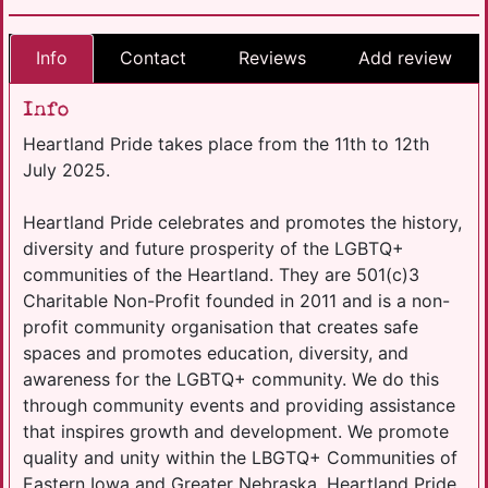
Info
Contact
Reviews
Add review
Info
Heartland Pride takes place from the 11th to 12th
July 2025.
Heartland Pride celebrates and promotes the history,
diversity and future prosperity of the LGBTQ+
communities of the Heartland. They are 501(c)3
Charitable Non-Profit founded in 2011 and is a non-
profit community organisation that creates safe
spaces and promotes education, diversity, and
awareness for the LGBTQ+ community. We do this
through community events and providing assistance
that inspires growth and development. We promote
quality and unity within the LBGTQ+ Communities of
Eastern Iowa and Greater Nebraska. Heartland Pride