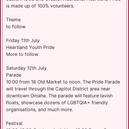
is made up of 100% volunteers.
Theme
to follow
Friday 11th July
Heartland Youth Pride
More to follow
Saturday 12th July
Parade
10:00 from 18 Old Market to noon. The Pride Parade
will travel through the Capitol District area near
downtown Omaha. The parade will feature lavish
floats, showcase dozens of LGBTQIA+ friendly
organisations, and much more.
Festival