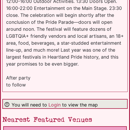
12:00-16:00 Outdoor Activities. 13:30 Doors Open.
16:00-22:00 Entertainment on the Main Stage. 23:30
close. The celebration will begin shortly after the
conclusion of the Pride Parade—doors will open
around noon. The festival will feature dozens of
LGBTQIA+ friendly vendors and local artisans, an 18+
area, food, beverages, a star-studded entertainment
line-up, and much more! Last year was one of the
largest festivals in Heartland Pride history, and this
year promises to be even bigger.
After party
to follow
You will need to
Login
to view the map
Nearest Featured Venues