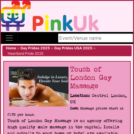
Search site
Home
>
Gay Prides 2025
>
Gay Prides USA 2025
>
Heartland Pride 2025
Touch of
London Gay
Massage
Location:
Central London,
UK
Cost:
Massage prices start at
£170 per hour.
Touch of London Gay Massage is an agency offering
high quality male massage in the capital. Incalls
and outcalls to your home or hotel are available.