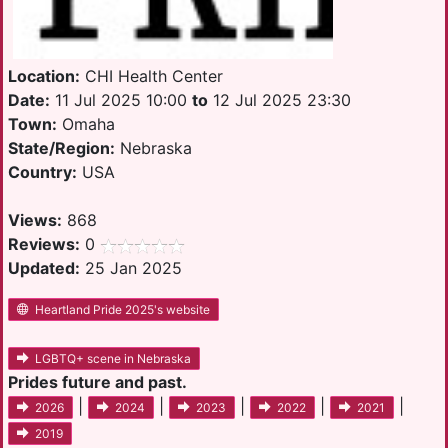
Location:
CHI Health Center
Date:
11 Jul 2025 10:00
to
12 Jul 2025 23:30
Town:
Omaha
State/Region:
Nebraska
Country:
USA
Views:
868
Reviews:
0
Updated:
25 Jan 2025
Heartland Pride 2025's website
LGBTQ+ scene in Nebraska
Prides future and past.
|
|
|
|
|
2026
2024
2023
2022
2021
2019