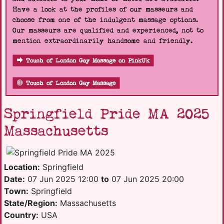
Have a look at the profiles of our masseurs and
choose from one of the indulgent massage options.
Our masseurs are qualified and experienced, not to
mention extraordinarily handsome and friendly.
Touch of London Gay Massage on PinkUk
Touch of London Gay Massage
Springfield Pride MA 2025
Massachusetts
Location:
Springfield
Date:
07 Jun 2025 12:00
to
07 Jun 2025 20:00
Town:
Springfield
State/Region:
Massachusetts
Country:
USA