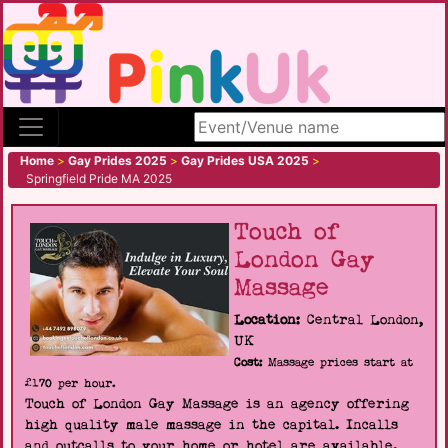
Search site
Home
>
Gay Prides 2025
>
Gay Prides USA 2025
>
Springfield Pride MA 2025
Touch of
London Gay
Massage
Location:
Central London,
UK
Cost:
Massage prices start at
£170 per hour.
Touch of London Gay Massage is an agency offering
high quality male massage in the capital. Incalls
and outcalls to your home or hotel are available.