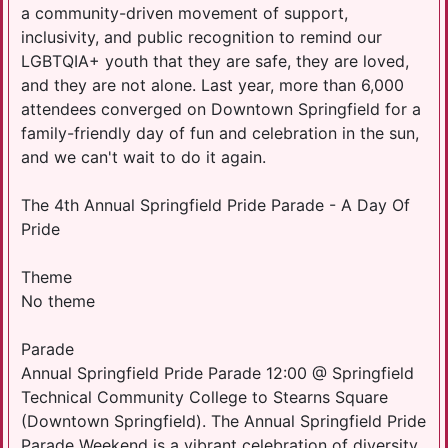
a community-driven movement of support,
inclusivity, and public recognition to remind our
LGBTQIA+ youth that they are safe, they are loved,
and they are not alone. Last year, more than 6,000
attendees converged on Downtown Springfield for a
family-friendly day of fun and celebration in the sun,
and we can't wait to do it again.
The 4th Annual Springfield Pride Parade - A Day Of
Pride
Theme
No theme
Parade
Annual Springfield Pride Parade 12:00 @ Springfield
Technical Community College to Stearns Square
(Downtown Springfield). The Annual Springfield Pride
Parade Weekend is a vibrant celebration of diversity,