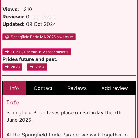
Views:
1,310
Reviews:
0
Updated:
09 Oct 2024
Springfield Pride MA 2025's website
LGBTQ+ scene in Massachusetts
Prides future and past.
|
2026
2024
Info
Contact
Reviews
Add review
Info
Springfield Pride takes place on Saturday the 7th
June 2025.
At the Springfield Pride Parade, we walk together in