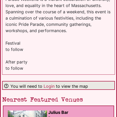
love, and equality in the heart of Massachusetts.
Spanning over the course of a weekend, this event is
a culmination of various festivities, including the
iconic Pride Parade, community gatherings,
workshops, and performances.
Festival
to follow
After party
to follow
You will need to
Login
to view the map
Nearest Featured Venues
Julius Bar