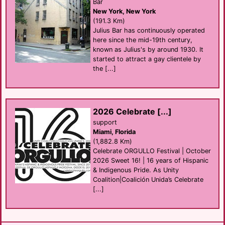
Bar
New York, New York
(191.3 Km)
Julius Bar has continuously operated
here since the mid-19th century,
known as Julius's by around 1930. It
started to attract a gay clientele by
the [...]
2026 Celebrate [...]
support
Miami, Florida
(1,882.8 Km)
Celebrate ORGULLO Festival | October
2026 Sweet 16! | 16 years of Hispanic
& Indigenous Pride. As Unity
Coalition|Coalición Unida’s Celebrate
[...]