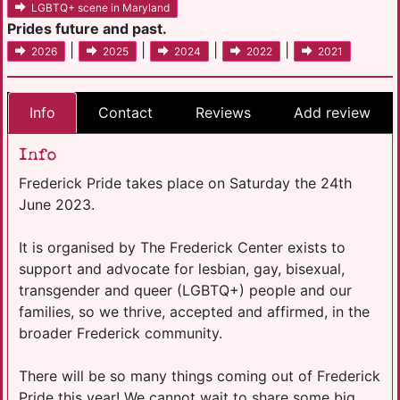
LGBTQ+ scene in Maryland
Prides future and past.
|
|
|
|
2026
2025
2024
2022
2021
Info
Contact
Reviews
Add review
Info
Frederick Pride takes place on Saturday the 24th
June 2023.
It is organised by The Frederick Center exists to
support and advocate for lesbian, gay, bisexual,
transgender and queer (LGBTQ+) people and our
families, so we thrive, accepted and affirmed, in the
broader Frederick community.
There will be so many things coming out of Frederick
Pride this year! We cannot wait to share some big