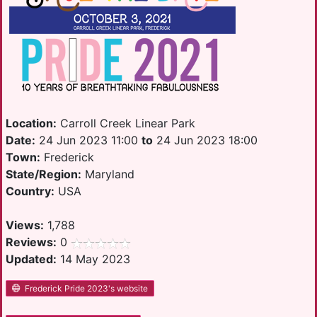
Location:
Carroll Creek Linear Park
Date:
24 Jun 2023 11:00
to
24 Jun 2023 18:00
Town:
Frederick
State/Region:
Maryland
Country:
USA
Views:
1,788
Reviews:
0
Updated:
14 May 2023
Frederick Pride 2023's website