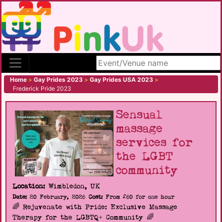
Search site
Home
>
Gay Prides 2023
>
Gay Prides USA 2023
>
Frederick Pride 2023
Sensual
massage
services for
the LGBT
community
Location:
Wimbledon, UK
Date:
20 February, 2026
Cost:
From £60 for one hour
🌈 Rejuvenate with Pride: Exclusive Massage
Therapy for the LGBTQ+ Community 🌈