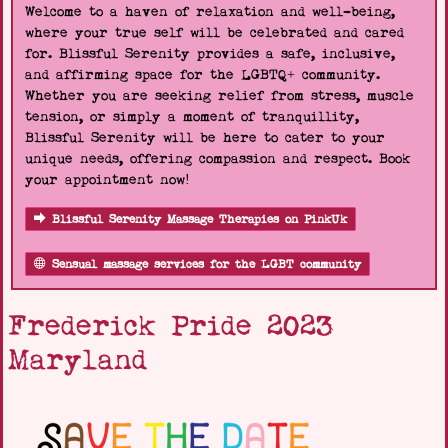
Welcome to a haven of relaxation and well-being,
where your true self will be celebrated and cared
for. Blissful Serenity provides a safe, inclusive,
and affirming space for the LGBTQ+ community.
Whether you are seeking relief from stress, muscle
tension, or simply a moment of tranquillity,
Blissful Serenity will be here to cater to your
unique needs, offering compassion and respect. Book
your appointment now!
Blissful Serenity Massage Therapies on PinkUk
Sensual massage services for the LGBT community
Frederick Pride 2023
Maryland