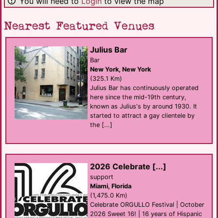
You will need to
Login
to view the map
Nearest Featured Venues
Julius Bar
Bar
New York, New York
(325.1 Km)
Julius Bar has continuously operated
here since the mid-19th century,
known as Julius's by around 1930. It
started to attract a gay clientele by
the [...]
2026 Celebrate [...]
support
Miami, Florida
(1,475.0 Km)
Celebrate ORGULLO Festival | October
2026 Sweet 16! | 16 years of Hispanic