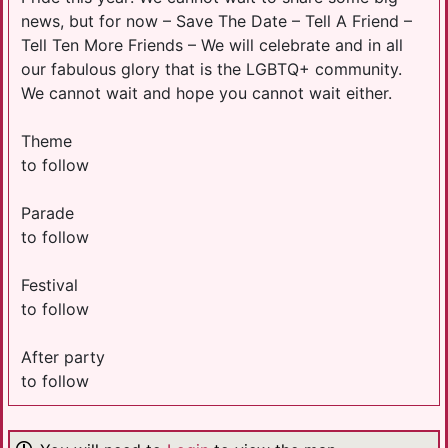
news, but for now – Save The Date – Tell A Friend –
Tell Ten More Friends – We will celebrate and in all
our fabulous glory that is the LGBTQ+ community.
We cannot wait and hope you cannot wait either.
Theme
to follow
Parade
to follow
Festival
to follow
After party
to follow