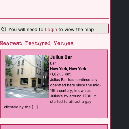
The Piano Room
Bar
Kansas City
(173.6 Km)
You will need to
Login
to view the map
Bistro 303
Bar eat
Kansas City
(182.3 Km)
Nearest Featured Venues
Julius Bar
Woodys KC
Bar
Bar
Kansas City
New York, New York
(183.0 Km)
(1,821.3 Km)
Julius Bar has continuously
operated here since the mid-
Hamburger Mary's
19th century, known as
Bar eat
Kansas City
Julius's by around 1930. It
(183.1 Km)
started to attract a gay
clientele by the [...]
XY Bar
Bar
Wichita
(232.3 Km)