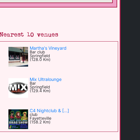
Nearest 10 venues
Martha's Vineyard
Bar club
Springfield
(128.0 Km)
Mix Ultralounge
Bar
Springfield
(129.4 Km)
C4 Nightclub & [...]
club
Fayetteville
(158.2 Km)