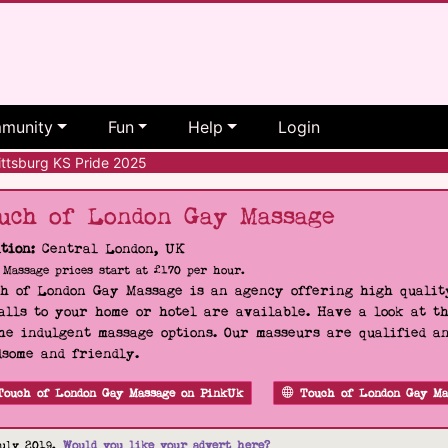
munity
Fun
Help
Login
ttsburg KS Pride 2025
uch of London Gay Massage
tion:
Central London, UK
Massage prices start at £170 per hour.
h of London Gay Massage is an agency offering high quality
alls to your home or hotel are available. Have a look at t
he indulgent massage options. Our masseurs are qualified a
some and friendly.
Touch of London Gay Massage on PinkUk
Touch of London Gay Ma
uly 2019.
Would you like your advert here?