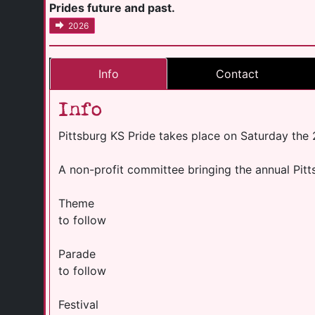
Prides future and past.
2026
Info
Contact
Info
Pittsburg KS Pride takes place on Saturday the
A non-profit committee bringing the annual Pitt
Theme
to follow
Parade
to follow
Festival