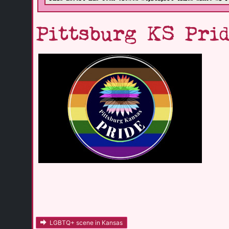
Pittsburg KS Prid
LGBTQ+ scene in Kansas