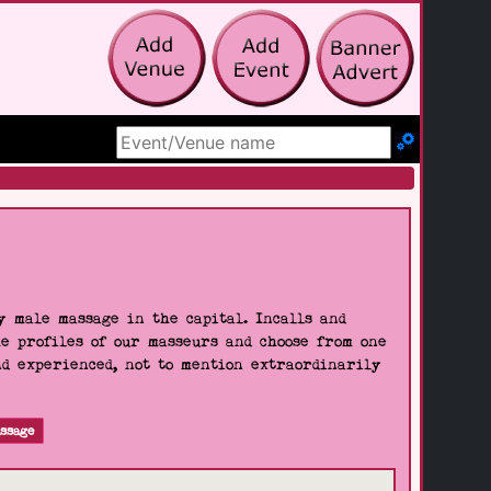
Search Site
 male massage in the capital. Incalls and
he profiles of our masseurs and choose from one
nd experienced, not to mention extraordinarily
ssage