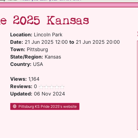
e 2025 Kansas
Location:
Lincoln Park
Date:
21 Jun 2025 12:00
to
21 Jun 2025 20:00
Town:
Pittsburg
State/Region:
Kansas
Country:
USA
Views:
1,164
Reviews:
0
Updated:
06 Nov 2024
Pittsburg KS Pride 2025's website