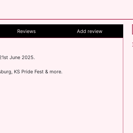
Reviews
Add review
 21st June 2025.
sburg, KS Pride Fest & more.