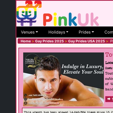
Venues
Holidays
Prides
Com
Home
>
Gay Prides 2025
>
Gay Prides USA 2025
>
Pi
To
Loca
Cost:
Touc
outc
of t
hand
This advert has been viewed 14,848,304 times since 15 J