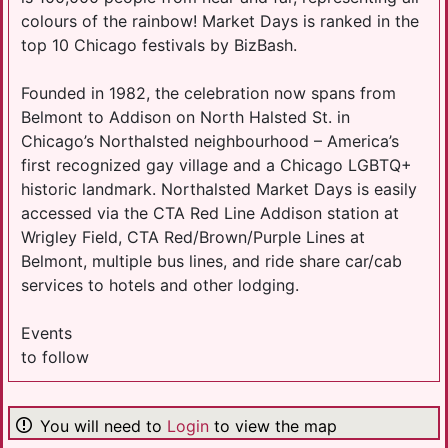
colours of the rainbow! Market Days is ranked in the
top 10 Chicago festivals by BizBash.
Founded in 1982, the celebration now spans from
Belmont to Addison on North Halsted St. in
Chicago’s Northalsted neighbourhood – America’s
first recognized gay village and a Chicago LGBTQ+
historic landmark. Northalsted Market Days is easily
accessed via the CTA Red Line Addison station at
Wrigley Field, CTA Red/Brown/Purple Lines at
Belmont, multiple bus lines, and ride share car/cab
services to hotels and other lodging.
Events
to follow
You will need to
Login
to view the map