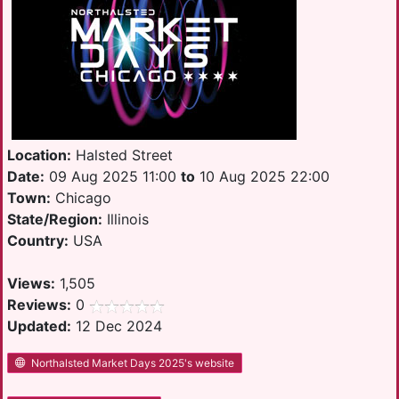
Location:
Halsted Street
Date:
09 Aug 2025 11:00
to
10 Aug 2025 22:00
Town:
Chicago
State/Region:
Illinois
Country:
USA
Views:
1,505
Reviews:
0
Updated:
12 Dec 2024
Northalsted Market Days 2025's website