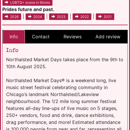
LGBTQ+ scene in Illinois
Prides future and past.
|
|
|
|
2026
2024
2023
2022
2021
Info
Contact
Reviews
Add review
Info
Northalsted Market Days takes place from the 9th to
10th August 2025.
Northalsted Market Days® is a weekend long, live
music street festival celebrating community in
Chicago’s landmark Northalsted/Lakeview
neighbourhood. The 1/2 mile long summer festival
features all-day line-ups of live music on 5 stages,
250+ vendors, food and drink, dance exhibitions,
drag performance, and more! Estimated attendance
is 100,000 people from near and far, representing all