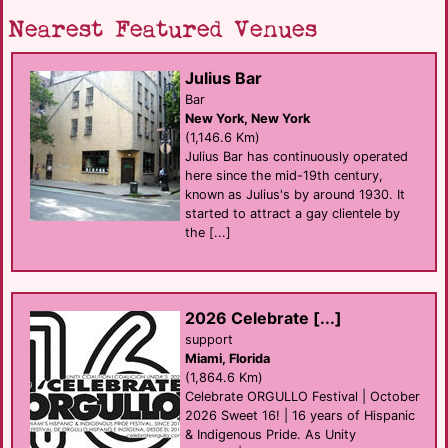
Nearest Featured Venues
Julius Bar
Bar
New York, New York
(1,146.6 Km)
Julius Bar has continuously operated
here since the mid-19th century,
known as Julius's by around 1930. It
started to attract a gay clientele by
the [...]
2026 Celebrate [...]
support
Miami, Florida
(1,864.6 Km)
Celebrate ORGULLO Festival | October
2026 Sweet 16! | 16 years of Hispanic
& Indigenous Pride. As Unity