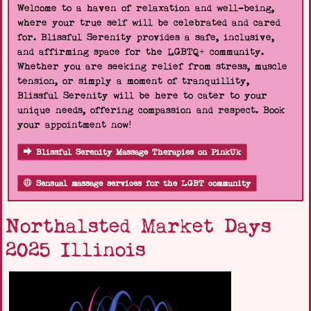
Welcome to a haven of relaxation and well-being,
where your true self will be celebrated and cared
for. Blissful Serenity provides a safe, inclusive,
and affirming space for the LGBTQ+ community.
Whether you are seeking relief from stress, muscle
tension, or simply a moment of tranquillity,
Blissful Serenity will be here to cater to your
unique needs, offering compassion and respect. Book
your appointment now!
Blissful Serenity Massage Therapies on PinkUk
Sensual massage services for the LGBT community
Northalsted Market Days
2025 Illinois