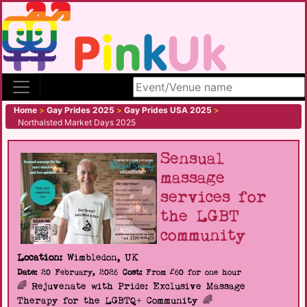
Search site
Home
>
Gay Prides 2025
>
Gay Prides USA 2025
>
Northalsted Market Days 2025
Sensual
massage
services for
the LGBT
community
Location:
Wimbledon, UK
Date:
20 February, 2026
Cost:
From £60 for one hour
🌈 Rejuvenate with Pride: Exclusive Massage
Therapy for the LGBTQ+ Community 🌈