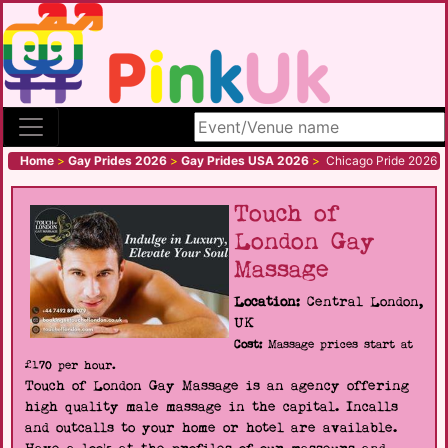
Search site
Home
>
Gay Prides 2026
>
Gay Prides USA 2026
>
Chicago Pride 2026
Touch of
London Gay
Massage
Location:
Central London,
UK
Cost:
Massage prices start at
£170 per hour.
Touch of London Gay Massage is an agency offering
high quality male massage in the capital. Incalls
and outcalls to your home or hotel are available.