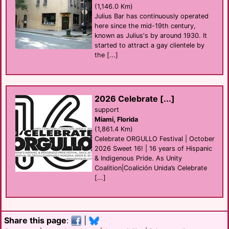
(1,146.0 Km)
Julius Bar has continuously operated
here since the mid-19th century,
known as Julius's by around 1930. It
started to attract a gay clientele by
the [...]
2026 Celebrate [...]
support
Miami, Florida
(1,861.4 Km)
Celebrate ORGULLO Festival | October
2026 Sweet 16! | 16 years of Hispanic
& Indigenous Pride. As Unity
Coalition|Coalición Unida’s Celebrate
[...]
Share this page
:
|