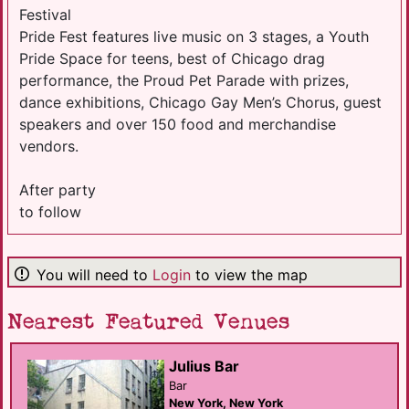
Festival
Pride Fest features live music on 3 stages, a Youth
Pride Space for teens, best of Chicago drag
performance, the Proud Pet Parade with prizes,
dance exhibitions, Chicago Gay Men’s Chorus, guest
speakers and over 150 food and merchandise
vendors.
After party
to follow
You will need to
Login
to view the map
Nearest Featured Venues
Julius Bar
Bar
New York, New York