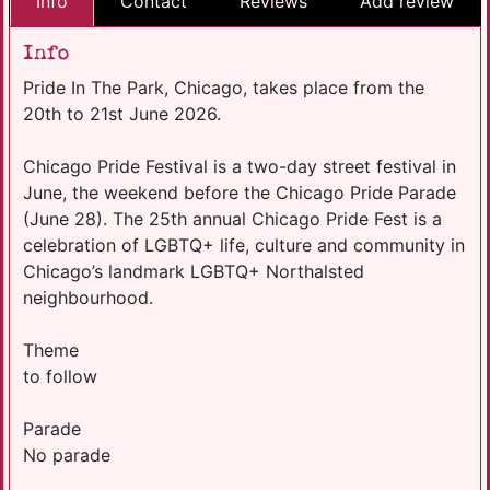
Info
Contact
Reviews
Add review
Info
Pride In The Park, Chicago, takes place from the
20th to 21st June 2026.
Chicago Pride Festival is a two-day street festival in
June, the weekend before the Chicago Pride Parade
(June 28). The 25th annual Chicago Pride Fest is a
celebration of LGBTQ+ life, culture and community in
Chicago’s landmark LGBTQ+ Northalsted
neighbourhood.
Theme
to follow
Parade
No parade