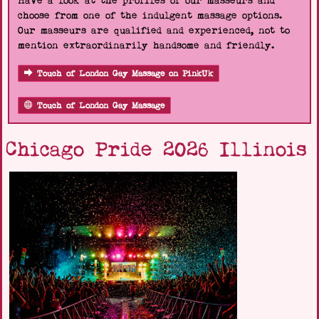
Have a look at the profiles of our masseurs and
choose from one of the indulgent massage options.
Our masseurs are qualified and experienced, not to
mention extraordinarily handsome and friendly.
Touch of London Gay Massage on PinkUk
Touch of London Gay Massage
Chicago Pride 2026 Illinois