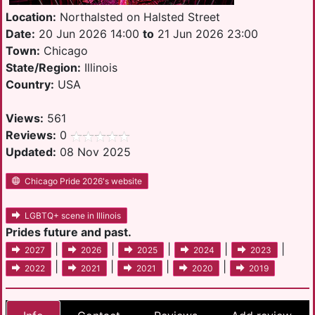
Location:
Northalsted on Halsted Street
Date:
20 Jun 2026 14:00
to
21 Jun 2026 23:00
Town:
Chicago
State/Region:
Illinois
Country:
USA
Views:
561
Reviews:
0
Updated:
08 Nov 2025
Chicago Pride 2026's website
LGBTQ+ scene in Illinois
Prides future and past.
|
|
|
|
|
2027
2026
2025
2024
2023
|
|
|
|
2022
2021
2021
2020
2019