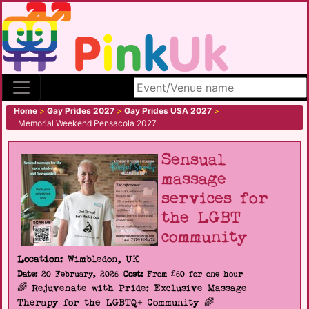
Search site
Home
>
Gay Prides 2027
>
Gay Prides USA 2027
>
Memorial Weekend Pensacola 2027
Sensual
massage
services for
the LGBT
community
Location:
Wimbledon, UK
Date:
20 February, 2026
Cost:
From £60 for one hour
🌈 Rejuvenate with Pride: Exclusive Massage
Therapy for the LGBTQ+ Community 🌈