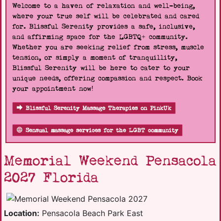
Welcome to a haven of relaxation and well-being,
where your true self will be celebrated and cared
for. Blissful Serenity provides a safe, inclusive,
and affirming space for the LGBTQ+ community.
Whether you are seeking relief from stress, muscle
tension, or simply a moment of tranquillity,
Blissful Serenity will be here to cater to your
unique needs, offering compassion and respect. Book
your appointment now!
Blissful Serenity Massage Therapies on PinkUk
Sensual massage services for the LGBT community
Memorial Weekend Pensacola
2027 Florida
Location:
Pensacola Beach Park East