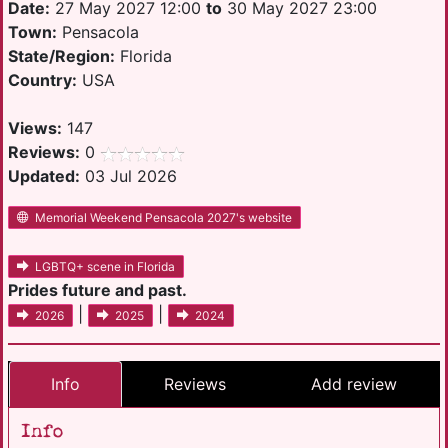
Date:
27 May 2027 12:00
to
30 May 2027 23:00
Town:
Pensacola
State/Region:
Florida
Country:
USA
Views:
147
Reviews:
0
Updated:
03 Jul 2026
Memorial Weekend Pensacola 2027's website
LGBTQ+ scene in Florida
Prides future and past.
|
|
2026
2025
2024
Info
Reviews
Add review
Info