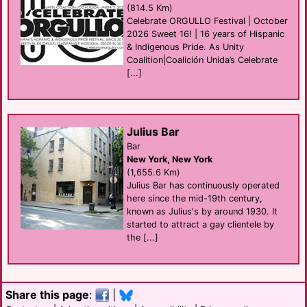
(814.5 Km)
Celebrate ORGULLO Festival | October
2026 Sweet 16! | 16 years of Hispanic
& Indigenous Pride. As Unity
Coalition|Coalición Unida’s Celebrate
[...]
Julius Bar
Bar
New York, New York
(1,655.6 Km)
Julius Bar has continuously operated
here since the mid-19th century,
known as Julius's by around 1930. It
started to attract a gay clientele by
the [...]
Share this page
:
|