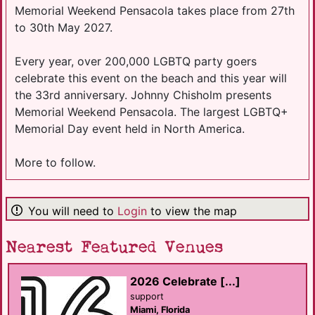
Memorial Weekend Pensacola takes place from 27th
to 30th May 2027.
Every year, over 200,000 LGBTQ party goers
celebrate this event on the beach and this year will
the 33rd anniversary. Johnny Chisholm presents
Memorial Weekend Pensacola. The largest LGBTQ+
Memorial Day event held in North America.
More to follow.
You will need to
Login
to view the map
Nearest Featured Venues
2026 Celebrate [...]
support
Miami, Florida