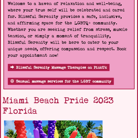
Welcome to a haven of relaxation and well-being,
where your true self will be celebrated and cared
for. Blissful Serenity provides a safe, inclusive,
and affirming space for the LGBTQ+ community.
Whether you are seeking relief from stress, muscle
tension, or simply a moment of tranquillity,
Blissful Serenity will be here to cater to your
unique needs, offering compassion and respect. Book
your appointment now!
Blissful Serenity Massage Therapies on PinkUk
Sensual massage services for the LGBT community
Miami Beach Pride 2023
Florida