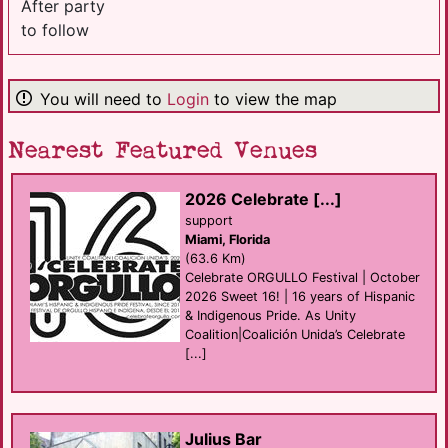
After party
to follow
You will need to
Login
to view the map
Nearest Featured Venues
2026 Celebrate [...]
support
Miami, Florida
(63.6 Km)
Celebrate ORGULLO Festival | October
2026 Sweet 16! | 16 years of Hispanic
& Indigenous Pride. As Unity
Coalition|Coalición Unida’s Celebrate
[...]
Julius Bar