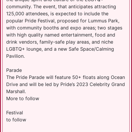
community. The event, that anticipates attracting
125,000 attendees, is expected to include the
popular Pride Festival, proposed for Lummus Park,
with community booths and expo areas; two stages
with high quality named entertainment, food and
drink vendors, family-safe play areas, and niche
LGBTQ+ lounge, and a new Safe Space/Calming
Pavilion.
Parade
The Pride Parade will feature 50+ floats along Ocean
Drive and will be led by Pride’s 2023 Celebrity Grand
Marshall.
More to follow
Festival
to follow