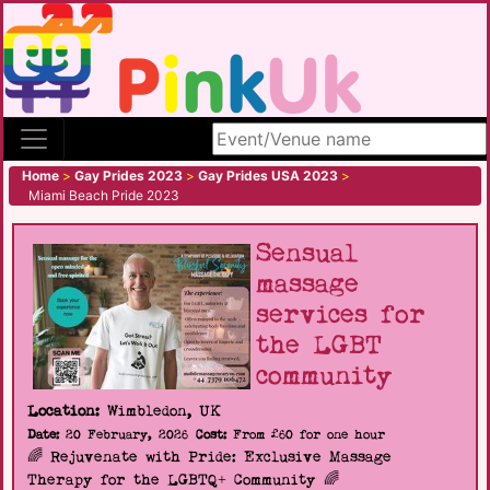
Search site
Home
>
Gay Prides 2023
>
Gay Prides USA 2023
>
Miami Beach Pride 2023
Sensual
massage
services for
the LGBT
community
Location:
Wimbledon, UK
Date:
20 February, 2026
Cost:
From £60 for one hour
🌈 Rejuvenate with Pride: Exclusive Massage
Therapy for the LGBTQ+ Community 🌈