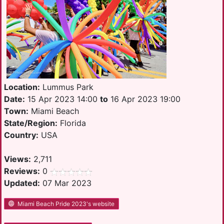
Location:
Lummus Park
Date:
15 Apr 2023 14:00
to
16 Apr 2023 19:00
Town:
Miami Beach
State/Region:
Florida
Country:
USA
Views:
2,711
Reviews:
0
Updated:
07 Mar 2023
Miami Beach Pride 2023's website