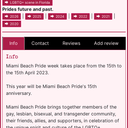
LGBTQ+ scene in Florida
Prides future and past.
|
|
|
|
|
2026
2025
2024
2022
2021
2020
Info
Contact
Reviews
Add review
Info
Miami Beach Pride week takes place from the 15th to
the 15th April 2023.
This year will be Miami Beach Pride's 15th
anniversary.
Miami Beach Pride brings together members of the
gay, lesbian, bisexual, and transgender community,
their friends, allies, and supporters, in celebration of
the unique spirit and culture of the LGBTQ+