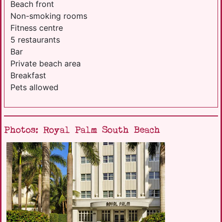
Beach front
Non-smoking rooms
Fitness centre
5 restaurants
Bar
Private beach area
Breakfast
Pets allowed
Photos: Royal Palm South Beach