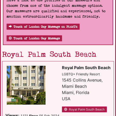
Have a look at the profiles of our masseurs and
choose from one of the indulgent massage options.
Our masseurs are qualified and experienced, not to
mention extraordinarily handsome and friendly.
Touch of London Gay Massage on PinkUk
Touch of London Gay Massage
Royal Palm South Beach
Royal Palm South Beach
LGBTQ+ Friendly Resort
1545 Collins Avenue,
Miami Beach
Miami, Florida
USA
Royal Palm South Beach
Views:
1,121
Since
05 Feb 2024