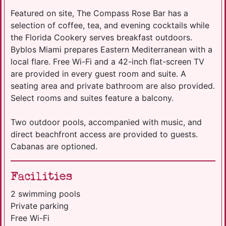
Featured on site, The Compass Rose Bar has a
selection of coffee, tea, and evening cocktails while
the Florida Cookery serves breakfast outdoors.
Byblos Miami prepares Eastern Mediterranean with a
local flare. Free Wi-Fi and a 42-inch flat-screen TV
are provided in every guest room and suite. A
seating area and private bathroom are also provided.
Select rooms and suites feature a balcony.
Two outdoor pools, accompanied with music, and
direct beachfront access are provided to guests.
Cabanas are optioned.
Facilities
2 swimming pools
Private parking
Free Wi-Fi