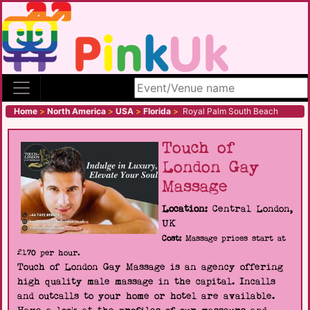
Search site
Home
>
North America
>
USA
>
Florida
>
Royal Palm South Beach
Touch of
London Gay
Massage
Location:
Central London,
UK
Cost:
Massage prices start at
£170 per hour.
Touch of London Gay Massage is an agency offering
high quality male massage in the capital. Incalls
and outcalls to your home or hotel are available.