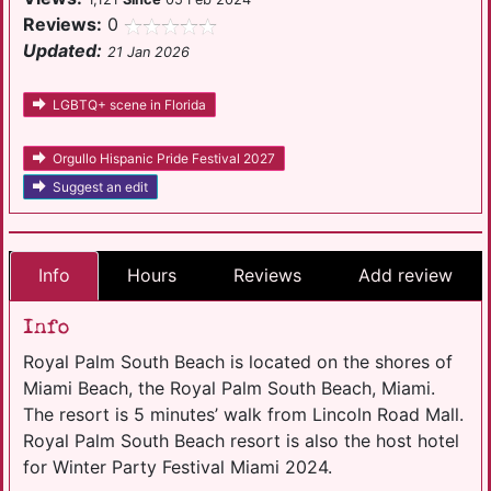
Reviews:
0
Updated:
21 Jan 2026
LGBTQ+ scene in Florida
Orgullo Hispanic Pride Festival 2027
Suggest an edit
Info
Hours
Reviews
Add review
Info
Royal Palm South Beach is located on the shores of
Miami Beach, the Royal Palm South Beach, Miami.
The resort is 5 minutes’ walk from Lincoln Road Mall.
Royal Palm South Beach resort is also the host hotel
for Winter Party Festival Miami 2024.