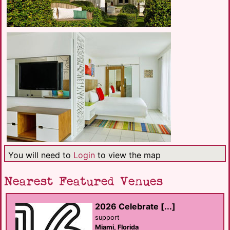
You will need to
Login
to view the map
Nearest Featured Venues
2026 Celebrate [...]
support
Miami, Florida