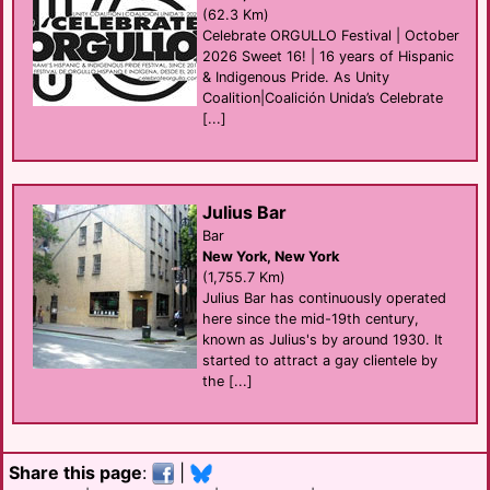
(62.3 Km)
Celebrate ORGULLO Festival | October
2026 Sweet 16! | 16 years of Hispanic
& Indigenous Pride. As Unity
Coalition|Coalición Unida’s Celebrate
[...]
Julius Bar
Bar
New York, New York
(1,755.7 Km)
Julius Bar has continuously operated
here since the mid-19th century,
known as Julius's by around 1930. It
started to attract a gay clientele by
the [...]
Share this page
:
|