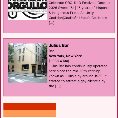
Celebrate ORGULLO Festival | October
2026 Sweet 16! | 16 years of Hispanic
& Indigenous Pride. As Unity
Coalition|Coalición Unida’s Celebrate
[...]
Julius Bar
Bar
New York, New York
(1,938.4 Km)
Julius Bar has continuously operated
here since the mid-19th century,
known as Julius's by around 1930. It
started to attract a gay clientele by
the [...]