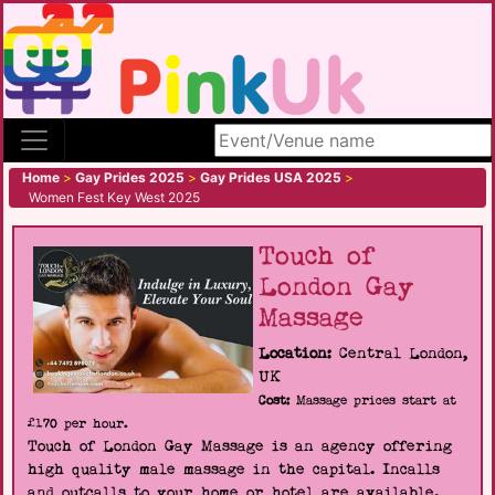
Search site
Home
>
Gay Prides 2025
>
Gay Prides USA 2025
>
Women Fest Key West 2025
Touch of
London Gay
Massage
Location:
Central London,
UK
Cost:
Massage prices start at
£170 per hour.
Touch of London Gay Massage is an agency offering
high quality male massage in the capital. Incalls
and outcalls to your home or hotel are available.