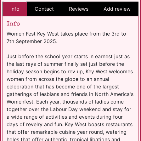
Info
Contact
Reviews
Add review
Info
Women Fest Key West takes place from the 3rd to
7th September 2025.
Just before the school year starts in earnest just as
the last rays of summer finally set just before the
holiday season begins to rev up, Key West welcomes
women from across the globe to an annual
celebration that has become one of the largest
gatherings of lesbians and friends in North America's
Womenfest. Each year, thousands of ladies come
together over the Labour Day weekend and stay for
a wide range of activities and events during four
days of revelry and fun. Key West boasts restaurants
that offer remarkable cuisine year round, watering
holes that offer authentic, tropical libations and