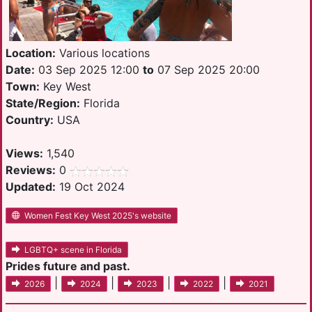
Location:
Various locations
Date:
03 Sep 2025 12:00
to
07 Sep 2025 20:00
Town:
Key West
State/Region:
Florida
Country:
USA
Views:
1,540
Reviews:
0
Updated:
19 Oct 2024
Women Fest Key West 2025's website
LGBTQ+ scene in Florida
Prides future and past.
|
|
|
|
2026
2024
2023
2022
2021