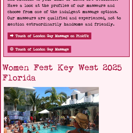
Have a look at the profiles of our masseurs and
choose from one of the indulgent massage options.
Our masseurs are qualified and experienced, not to
mention extraordinarily handsome and friendly.
Touch of London Gay Massage on PinkUk
Touch of London Gay Massage
Women Fest Key West 2025
Florida