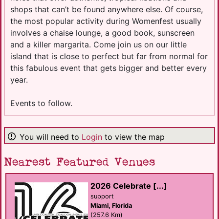
shops that can’t be found anywhere else. Of course,
the most popular activity during Womenfest usually
involves a chaise lounge, a good book, sunscreen
and a killer margarita. Come join us on our little
island that is close to perfect but far from normal for
this fabulous event that gets bigger and better every
year.
Events to follow.
You will need to
Login
to view the map
Nearest Featured Venues
2026 Celebrate [...]
support
Miami, Florida
(257.6 Km)