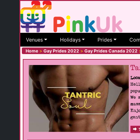
Venues
Holidays
Prides
Com
Home
>
Gay Prides 2022
>
Gay Prides Canada 2022
Ta
Loca
Hell
popu
We s
mass
Enjo
gent