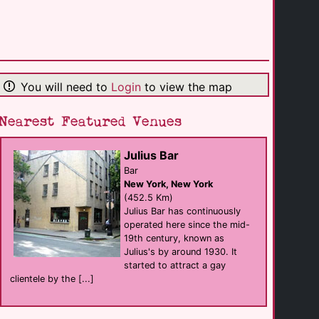
The Lookout Bar
Bar
Ottawa
(92.2 Km)
You will need to
Login
to view the map
The Q Center
support
Syracuse
(174.9 Km)
Nearest Featured Venues
Julius Bar
Red Gym Men's [...]
sauna
Bar
Syracuse
New York, New York
(179.1 Km)
(452.5 Km)
Julius Bar has continuously
operated here since the mid-
Titanic Montreal
19th century, known as
eat
Montreal
Julius's by around 1930. It
(198.2 Km)
started to attract a gay
clientele by the [...]
Cabaret Mado
Bar