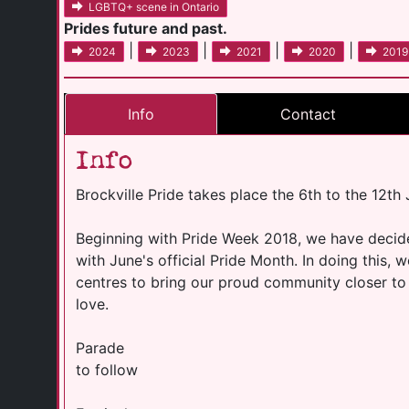
LGBTQ+ scene in Ontario
Prides future and past.
|
|
|
|
2024
2023
2021
2020
2019
Info
Contact
Info
Brockville Pride takes place the 6th to the 12th
Beginning with Pride Week 2018, we have decided
with June's official Pride Month. In doing this, 
centres to bring our proud community closer to a
love.
Parade
to follow