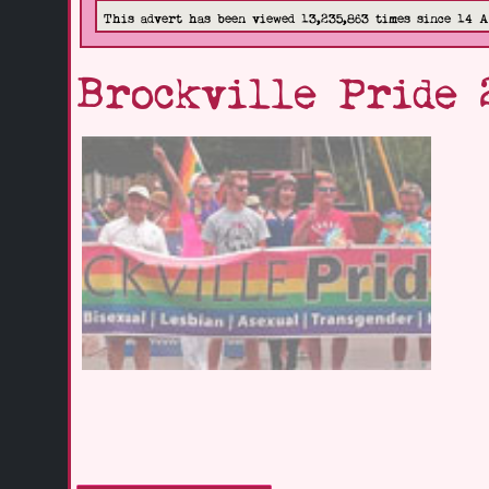
This advert has been viewed 13,235,863 times since 14 
Brockville Pride 