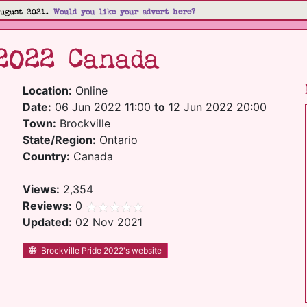
August 2021.
Would you like your advert here?
2022 Canada
Location:
Online
Date:
06 Jun 2022 11:00
to
12 Jun 2022 20:00
Town:
Brockville
State/Region:
Ontario
Country:
Canada
Views:
2,354
Reviews:
0
Updated:
02 Nov 2021
Brockville Pride 2022's website