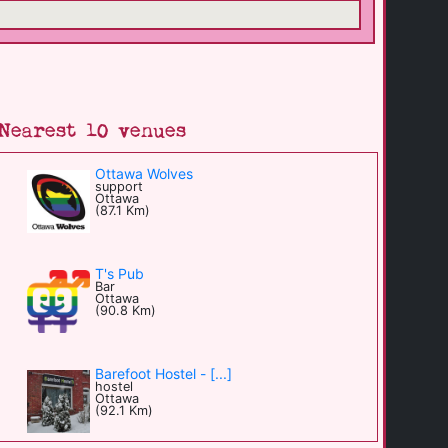
Nearest 10 venues
Ottawa Wolves
support
Ottawa
(87.1 Km)
T's Pub
Bar
Ottawa
(90.8 Km)
Barefoot Hostel - [...]
hostel
Ottawa
(92.1 Km)