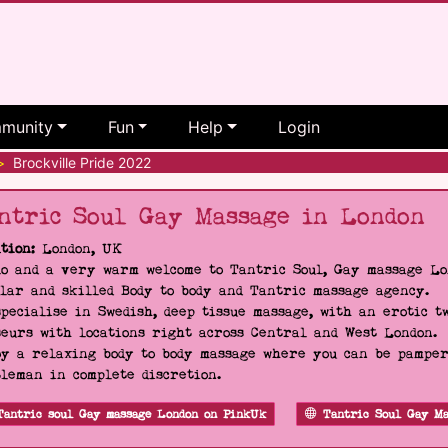
munity
Fun
Help
Login
>
Brockville Pride 2022
ntric Soul Gay Massage in London
tion:
London, UK
o and a very warm welcome to Tantric Soul, Gay massage Lon
lar and skilled Body to body and Tantric massage agency.
pecialise in Swedish, deep tissue massage, with an erotic t
eurs with locations right across Central and West London.
y a relaxing body to body massage where you can be pampere
leman in complete discretion.
Tantric soul Gay massage London on PinkUk
Tantric Soul Gay Ma