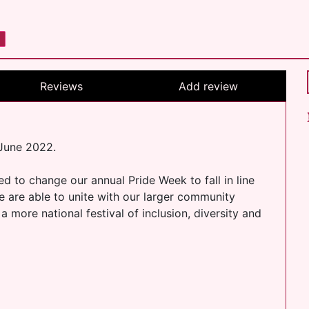
Reviews
Add review
 June 2022.
 to change our annual Pride Week to fall in line
we are able to unite with our larger community
 more national festival of inclusion, diversity and