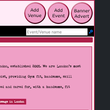
Search Site
don, established 2005. We are London's most
wist, providing Gym fit, handsome, skill
d and cared for, with a handsome, fit
ssage in London